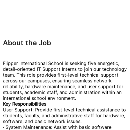
About the Job
Flipper International School is seeking five energetic,
detail-oriented IT Support Interns to join our technology
team. This role provides first-level technical support
across our campuses, ensuring seamless network
reliability, hardware maintenance, and user support for
students, academic staff, and administration within an
international school environment.
Key Responsibilities
User Support: Provide first-level technical assistance to
students, faculty, and administrative staff for hardware,
software, and basic network issues.
· System Maintenance: Assist with basic software