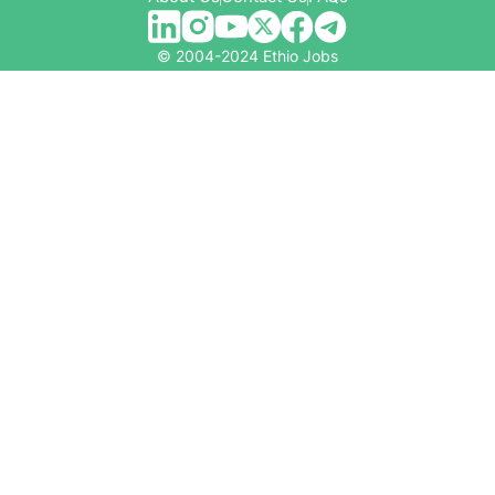
© 2004-2024 Ethio Jobs