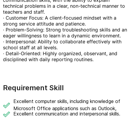
communication skills, with the ability to explain
technical problems in a clear, non-technical manner to
teachers and staff.
· Customer Focus: A client-focused mindset with a
strong service attitude and patience.
· Problem-Solving: Strong troubleshooting skills and an
eager willingness to learn in a dynamic environment.
· Interpersonal: Ability to collaborate effectively with
school staff at all levels.
· Detail-Oriented: Highly organized, observant, and
disciplined with daily reporting routines.
Requirement Skill
Excellent computer skills, including knowledge of
Microsoft Office applications such as Outlook,
Excellent communication and interpersonal skills.