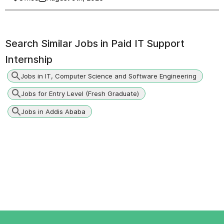
Search Similar Jobs in
Paid IT Support
Internship
Jobs in IT, Computer Science and Software Engineering
Jobs for Entry Level (Fresh Graduate)
Jobs in Addis Ababa