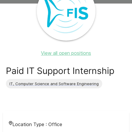
View all open positions
Paid IT Support Internship
IT, Computer Science and Software Engineering
Location Type :
Office