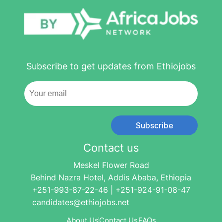
Subscribe to get updates from Ethiojobs
Subscribe
Contact us
Meskel Flower Road
Behind Nazra Hotel, Addis Ababa, Ethiopia
+251-993-87-22-46 | +251-924-91-08-47
candidates@ethiojobs.net
About Us
Contact Us
FAQs