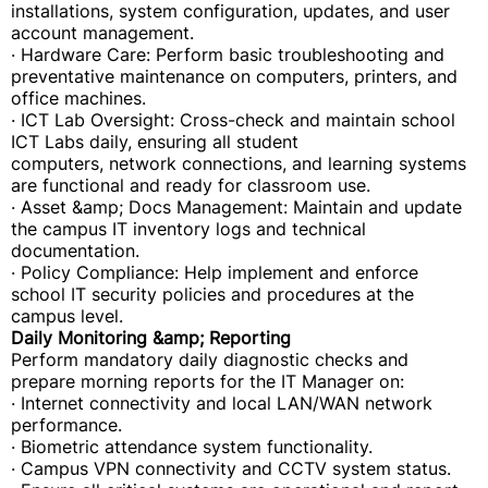
installations, system configuration, updates, and user
account management.
· Hardware Care: Perform basic troubleshooting and
preventative maintenance on computers, printers, and
office machines.
· ICT Lab Oversight: Cross-check and maintain school
ICT Labs daily, ensuring all student
computers, network connections, and learning systems
are functional and ready for classroom use.
· Asset &amp; Docs Management: Maintain and update
the campus IT inventory logs and technical
documentation.
· Policy Compliance: Help implement and enforce
school IT security policies and procedures at the
campus level.
Daily Monitoring &amp; Reporting
Perform mandatory daily diagnostic checks and
prepare morning reports for the IT Manager on:
· Internet connectivity and local LAN/WAN network
performance.
· Biometric attendance system functionality.
· Campus VPN connectivity and CCTV system status.