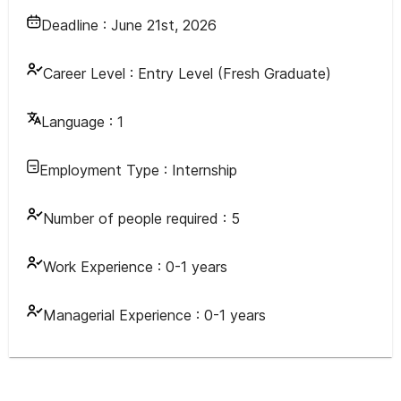
Deadline :
June 21st, 2026
Career Level :
Entry Level (Fresh Graduate)
Language :
1
Employment Type :
Internship
Number of people required :
5
Work Experience :
0-1 years
Managerial Experience :
0-1 years