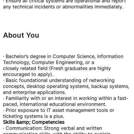
· Ensure all critical systems are operational and report
any technical incidents or abnormalities immediately.
About You
· Bachelor’s degree in Computer Science, Information
Technology, Computer Engineering, or a
closely related field (Fresh graduates are highly
encouraged to apply).
· Basic foundational understanding of networking
concepts, desktop operating systems, backup systems,
and enterprise applications.
· Familiarity with or an interest in working within a fast-
paced, international educational environment.
· Prior exposure to IT asset management tools or
ticketing systems is a plus.
Skills &amp; Competencies
· Communication: Strong verbal and written