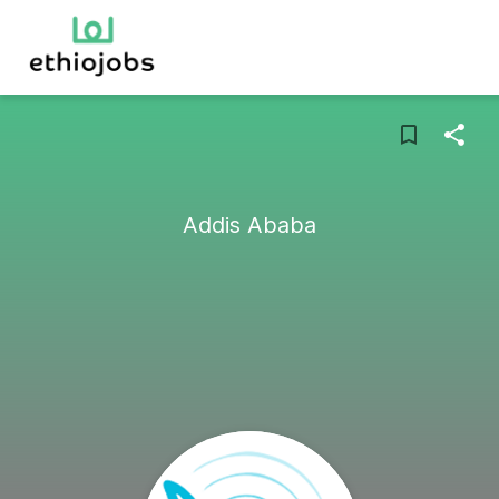
Addis Ababa