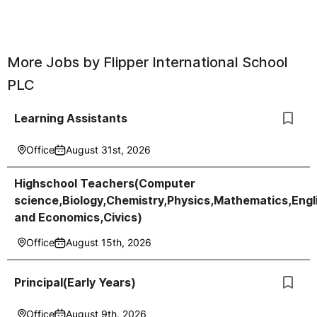
More Jobs by
Flipper International School
PLC
Learning Assistants
Office
August 31st, 2026
Highschool Teachers(Computer
science,Biology,Chemistry,Physics,Mathematics,Engl
and Economics,Civics)
Office
August 15th, 2026
Principal(Early Years)
Office
August 9th, 2026