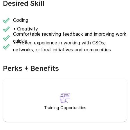
Desired Skill
Coding
• Creativity
Comfortable receiving feedback and improving work
quickly
• Proven experience in working with CSOs,
networks, or local initiatives and communities
Perks + Benefits
Training Opportunities