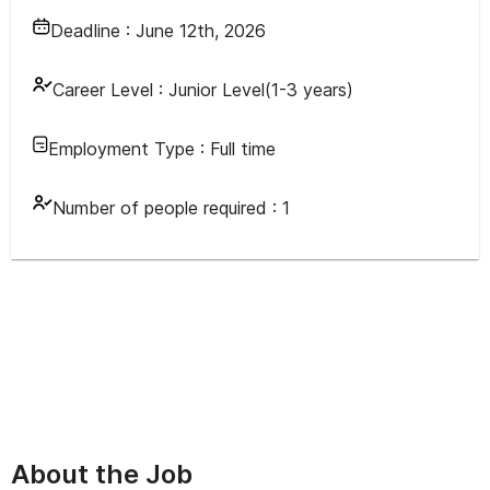
Deadline :
June 12th, 2026
Career Level :
Junior Level(1-3 years)
Employment Type :
Full time
Number of people required :
1
About the Job