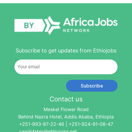
Subscribe to get updates from Ethiojobs
Subscribe
Contact us
Meskel Flower Road
Behind Nazra Hotel, Addis Ababa, Ethiopia
+251-993-87-22-46 | +251-924-91-08-47
candidates@ethiojobs.net