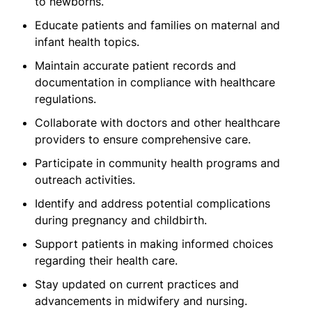
to newborns.
Educate patients and families on maternal and
infant health topics.
Maintain accurate patient records and
documentation in compliance with healthcare
regulations.
Collaborate with doctors and other healthcare
providers to ensure comprehensive care.
Participate in community health programs and
outreach activities.
Identify and address potential complications
during pregnancy and childbirth.
Support patients in making informed choices
regarding their health care.
Stay updated on current practices and
advancements in midwifery and nursing.