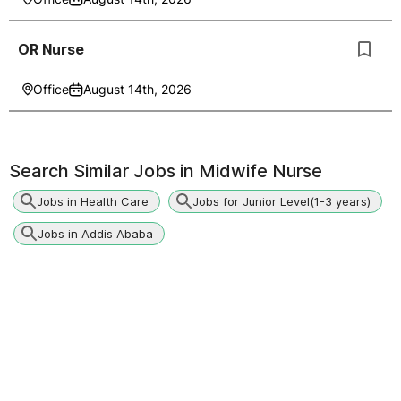
OR Nurse
Office
August 14th, 2026
Search Similar Jobs in
Midwife Nurse
Jobs in Health Care
Jobs for Junior Level(1-3 years)
Jobs in Addis Ababa