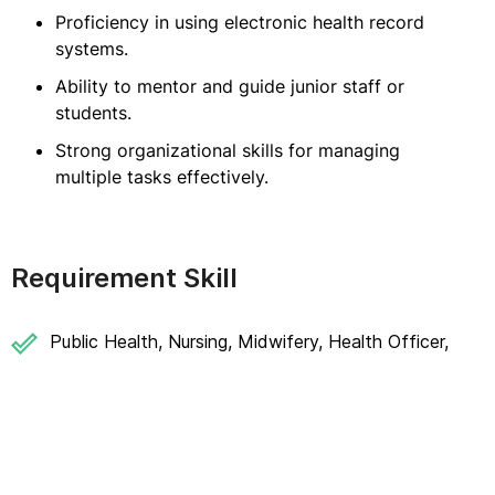
Proficiency in using electronic health record
systems.
Ability to mentor and guide junior staff or
students.
Strong organizational skills for managing
multiple tasks effectively.
Requirement Skill
Public Health, Nursing, Midwifery, Health Officer,