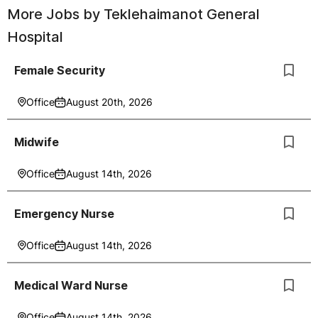
More Jobs by
Teklehaimanot General
Hospital
Female Security
Office
August 20th, 2026
Midwife
Office
August 14th, 2026
Emergency Nurse
Office
August 14th, 2026
Medical Ward Nurse
Office
August 14th, 2026