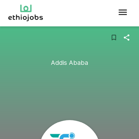
Addis Ababa