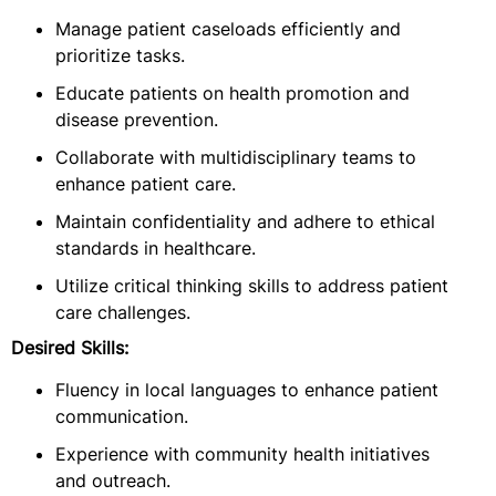
Manage patient caseloads efficiently and
prioritize tasks.
Educate patients on health promotion and
disease prevention.
Collaborate with multidisciplinary teams to
enhance patient care.
Maintain confidentiality and adhere to ethical
standards in healthcare.
Utilize critical thinking skills to address patient
care challenges.
Desired Skills:
Fluency in local languages to enhance patient
communication.
Experience with community health initiatives
and outreach.