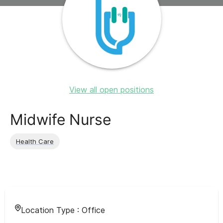
View all open positions
Midwife Nurse
Health Care
Location Type :
Office