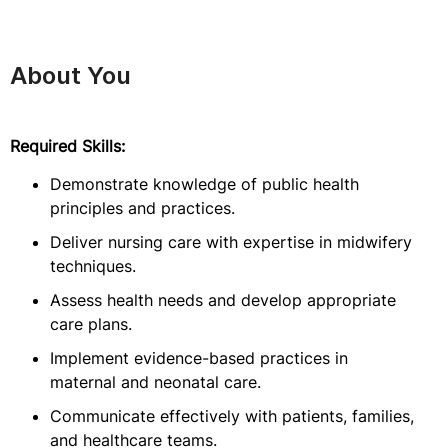
About You
Required Skills:
Demonstrate knowledge of public health
principles and practices.
Deliver nursing care with expertise in midwifery
techniques.
Assess health needs and develop appropriate
care plans.
Implement evidence-based practices in
maternal and neonatal care.
Communicate effectively with patients, families,
and healthcare teams.