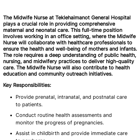
The Midwife Nurse at Teklehaimanot General Hospital
plays a crucial role in providing comprehensive
maternal and neonatal care. This full-time position
involves working in an office setting, where the Midwife
Nurse will collaborate with healthcare professionals to
ensure the health and well-being of mothers and infants.
The role requires a deep understanding of public health,
nursing, and midwifery practices to deliver high-quality
care. The Midwife Nurse will also contribute to health
education and community outreach initiatives.
Key Responsibilities:
Provide prenatal, intranatal, and postnatal care
to patients.
Conduct routine health assessments and
monitor the progress of pregnancies.
Assist in childbirth and provide immediate care