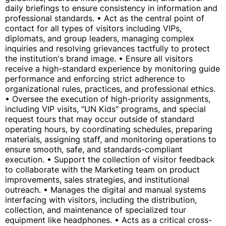
daily briefings to ensure consistency in information and
professional standards. • Act as the central point of
contact for all types of visitors including VIPs,
diplomats, and group leaders, managing complex
inquiries and resolving grievances tactfully to protect
the institution's brand image. • Ensure all visitors
receive a high-standard experience by monitoring guide
performance and enforcing strict adherence to
organizational rules, practices, and professional ethics.
• Oversee the execution of high-priority assignments,
including VIP visits, "UN Kids" programs, and special
request tours that may occur outside of standard
operating hours, by coordinating schedules, preparing
materials, assigning staff, and monitoring operations to
ensure smooth, safe, and standards-compliant
execution. • Support the collection of visitor feedback
to collaborate with the Marketing team on product
improvements, sales strategies, and institutional
outreach. • Manages the digital and manual systems
interfacing with visitors, including the distribution,
collection, and maintenance of specialized tour
equipment like headphones. • Acts as a critical cross-