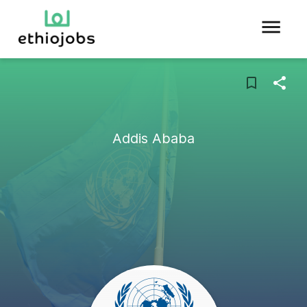
Addis Ababa