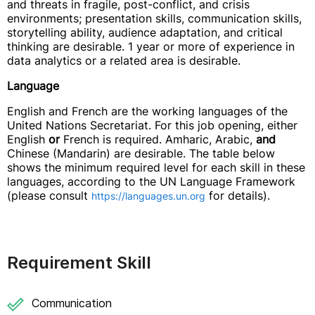
and threats in fragile, post-conflict, and crisis
environments; presentation skills, communication skills,
storytelling ability, audience adaptation, and critical
thinking are desirable. 1 year or more of experience in
data analytics or a related area is desirable.
Language
English and French are the working languages of the
United Nations Secretariat. For this job opening, either
English
or
French is required. Amharic, Arabic,
and
Chinese (Mandarin) are desirable. The table below
shows the minimum required level for each skill in these
languages, according to the UN Language Framework
(please consult
for details).
https://languages.un.org
Requirement Skill
Communication