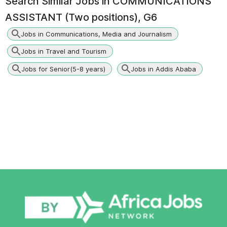
Search Similar Jobs in
COMMUNICATIONS
ASSISTANT (Two positions), G6
Jobs in Communications, Media and Journalism
Jobs in Travel and Tourism
Jobs for Senior(5-8 years)
Jobs in Addis Ababa