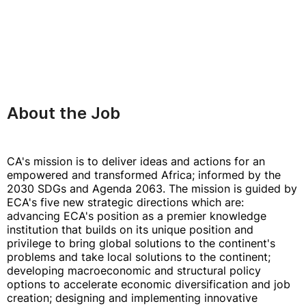
About the Job
CA's mission is to deliver ideas and actions for an
empowered and transformed Africa; informed by the
2030 SDGs and Agenda 2063. The mission is guided by
ECA's five new strategic directions which are:
advancing ECA's position as a premier knowledge
institution that builds on its unique position and
privilege to bring global solutions to the continent's
problems and take local solutions to the continent;
developing macroeconomic and structural policy
options to accelerate economic diversification and job
creation; designing and implementing innovative