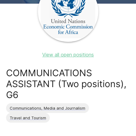
View all open positions
COMMUNICATIONS
ASSISTANT (Two positions),
G6
Communications, Media and Journalism
Travel and Tourism