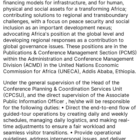
financing models for infrastructure, and for human,
physical and social assets for a transforming Africa;
contributing solutions to regional and transboundary
challenges, with a focus on peace security and social
inclusion as an important development nexus;
advocating Africa's position at the global level and
developing regional responses as a contribution to
global governance issues. These positions are in the
Publications & Conference Management Section (PCMS)
within the Administration and Conference Management
Division (ACMD) in the United Nations Economic
Commission for Africa (UNECA), Addis Ababa, Ethiopia.
Under the general supervision of the Head of the
Conference Planning & Coordination Services Unit
(CPCSU), and the direct supervision of the Associate
Public Information Officer , he/she will be responsible
for the following duties: • Direct the end-to-end flow of
guided-tour operations by creating daily and weekly
schedules, managing daily logistics, and making real-
time adjustments to ensure a fair workload and
seamless visitor transitions. • Provide operational
guidelines, address interpersonal issues, and deliver