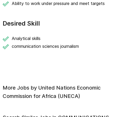
Ability to work under pressure and meet targets
Desired Skill
Analytical skills
communication sciences journalism
More Jobs by
United Nations Economic
Commission for Africa (UNECA)