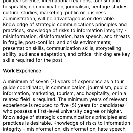
political science, international relations, tourism and
hospitality, communication, journalism, heritage studies,
cultural studies, marketing, public or business
administration, will be advantageous or desirable.
Knowledge of strategic communications principles and
practices, knowledge of risks to information integrity -
misinformation, disinformation, hate speech, and threats
in fragile, post-conflict, and crisis environments;
presentation skills, communication skills, storytelling
ability, audience adaptation, and critical thinking are key
skills required for the post.
Work Experience
A minimum of seven (7) years of experience as a tour
guide coordinator, in communication, journalism, public
information, marketing, tourism, and hospitality, or in a
related field is required. The minimum years of relevant
experience is reduced to five (5) years for candidates
who possess a first-level university degree or higher.
Knowledge of strategic communications principles and
practices is desirable. Knowledge of risks to information
integrity - misinformation, disinformation, hate speech,