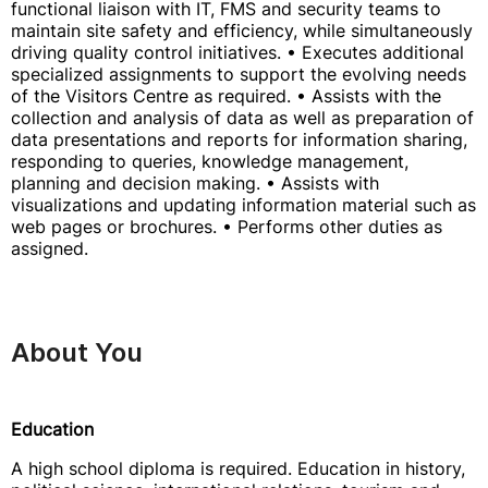
functional liaison with IT, FMS and security teams to
maintain site safety and efficiency, while simultaneously
driving quality control initiatives. • Executes additional
specialized assignments to support the evolving needs
of the Visitors Centre as required. • Assists with the
collection and analysis of data as well as preparation of
data presentations and reports for information sharing,
responding to queries, knowledge management,
planning and decision making. • Assists with
visualizations and updating information material such as
web pages or brochures. • Performs other duties as
assigned.
About You
Education
A high school diploma is required. Education in history,