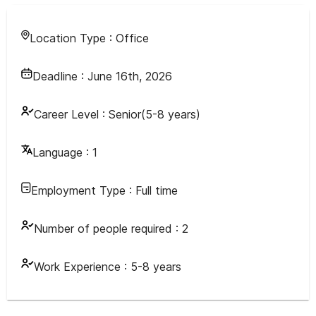
Location Type :
Office
Deadline :
June 16th, 2026
Career Level :
Senior(5-8 years)
Language :
1
Employment Type :
Full time
Number of people required :
2
Work Experience :
5-8 years