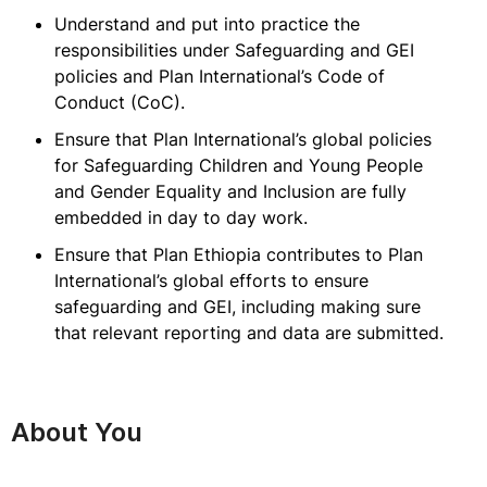
Understand and put into practice the
responsibilities under Safeguarding and GEI
policies and Plan International’s Code of
Conduct (CoC).
Ensure that Plan International’s global policies
for Safeguarding Children and Young People
and Gender Equality and Inclusion are fully
embedded in day to day work.
Ensure that Plan Ethiopia contributes to Plan
International’s global efforts to ensure
safeguarding and GEI, including making sure
that relevant reporting and data are submitted.
About You