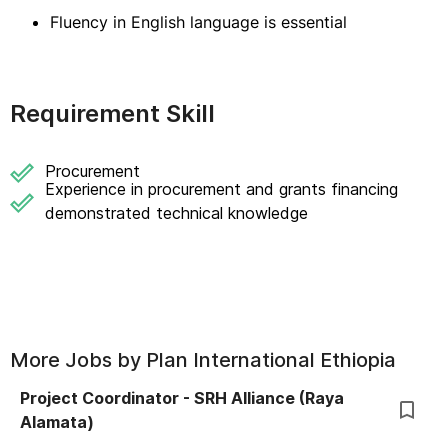
Fluency in English language is essential
Requirement Skill
Procurement
Experience in procurement and grants financing
demonstrated technical knowledge
More Jobs by
Plan International Ethiopia
Project Coordinator - SRH Alliance (Raya
Alamata)