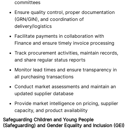
committees
Ensure quality control, proper documentation
(GRN/GIN), and coordination of
delivery/logistics
Facilitate payments in collaboration with
Finance and ensure timely invoice processing
Track procurement activities, maintain records,
and share regular status reports
Monitor lead times and ensure transparency in
all purchasing transactions
Conduct market assessments and maintain an
updated supplier database
Provide market intelligence on pricing, supplier
capacity, and product availability
Safeguarding Children and Young People
(Safeguarding) and Gender Equality and Inclusion (GEI)