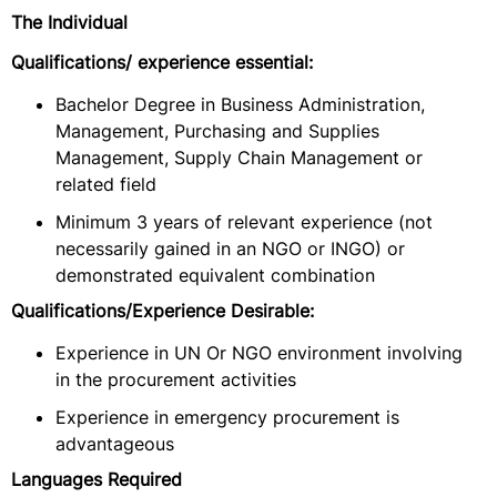
The Individual
Qualifications/ experience essential:
Bachelor Degree in Business Administration,
Management, Purchasing and Supplies
Management, Supply Chain Management or
related field
Minimum 3 years of relevant experience (not
necessarily gained in an NGO or INGO) or
demonstrated equivalent combination
Qualifications/Experience Desirable:
Experience in UN Or NGO environment involving
in the procurement activities
Experience in emergency procurement is
advantageous
Languages Required