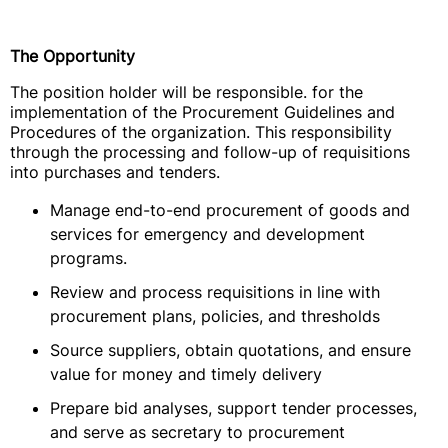
The Opportunity
The position holder will be responsible. for the
implementation of the Procurement Guidelines and
Procedures of the organization. This responsibility
through the processing and follow-up of requisitions
into purchases and tenders.
Manage end-to-end procurement of goods and
services for emergency and development
programs.
Review and process requisitions in line with
procurement plans, policies, and thresholds
Source suppliers, obtain quotations, and ensure
value for money and timely delivery
Prepare bid analyses, support tender processes,
and serve as secretary to procurement