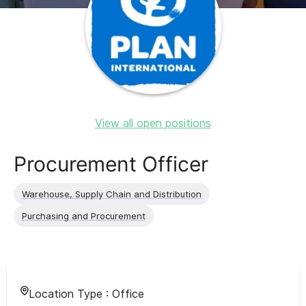
View all open positions
Procurement Officer
Warehouse, Supply Chain and Distribution
Purchasing and Procurement
Location Type :
Office