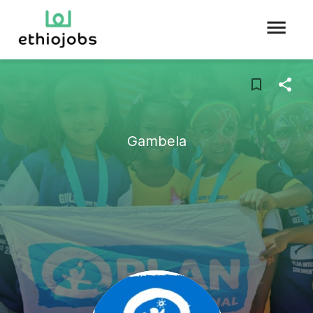
Gambela