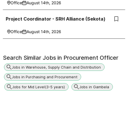
Office
August 14th, 2026
Project Coordinator - SRH Alliance (Sekota)
Office
August 14th, 2026
Search Similar Jobs in
Procurement Officer
Jobs in Warehouse, Supply Chain and Distribution
Jobs in Purchasing and Procurement
Jobs for Mid Level(3-5 years)
Jobs in Gambela