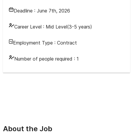
Deadline :
June 7th, 2026
Career Level :
Mid Level(3-5 years)
Employment Type :
Contract
Number of people required :
1
About the Job