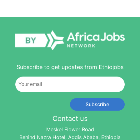
Subscribe to get updates from Ethiojobs
Subscribe
Contact us
Meskel Flower Road
Behind Nazra Hotel, Addis Ababa, Ethiopia