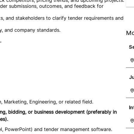
ck competitors, pricing trends, and upcoming projects.
nder submissions, outcomes, and feedback for
ts, and stakeholders to clarify tender requirements and
ry, and company standards.
Mo
.
Se
Ju
, Marketing, Engineering, or related field.
In
ng, bidding, or business development (preferably in
es).
cel, PowerPoint) and tender management software.