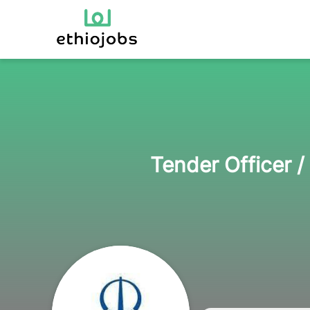
Tender Officer 