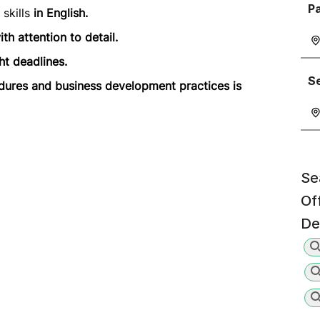
P
skills
in English.
th attention to detail.
ht deadlines.
Se
dures and business development practices is
Se
Of
De