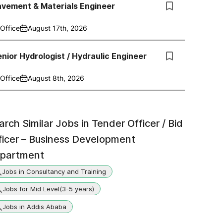
avement & Materials Engineer
Office
August 17th, 2026
nior Hydrologist / Hydraulic Engineer
Office
August 8th, 2026
arch Similar Jobs in
Tender Officer / Bid
ficer – Business Development
partment
Jobs in Consultancy and Training
Jobs for Mid Level(3-5 years)
Jobs in Addis Ababa