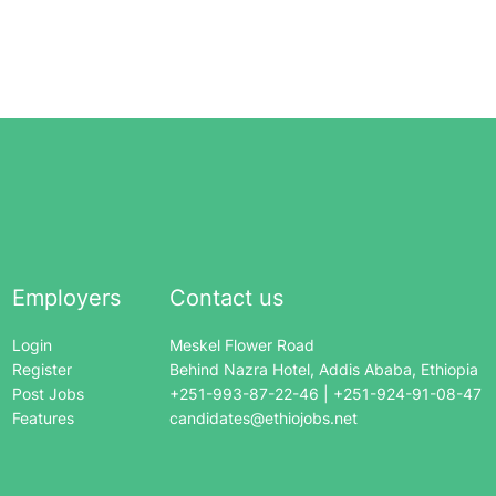
Employers
Contact us
Login
Meskel Flower Road
Register
Behind Nazra Hotel, Addis Ababa, Ethiopia
Post Jobs
+251-993-87-22-46 | +251-924-91-08-47
Features
candidates@ethiojobs.net