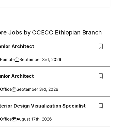
re Jobs by
CCECC Ethiopian Branch
nior Architect
Remote
September 3rd, 2026
nior Architect
Office
September 3rd, 2026
terior Design Visualization Specialist
Office
August 17th, 2026