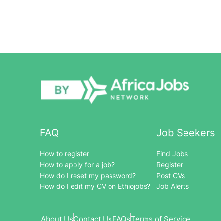
FAQ
Job Seekers
How to register
Find Jobs
How to apply for a job?
Register
How do I reset my password?
Post CVs
How do I edit my CV on Ethiojobs?
Job Alerts
About Us
Contact Us
FAQs
Terms of Service