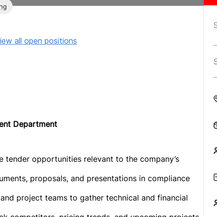
ing
iew all open positions
ment Department
 tender opportunities relevant to the company’s
uments, proposals, and presentations in compliance
 and project teams to gather technical and financial