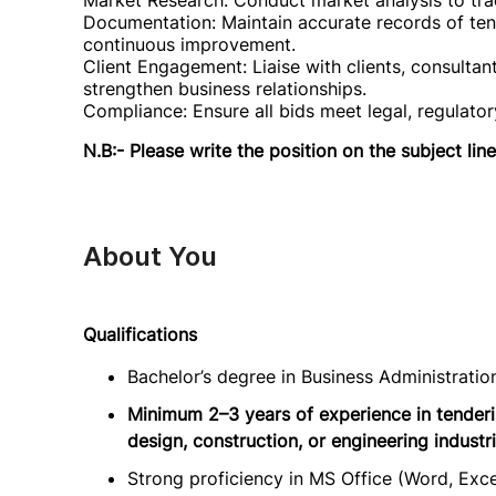
Market Research: Conduct market analysis to tra
Documentation: Maintain accurate records of te
continuous improvement.
Client Engagement: Liaise with clients, consultan
strengthen business relationships.
Compliance: Ensure all bids meet legal, regulato
N.B:- Please write the position on the subject line
About You
Qualifications
Bachelor’s degree in Business Administration
Minimum 2–3 years of experience in tenderi
design, construction, or engineering industri
Strong proficiency in MS Office (Word, Ex