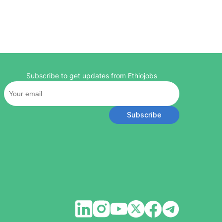
Subscribe to get updates from Ethiojobs
Subscribe