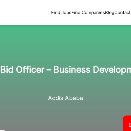
Find Jobs
Find Companies
Blog
Contact
/ Bid Officer – Business Develo
Addis Ababa