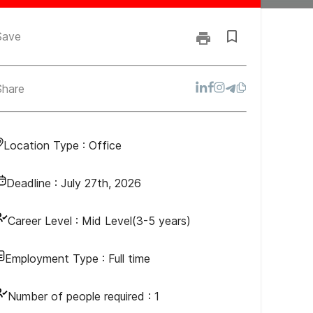
Save
Share
Location Type :
Office
Deadline :
July 27th, 2026
Career Level :
Mid Level(3-5 years)
Employment Type :
Full time
Number of people required :
1