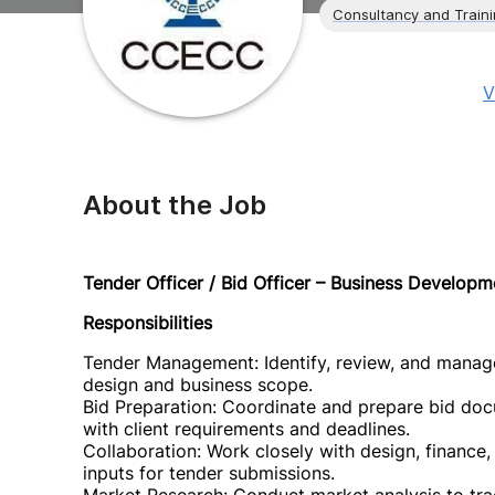
Consultancy and Train
V
About the Job
Tender Officer / Bid Officer – Business Develop
Responsibilities
Tender Management: Identify, review, and manage
design and business scope.
Bid Preparation: Coordinate and prepare bid doc
with client requirements and deadlines.
Collaboration: Work closely with design, finance,
inputs for tender submissions.