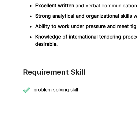
Excellent written
and verbal communication 
Strong analytical and organizational skills wi
Ability to work under pressure and meet tig
Knowledge of international tendering proce
desirable.
Requirement Skill
problem solving skill