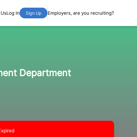
 Us
Log In
Employers, are you recruiting?
Sign Up
pment Department
Expired