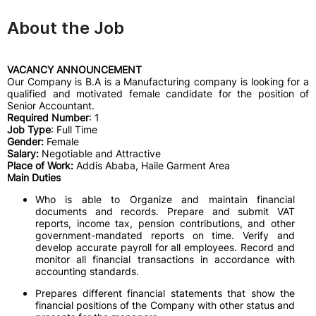
About the Job
VACANCY ANNOUNCEMENT
Our Company is B.A is a Manufacturing company is looking for a
qualified and motivated female candidate for the position of
Senior Accountant.
Required Number
: 1
Job Type
: Full Time
Gender:
Female
Salary:
Negotiable and Attractive
Place of Work:
Addis Ababa, Haile Garment Area
Main Duties
Who is able to Organize and maintain financial
documents and records. Prepare and submit VAT
reports, income tax, pension contributions, and other
government-mandated reports on time. Verify and
develop accurate payroll for all employees. Record and
monitor all financial transactions in accordance with
accounting standards.
Prepares different financial statements that show the
financial positions of the Company with other status and