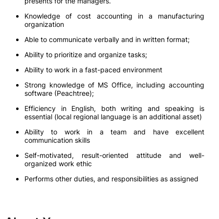
presents for the managers.
Knowledge of cost accounting in a manufacturing
organization
Able to communicate verbally and in written format;
Ability to prioritize and organize tasks;
Ability to work in a fast-paced environment
Strong knowledge of MS Office, including accounting
software (Peachtree);
Efficiency in English, both writing and speaking is
essential (local regional language is an additional asset)
Ability to work in a team and have excellent
communication skills
Self-motivated, result-oriented attitude and well-
organized work ethic
Performs other duties, and responsibilities as assigned