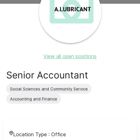
View all open positions
Senior Accountant
Social Sciences and Community Service
Accounting and Finance
Location Type :
Office