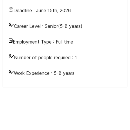
Deadline :
June 15th, 2026
Career Level :
Senior(5-8 years)
Employment Type :
Full time
Number of people required :
1
Work Experience :
5-8 years