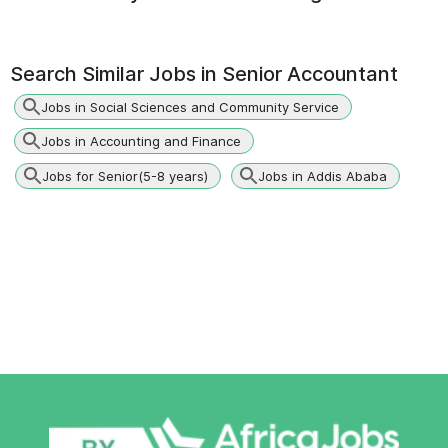
Search Similar Jobs in
Senior Accountant
Jobs in Social Sciences and Community Service
Jobs in Accounting and Finance
Jobs for Senior(5-8 years)
Jobs in Addis Ababa