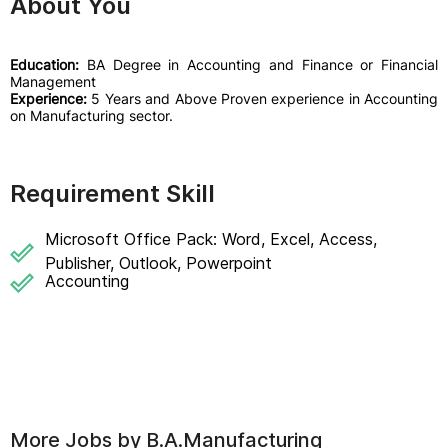
About You
Education:
BA Degree in Accounting and Finance or Financial
Management
Experience:
5 Years and Above Proven experience in Accounting
on Manufacturing sector.
Requirement Skill
Microsoft Office Pack: Word, Excel, Access,
Publisher, Outlook, Powerpoint
Accounting
More Jobs by
B.A.Manufacturing