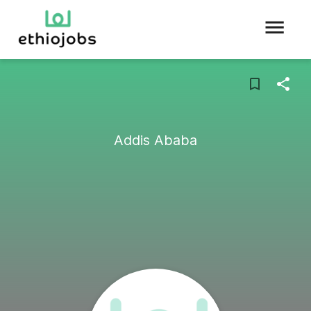
Addis Ababa