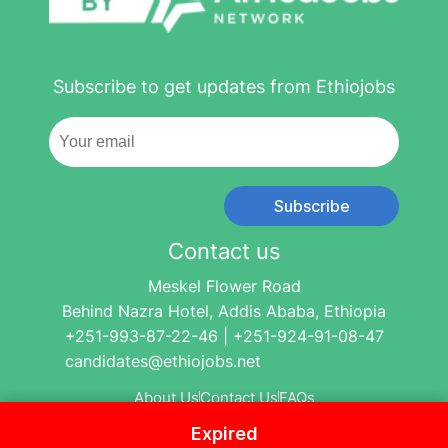
Subscribe to get updates from Ethiojobs
Subscribe
Contact us
Meskel Flower Road
Behind Nazra Hotel, Addis Ababa, Ethiopia
+251-993-87-22-46 | +251-924-91-08-47
candidates@ethiojobs.net
About Us
Contact Us
FAQs
Expired