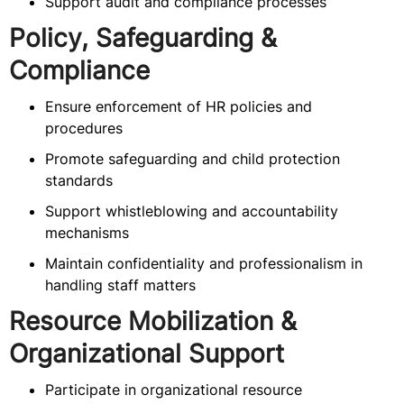
Support audit and compliance processes
Policy, Safeguarding &
Compliance
Ensure enforcement of HR policies and
procedures
Promote safeguarding and child protection
standards
Support whistleblowing and accountability
mechanisms
Maintain confidentiality and professionalism in
handling staff matters
Resource Mobilization &
Organizational Support
Participate in organizational resource