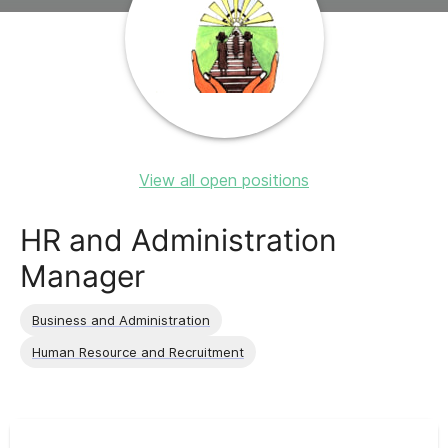
View all open positions
HR and Administration
Manager
Business and Administration
Human Resource and Recruitment