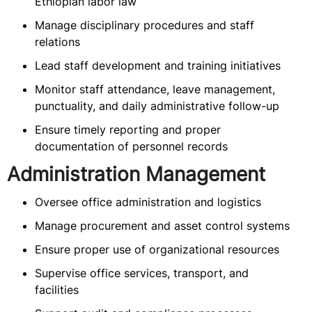
Ethiopian labor law
Manage disciplinary procedures and staff
relations
Lead staff development and training initiatives
Monitor staff attendance, leave management,
punctuality, and daily administrative follow-up
Ensure timely reporting and proper
documentation of personnel records
Administration Management
Oversee office administration and logistics
Manage procurement and asset control systems
Ensure proper use of organizational resources
Supervise office services, transport, and
facilities