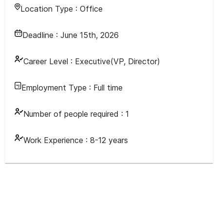
Location Type :
Office
Deadline :
June 15th, 2026
Career Level :
Executive(VP, Director)
Employment Type :
Full time
Number of people required :
1
Work Experience :
8-12 years