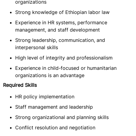
organizations
Strong knowledge of Ethiopian labor law
Experience in HR systems, performance
management, and staff development
Strong leadership, communication, and
interpersonal skills
High level of integrity and professionalism
Experience in child-focused or humanitarian
organizations is an advantage
Required Skills
HR policy implementation
Staff management and leadership
Strong organizational and planning skills
Conflict resolution and negotiation