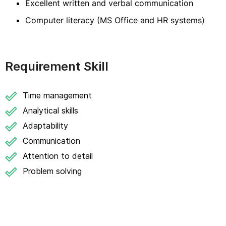
Excellent written and verbal communication
Computer literacy (MS Office and HR systems)
Requirement Skill
Time management
Analytical skills
Adaptability
Communication
Attention to detail
Problem solving