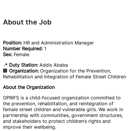
About the Job
Position:
HR and Administration Manager
Number Required:
1
Sex:
Female
📍
Duty Station:
Addis Ababa
🏢
Organization:
Organization for the Prevention,
Rehabilitation and Integration of Female Street Children
About the Organization
OPRIFS is a child-focused organization committed to
the prevention, rehabilitation, and reintegration of
female street children and vulnerable girls. We work in
partnership with communities, government structures,
and stakeholders to protect children’s rights and
improve their wellbeing.