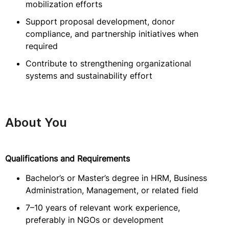
mobilization efforts
Support proposal development, donor
compliance, and partnership initiatives when
required
Contribute to strengthening organizational
systems and sustainability effort
About You
Qualifications and Requirements
Bachelor’s or Master’s degree in HRM, Business
Administration, Management, or related field
7–10 years of relevant work experience,
preferably in NGOs or development