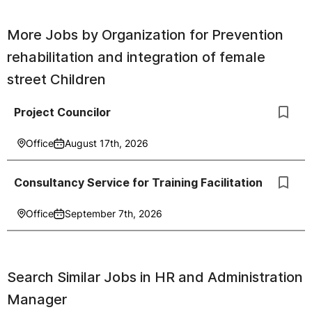
More Jobs by
Organization for Prevention
rehabilitation and integration of female
street Children
Project Councilor
Office
August 17th, 2026
Consultancy Service for Training Facilitation
Office
September 7th, 2026
Search Similar Jobs in
HR and Administration
Manager