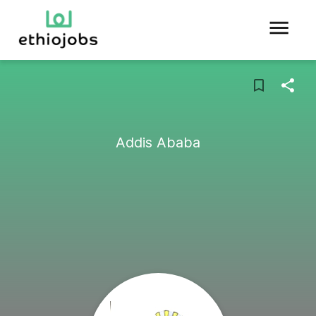
Addis Ababa