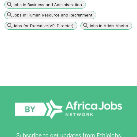
Jobs in Business and Administration
Jobs in Human Resource and Recruitment
Jobs for Executive(VP, Director)
Jobs in Addis Ababa
Subscribe to get updates from Ethiojobs