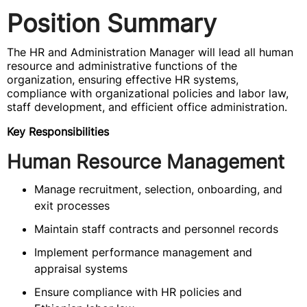
Position Summary
The HR and Administration Manager will lead all human
resource and administrative functions of the
organization, ensuring effective HR systems,
compliance with organizational policies and labor law,
staff development, and efficient office administration.
Key Responsibilities
Human Resource Management
Manage recruitment, selection, onboarding, and
exit processes
Maintain staff contracts and personnel records
Implement performance management and
appraisal systems
Ensure compliance with HR policies and