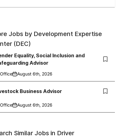
re Jobs by
Development Expertise
nter (DEC)
nder Equality, Social Inclusion and
afeguarding Advisor
Office
August 6th, 2026
vestock Business Advisor
Office
August 6th, 2026
arch Similar Jobs in
Driver