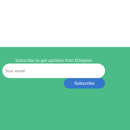
Subscribe to get updates from Ethiojobs
Subscribe