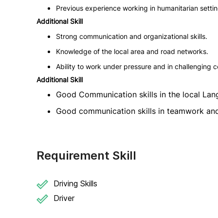
Previous experience working in humanitarian setti
Additional Skill
Strong communication and organizational skills.
Knowledge of the local area and road networks.
Ability to work under pressure and in challenging c
Additional Skill
Good Communication skills in the local Lan
Good communication skills in teamwork and
Requirement Skill
Driving Skills
Driver