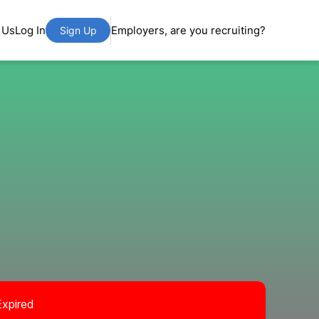
 Us
Log In
Employers, are you recruiting?
Sign Up
Expired