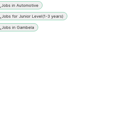
Jobs in Automotive
Jobs for Junior Level(1-3 years)
Jobs in Gambela