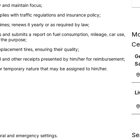
y and maintain focus;
ies with traffic regulations and insurance policy;
times; renews it yearly or as required by law;
Mo
s and submits a report on fuel consumption, mileage, car use,
r the purpose;
Ce
eplacement tires, ensuring their quality;
Ge
uel and other receipts presented by him/her for reimbursement;
S
or temporary nature that may be assigned to him/her.
Li
Se
 rural and emergency settings.