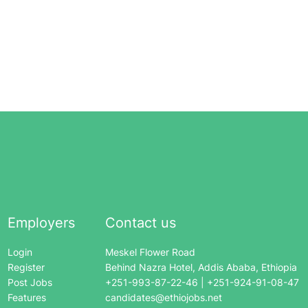
Employers
Contact us
Login
Meskel Flower Road
Register
Behind Nazra Hotel, Addis Ababa, Ethiopia
Post Jobs
+251-993-87-22-46 | +251-924-91-08-47
Features
candidates@ethiojobs.net