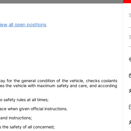
iew all open positions
ay for the general condition of the vehicle, checks coolants
 drives the vehicle with maximum safety and care, and according
safety rules at all times;
e when given official instructions.
and instructions;
 the safety of all concerned;