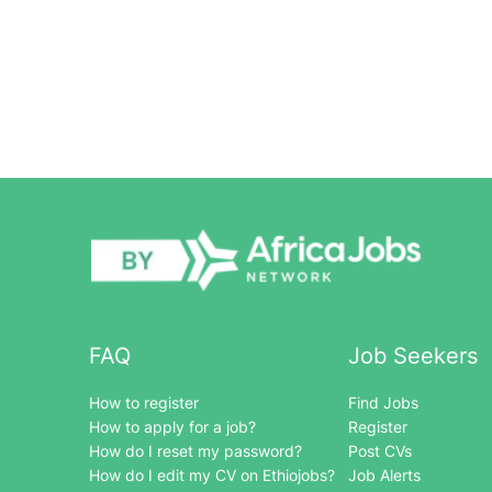
FAQ
Job Seekers
How to register
Find Jobs
How to apply for a job?
Register
How do I reset my password?
Post CVs
How do I edit my CV on Ethiojobs?
Job Alerts