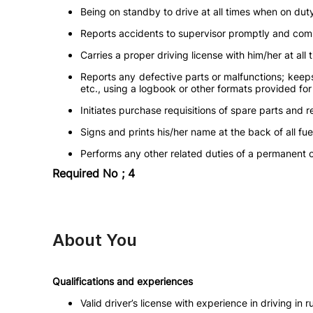
Being on standby to drive at all times when on dut
Reports accidents to supervisor promptly and compl
Carries a proper driving license with him/her at all 
Reports any defective parts or malfunctions; keep
etc., using a logbook or other formats provided fo
Initiates purchase requisitions of spare parts and r
Signs and prints his/her name at the back of all f
Performs any other related duties of a permanent 
Required No ; 4
About You
Qualifications and experiences
Valid driver’s license with experience in driving in