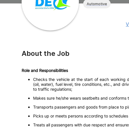
Automotive
V
About the Job
Role and Responsibilities
Checks the vehicle at the start of each working d
(oil, water), fuel level, tire conditions, etc., and
to traffic regulations;
Makes sure he/she wears seatbelts and conforms to 
Transports passengers and goods from place to plac
Picks up or meets persons according to schedules 
Treats all passengers with due respect and ensures