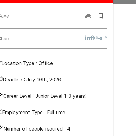
Save
Share
Location Type :
Office
Deadline :
July 19th, 2026
Career Level :
Junior Level(1-3 years)
Employment Type :
Full time
Number of people required :
4