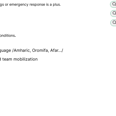
ngs or emergency response is a plus.
onditions
.
guage /Amharic, Oromifa, Afar…/
 team mobilization