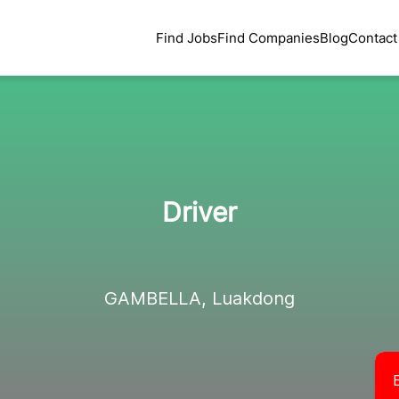
Find Jobs
Find Companies
Blog
Contact
Driver
GAMBELLA, Luakdong