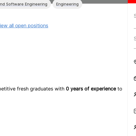
and Software Engineering
Engineering
iew all open positions
etitive fresh graduates with
0 years of experience
to