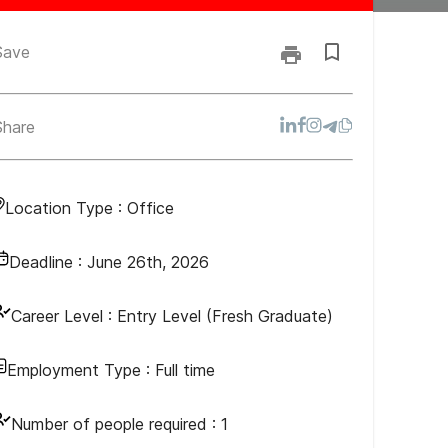
Save
Share
Location Type :
Office
Deadline :
June 26th, 2026
Career Level :
Entry Level (Fresh Graduate)
Employment Type :
Full time
Number of people required :
1