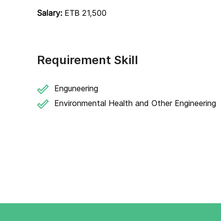
Salary:
ETB 21,500
Requirement Skill
Enguneering
Environmental Health and Other Engineering