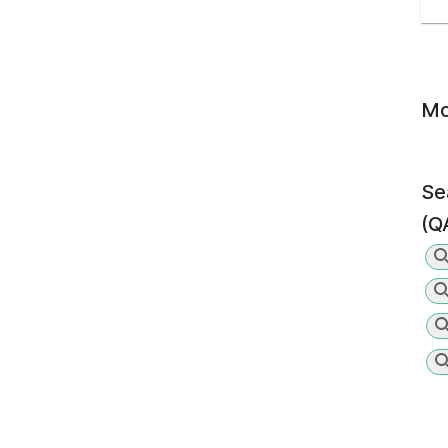
Mo
Se
(Q