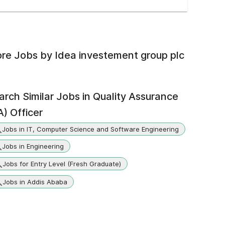
re Jobs by
Idea investement group plc
arch Similar Jobs in
Quality Assurance
A) Officer
Jobs in IT, Computer Science and Software Engineering
Jobs in Engineering
Jobs for Entry Level (Fresh Graduate)
Jobs in Addis Ababa