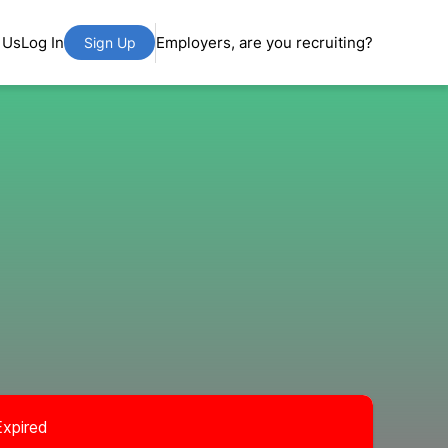
 Us
Log In
Employers, are you recruiting?
Sign Up
Expired