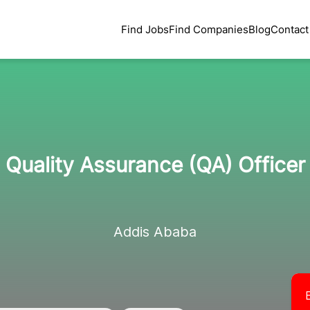
Find Jobs
Find Companies
Blog
Contact
Quality Assurance (QA) Officer
Addis Ababa