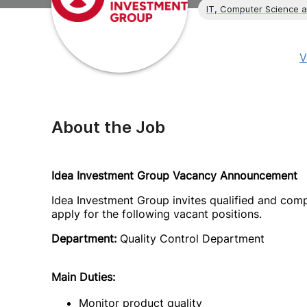
IT, Computer Science 
V
About the Job
Idea Investment Group Vacancy Announcement
Idea Investment Group invites qualified and comp
apply for the following vacant positions.
Department:
Quality Control Department
Main Duties:
Monitor product quality