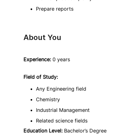
Prepare reports
About You
Experience:
0 years
Field of Study:
Any Engineering field
Chemistry
Industrial Management
Related science fields
Education Level:
Bachelor’s Degree