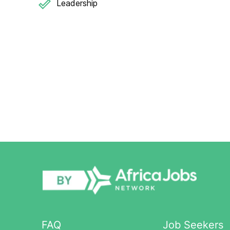
Leadership
FAQ
Job Seekers