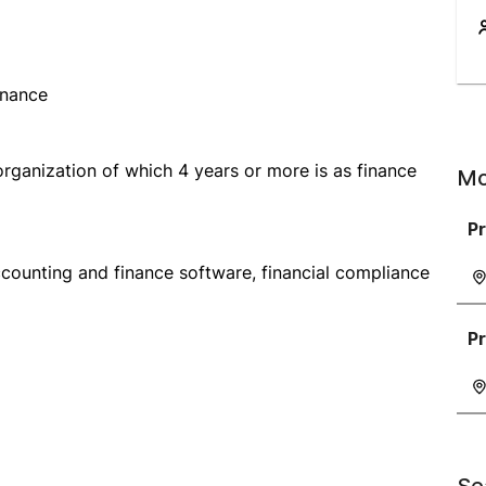
inance
organization of which 4 years or more is as finance
Mo
P
counting and finance software, financial compliance
P