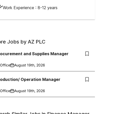
Work Experience :
8-12 years
re Jobs by
AZ PLC
rocurement and Supplies Manager
Office
August 19th, 2026
roduction/ Operation Manager
Office
August 19th, 2026