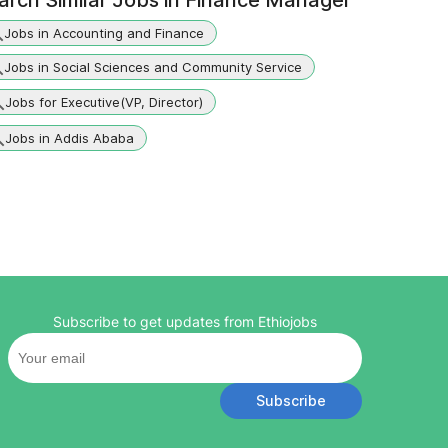
arch Similar Jobs in
Finance Manager
Jobs in Accounting and Finance
Jobs in Social Sciences and Community Service
Jobs for Executive(VP, Director)
Jobs in Addis Ababa
Subscribe to get updates from Ethiojobs
Subscribe