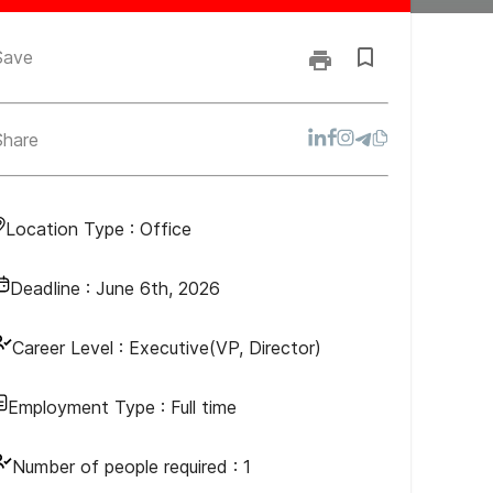
Save
Share
Location Type :
Office
Deadline :
June 6th, 2026
Career Level :
Executive(VP, Director)
Employment Type :
Full time
Number of people required :
1