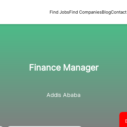
Find Jobs
Find Companies
Blog
Contact
Finance Manager
Addis Ababa