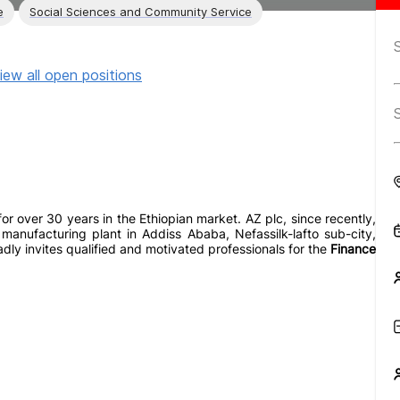
e
Social Sciences and Community Service
iew all open positions
r over 30 years in the Ethiopian market. AZ plc, since recently,
manufacturing plant in Addiss Ababa, Nefassilk-lafto sub-city,
adly invites qualified and motivated professionals for the
Finance