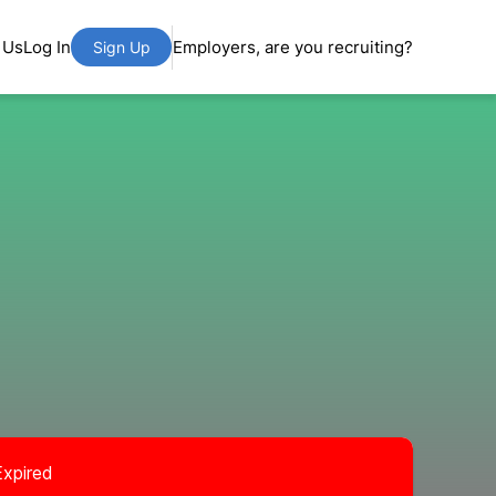
 Us
Log In
Employers, are you recruiting?
Sign Up
Expired