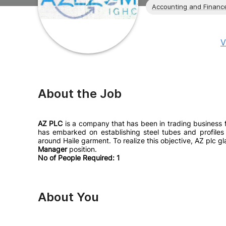
Accounting and Financ
V
About the Job
AZ PLC
is a company that has been in trading business fo
has embarked on establishing steel tubes and profiles 
around Haile garment. To realize this objective, AZ plc gl
Manager
position.
No of People Required: 1
About You