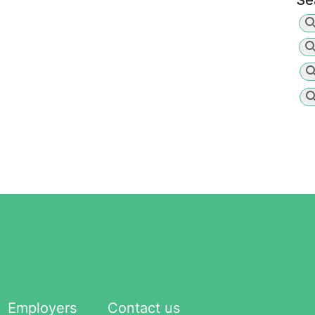
Se
Employers
Contact us