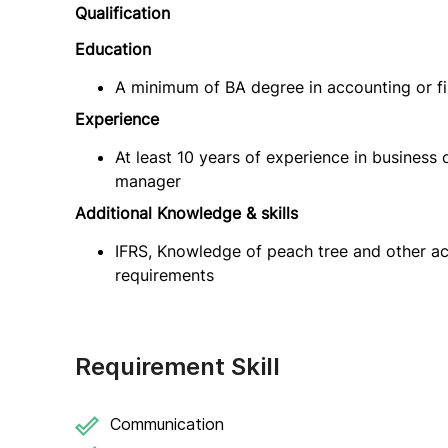
Qualification
Education
A minimum of BA degree in accounting or f
Experience
At least 10 years of experience in business 
manager
Additional Knowledge & skills
IFRS, Knowledge of peach tree and other ac
requirements
Requirement Skill
Communication