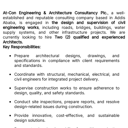
At-Con Engineering & Architecture Consultancy Plc.
, a well-
established and reputable consulting company based in Addis
Ababa, is engaged in
the design and supervision of civil
engineering works
, including roads, bridges, buildings, water
supply systems, and other infrastructure projects. We are
currently looking to hire
Two (2) qualified and experienced
Architects.
Key Responsibilities:
Prepare architectural designs, drawings, and
specifications in compliance with client requirements
and standards.
Coordinate with structural, mechanical, electrical, and
civil engineers for integrated project delivery.
Supervise construction works to ensure adherence to
design, quality, and safety standards.
Conduct site inspections, prepare reports, and resolve
design-related issues during construction.
Provide innovative, cost-effective, and sustainable
design solutions.