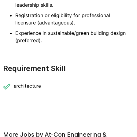
leadership skills.
Registration or eligibility for professional
licensure (advantageous).
Experience in sustainable/green building design
(preferred).
Requirement Skill
architecture
More Jobs by
At-Con Engineering &