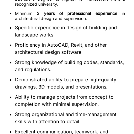
recognized university.
Minimum
3 years of professional experience
in
architectural design and supervision.
Specific experience in design of building and
landscape works
Proficiency in AutoCAD, Revit, and other
architectural design software.
Strong knowledge of building codes, standards,
and regulations.
Demonstrated ability to prepare high-quality
drawings, 3D models, and presentations.
Ability to manage projects from concept to
completion with minimal supervision.
Strong organizational and time-management
skills with attention to detail.
Excellent communication, teamwork, and