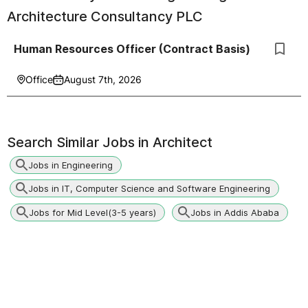
Architecture Consultancy PLC
Human Resources Officer (Contract Basis)
Office
August 7th, 2026
Search Similar Jobs in
Architect
Jobs in Engineering
Jobs in IT, Computer Science and Software Engineering
Jobs for Mid Level(3-5 years)
Jobs in Addis Ababa