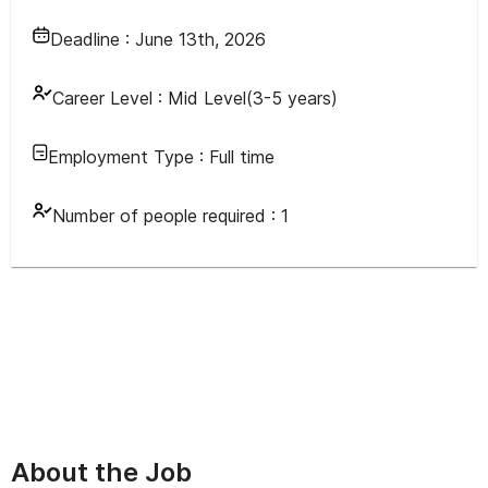
Deadline :
June 13th, 2026
Career Level :
Mid Level(3-5 years)
Employment Type :
Full time
Number of people required :
1
About the Job