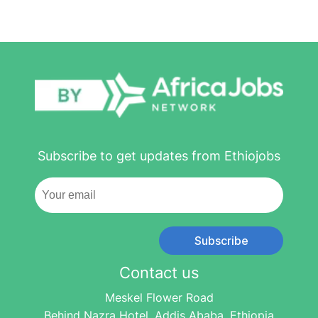
Subscribe to get updates from Ethiojobs
Subscribe
Contact us
Meskel Flower Road
Behind Nazra Hotel, Addis Ababa, Ethiopia