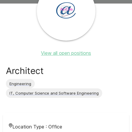
View all open positions
Architect
Engineering
IT, Computer Science and Software Engineering
Location Type :
Office