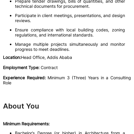
Prepare tender drawings, bills of quantities, and other
technical documents for procurement.
Participate in client meetings, presentations, and design
reviews.
Ensure compliance with local building codes, zoning
regulations, and international standards.
Manage multiple projects simultaneously and monitor
progress to meet deadlines.
Location:
Head Office, Addis Ababa
Employment Type:
Contract
Experience Required:
Minimum 3 (Three) Years in a Consulting
Role
About You
Minimum Requirements:
Bachelor’s Degree (or higher) in Architecture from a