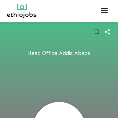
Head Office Addis Ababa