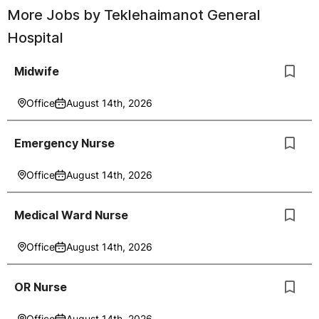
More Jobs by
Teklehaimanot General
Hospital
Midwife
Office
August 14th, 2026
Emergency Nurse
Office
August 14th, 2026
Medical Ward Nurse
Office
August 14th, 2026
OR Nurse
Office
August 14th, 2026