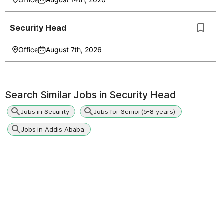
Security Head
Office
August 7th, 2026
Search Similar Jobs in
Security Head
Jobs in Security
Jobs for Senior(5-8 years)
Jobs in Addis Ababa