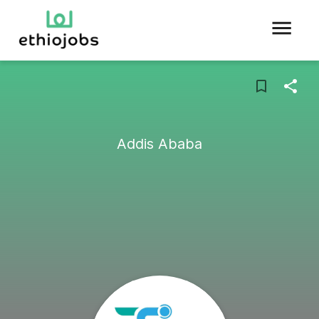
Addis Ababa