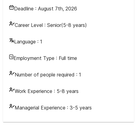
Deadline :
August 7th, 2026
Career Level :
Senior(5-8 years)
Language :
1
Employment Type :
Full time
Number of people required :
1
Work Experience :
5-8 years
Managerial Experience :
3-5 years