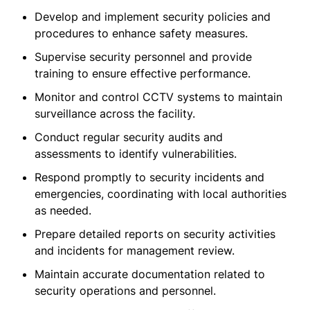
Develop and implement security policies and
procedures to enhance safety measures.
Supervise security personnel and provide
training to ensure effective performance.
Monitor and control CCTV systems to maintain
surveillance across the facility.
Conduct regular security audits and
assessments to identify vulnerabilities.
Respond promptly to security incidents and
emergencies, coordinating with local authorities
as needed.
Prepare detailed reports on security activities
and incidents for management review.
Maintain accurate documentation related to
security operations and personnel.