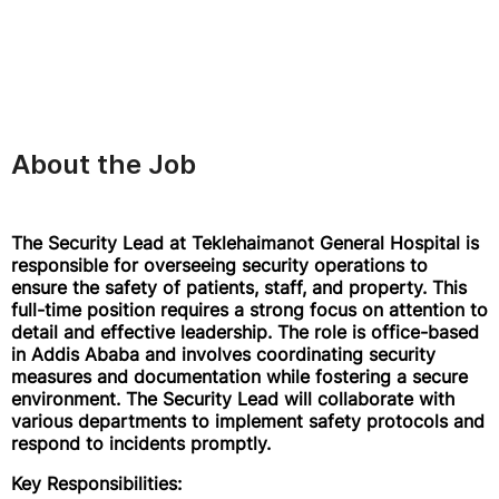
About the Job
The Security Lead at Teklehaimanot General Hospital is
responsible for overseeing security operations to
ensure the safety of patients, staff, and property. This
full-time position requires a strong focus on attention to
detail and effective leadership. The role is office-based
in Addis Ababa and involves coordinating security
measures and documentation while fostering a secure
environment. The Security Lead will collaborate with
various departments to implement safety protocols and
respond to incidents promptly.
Key Responsibilities: