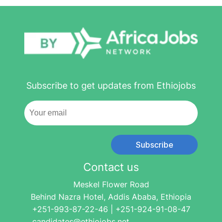
Subscribe to get updates from Ethiojobs
Subscribe
Contact us
Meskel Flower Road
Behind Nazra Hotel, Addis Ababa, Ethiopia
+251-993-87-22-46 | +251-924-91-08-47
candidates@ethiojobs.net