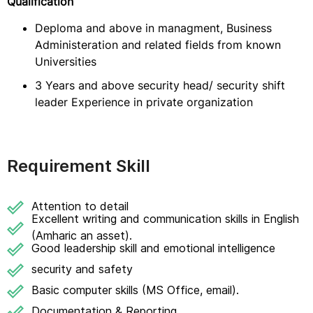
Qualification
Deploma and above in managment, Business
Administeration and related fields from known
Universities
3 Years and above security head/ security shift
leader Experience in private organization
Requirement Skill
Attention to detail
Excellent writing and communication skills in English
(Amharic an asset).
Good leadership skill and emotional intelligence
security and safety
Basic computer skills (MS Office, email).
Documentation & Reporting