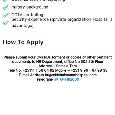
military background
CCTv controlling
Security experience inprivate organization(Hospital is
advantage)
How To Apply
Please submit your Cvs PDF formant or copies of other pertinent
documents to HR Department, office No 502 5th Floor
Address:- Somale Tera
Tele No. +25111 1 56 04 92 Mobile ፡- +251 9 96 – 97 98 38
E-mail Address hr@teklehaimanothospital.com
Telegram-
@TGHHR2000