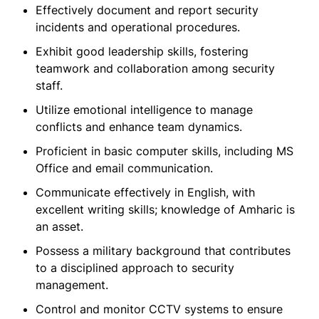
Effectively document and report security
incidents and operational procedures.
Exhibit good leadership skills, fostering
teamwork and collaboration among security
staff.
Utilize emotional intelligence to manage
conflicts and enhance team dynamics.
Proficient in basic computer skills, including MS
Office and email communication.
Communicate effectively in English, with
excellent writing skills; knowledge of Amharic is
an asset.
Possess a military background that contributes
to a disciplined approach to security
management.
Control and monitor CCTV systems to ensure