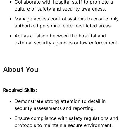
Collaborate with hospital staff to promote a
culture of safety and security awareness.
Manage access control systems to ensure only
authorized personnel enter restricted areas.
Act as a liaison between the hospital and
external security agencies or law enforcement.
About You
Required Skills:
Demonstrate strong attention to detail in
security assessments and reporting.
Ensure compliance with safety regulations and
protocols to maintain a secure environment.