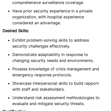
comprehensive surveillance coverage.
Have prior security experience in a private
organization, with hospital experience
considered an advantage.
Desired Skills:
Exhibit problem-solving skills to address
security challenges effectively.
Demonstrate adaptability in response to
changing security needs and environments.
Possess knowledge of crisis management and
emergency response protocols.
Showcase interpersonal skills to build rapport
with staff and stakeholders.
Understand risk assessment methodologies to
evaluate and mitigate security threats.