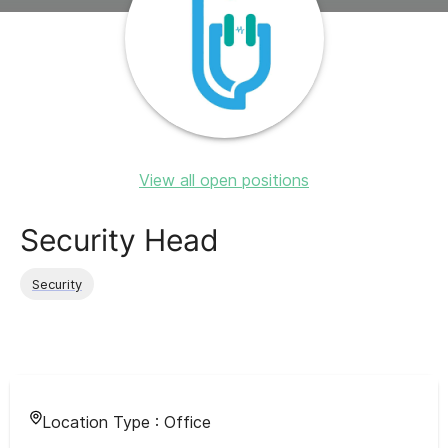
View all open positions
Security Head
Security
Location Type :
Office