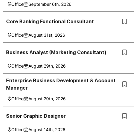
Office
September 6th, 2026
Core Banking Functional Consultant
Office
August 31st, 2026
Business Analyst (Marketing Consultant)
Office
August 29th, 2026
Enterprise Business Development & Account
Manager
Office
August 29th, 2026
Senior Graphic Designer
Office
August 14th, 2026