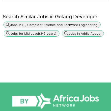
Search Similar Jobs in
Golang Developer
Jobs in IT, Computer Science and Software Engineering
Jobs for Mid Level(3-5 years)
Jobs in Addis Ababa