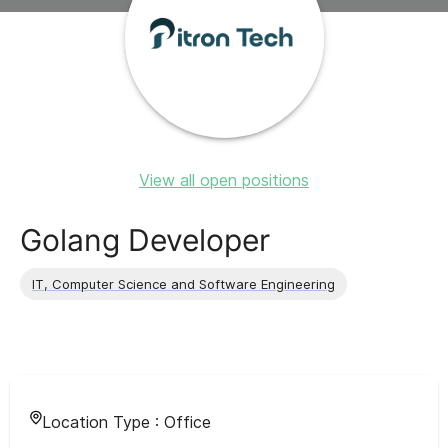
View all open positions
Golang Developer
IT, Computer Science and Software Engineering
Location Type :
Office