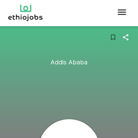
Addis Ababa