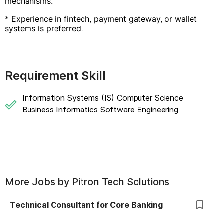
mechanisms.
* Experience in fintech, payment gateway, or wallet
systems is preferred.
Requirement Skill
Information Systems (IS) Computer Science
Business Informatics Software Engineering
More Jobs by
Pitron Tech Solutions
Technical Consultant for Core Banking