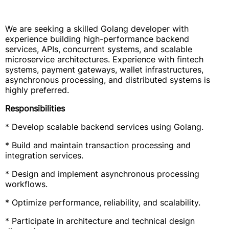
We are seeking a skilled Golang developer with
experience building high-performance backend
services, APIs, concurrent systems, and scalable
microservice architectures. Experience with fintech
systems, payment gateways, wallet infrastructures,
asynchronous processing, and distributed systems is
highly preferred.
Responsibilities
* Develop scalable backend services using Golang.
* Build and maintain transaction processing and
integration services.
* Design and implement asynchronous processing
workflows.
* Optimize performance, reliability, and scalability.
* Participate in architecture and technical design