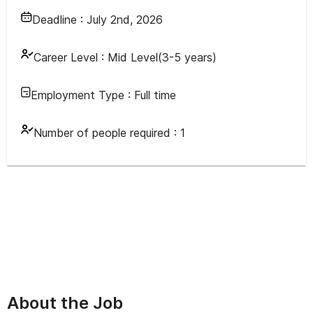
Deadline :
July 2nd, 2026
Career Level :
Mid Level(3-5 years)
Employment Type :
Full time
Number of people required :
1
About the Job