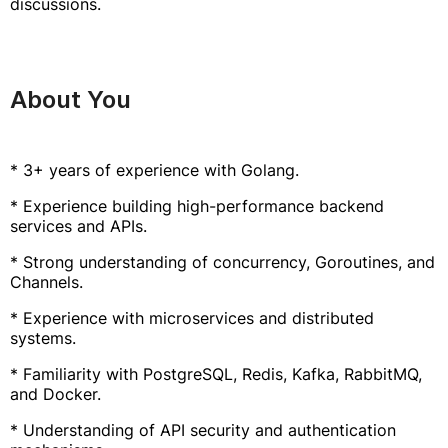
discussions.
About You
* 3+ years of experience with Golang.
* Experience building high-performance backend
services and APIs.
* Strong understanding of concurrency, Goroutines, and
Channels.
* Experience with microservices and distributed
systems.
* Familiarity with PostgreSQL, Redis, Kafka, RabbitMQ,
and Docker.
* Understanding of API security and authentication