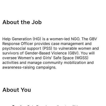
About the Job
Help Generation (HG) is a women-led NGO. The GBV
Response Officer provides case management and
psychosocial support (PSS) to vulnerable women and
survivors of Gender-Based Violence (GBV). You will
oversee Women's and Girls' Safe Space (WGSS)
activities and manage community mobilization and
awareness-raising campaigns.
About You