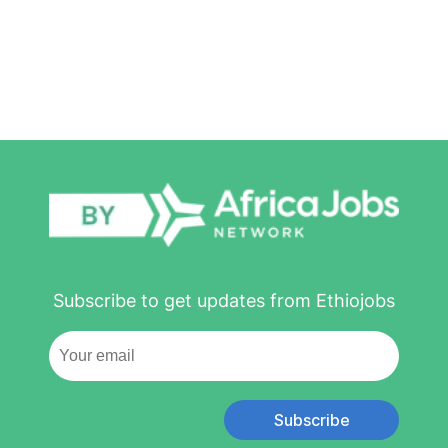
Subscribe to get updates from Ethiojobs
Subscribe