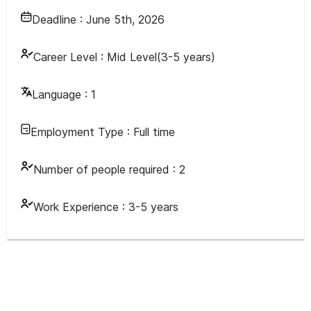
Deadline :
June 5th, 2026
Career Level :
Mid Level(3-5 years)
Language :
1
Employment Type :
Full time
Number of people required :
2
Work Experience :
3-5 years