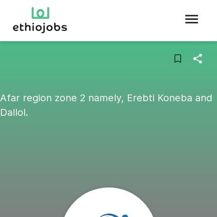
Afar region zone 2 namely, Erebti Koneba and
Dallol.