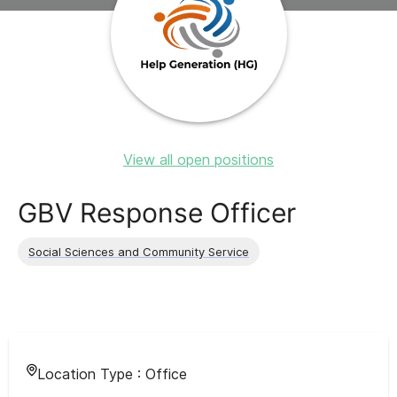
View all open positions
GBV Response Officer
Social Sciences and Community Service
Location Type :
Office