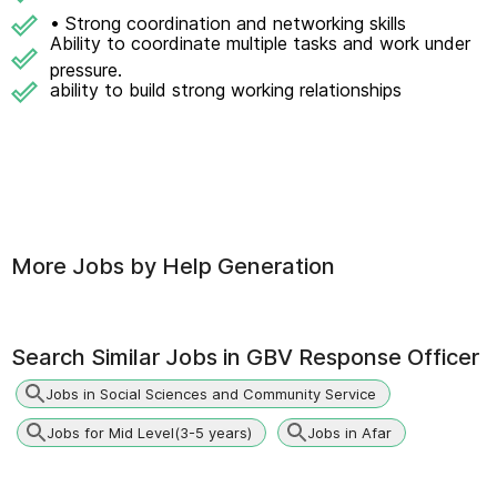
• Strong coordination and networking skills
Ability to coordinate multiple tasks and work under
pressure.
ability to build strong working relationships
More Jobs by
Help Generation
Search Similar Jobs in
GBV Response Officer
Jobs in Social Sciences and Community Service
Jobs for Mid Level(3-5 years)
Jobs in Afar