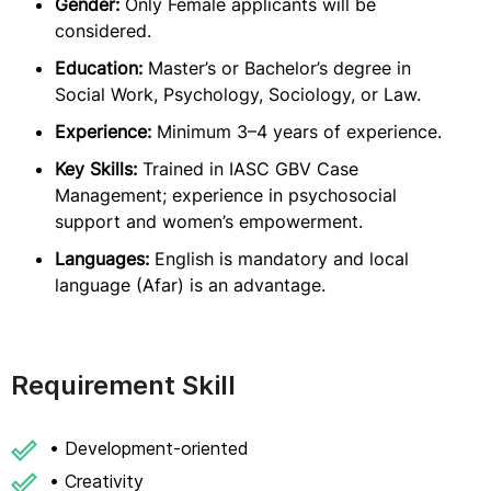
Gender:
Only Female applicants will be
considered.
Education:
Master’s or Bachelor’s degree in
Social Work, Psychology, Sociology, or Law.
Experience:
Minimum 3–4 years of experience.
Key Skills:
Trained in IASC GBV Case
Management; experience in psychosocial
support and women’s empowerment.
Languages:
English is mandatory and local
language (Afar) is an advantage.
Requirement Skill
• Development-oriented
• Creativity