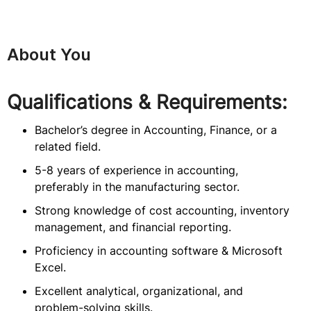
About You
Qualifications & Requirements:
Bachelor’s degree in Accounting, Finance, or a
related field.
5-8 years of experience in accounting,
preferably in the manufacturing sector.
Strong knowledge of cost accounting, inventory
management, and financial reporting.
Proficiency in accounting software & Microsoft
Excel.
Excellent analytical, organizational, and
problem-solving skills.