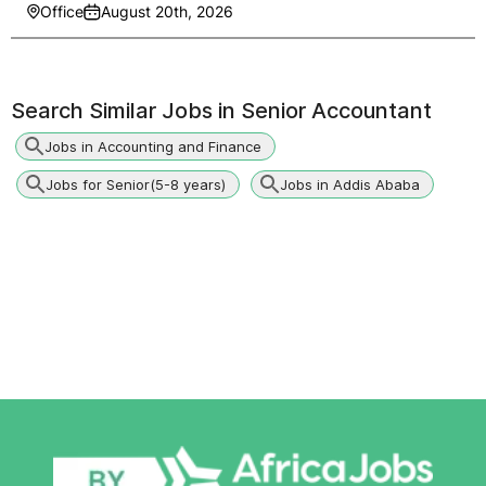
Office
August 20th, 2026
Search Similar Jobs in
Senior Accountant
Jobs in Accounting and Finance
Jobs for Senior(5-8 years)
Jobs in Addis Ababa