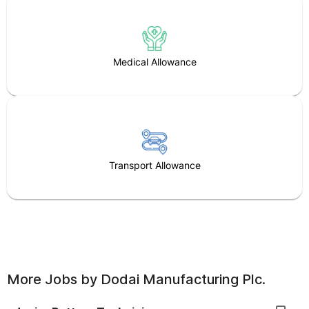
Medical Allowance
Transport Allowance
More Jobs by
Dodai Manufacturing Plc.