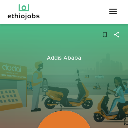
Addis Ababa