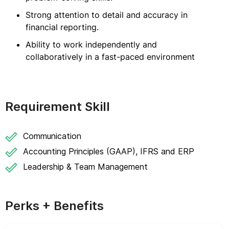
Strong attention to detail and accuracy in
financial reporting.
Ability to work independently and
collaboratively in a fast-paced environment
Requirement Skill
Communication
Accounting Principles (GAAP), IFRS and ERP
Leadership & Team Management
Perks + Benefits