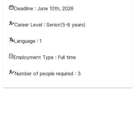
Deadline :
June 10th, 2026
Career Level :
Senior(5-8 years)
Language :
1
Employment Type :
Full time
Number of people required :
3