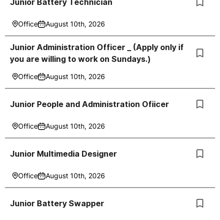
Junior Battery Technician
Office
August 10th, 2026
Junior Administration Officer _ (Apply only if
you are willing to work on Sundays.)
Office
August 10th, 2026
Junior People and Administration Ofiicer
Office
August 10th, 2026
Junior Multimedia Designer
Office
August 10th, 2026
Junior Battery Swapper