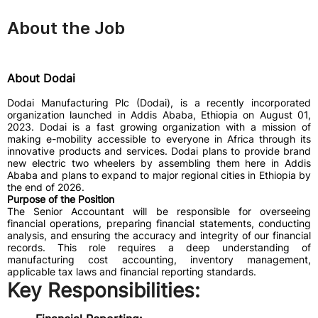
About the Job
About Dodai
Dodai Manufacturing Plc (Dodai), is a recently incorporated
organization launched in Addis Ababa, Ethiopia on August 01,
2023. Dodai is a fast growing organization with a mission of
making e-mobility accessible to everyone in Africa through its
innovative products and services. Dodai plans to provide brand
new electric two wheelers by assembling them here in Addis
Ababa and plans to expand to major regional cities in Ethiopia by
the end of 2026.
Purpose of the Position
The Senior Accountant will be responsible for overseeing
financial operations, preparing financial statements, conducting
analysis, and ensuring the accuracy and integrity of our financial
records. This role requires a deep understanding of
manufacturing cost accounting, inventory management,
applicable tax laws and financial reporting standards.
Key Responsibilities: