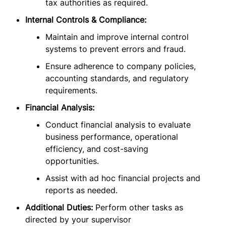
tax authorities as required.
Internal Controls & Compliance:
Maintain and improve internal control
systems to prevent errors and fraud.
Ensure adherence to company policies,
accounting standards, and regulatory
requirements.
Financial Analysis:
Conduct financial analysis to evaluate
business performance, operational
efficiency, and cost-saving
opportunities.
Assist with ad hoc financial projects and
reports as needed.
Additional Duties:
Perform other tasks as
directed by your supervisor