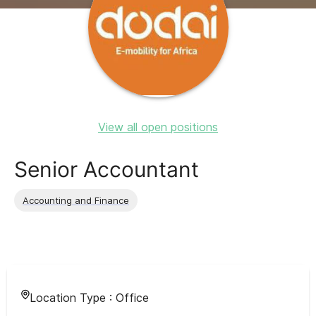
View all open positions
Senior Accountant
Accounting and Finance
Location Type :
Office