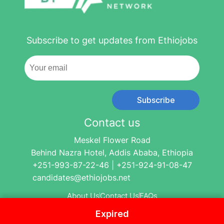
Subscribe to get updates from Ethiojobs
Subscribe
Contact us
Meskel Flower Road
Behind Nazra Hotel, Addis Ababa, Ethiopia
+251-993-87-22-46 | +251-924-91-08-47
candidates@ethiojobs.net
About Us
Contact Us
FAQs
Expired
© 2004-2024 Ethio Jobs