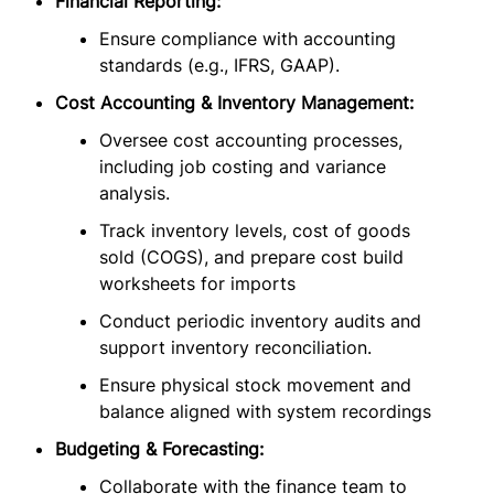
Financial Reporting:
Ensure compliance with accounting
standards (e.g., IFRS, GAAP).
Cost Accounting & Inventory Management:
Oversee cost accounting processes,
including job costing and variance
analysis.
Track inventory levels, cost of goods
sold (COGS), and prepare cost build
worksheets for imports
Conduct periodic inventory audits and
support inventory reconciliation.
Ensure physical stock movement and
balance aligned with system recordings
Budgeting & Forecasting:
Collaborate with the finance team to