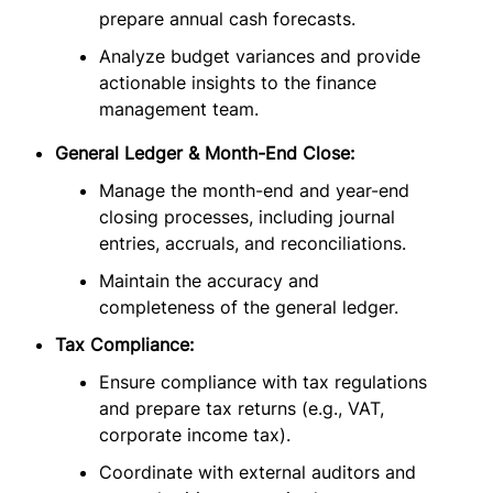
prepare annual cash forecasts.
Analyze budget variances and provide
actionable insights to the finance
management team.
General Ledger & Month-End Close:
Manage the month-end and year-end
closing processes, including journal
entries, accruals, and reconciliations.
Maintain the accuracy and
completeness of the general ledger.
Tax Compliance:
Ensure compliance with tax regulations
and prepare tax returns (e.g., VAT,
corporate income tax).
Coordinate with external auditors and