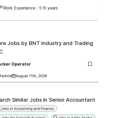
Work Experience :
5-8 years
re Jobs by
BNT Industry and Trading
C
acker Operator
Hybrid
August 11th, 2026
arch Similar Jobs in
Senior Accountant
Jobs in Accounting and Finance
Jobs for Senior(5-8 years)
Jobs in Addis Ababa