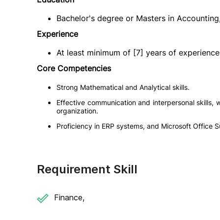
Bachelor's degree or Masters in Accounting, 
Experience
At least minimum of [7] years of experience i
Core Competencies
Strong Mathematical and Analytical skills.
Effective communication and interpersonal skills, wit
organization.
Proficiency in ERP systems, and Microsoft Office Su
Requirement Skill
Finance,