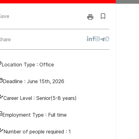
Save
Share
Location Type :
Office
Deadline :
June 15th, 2026
Career Level :
Senior(5-8 years)
Employment Type :
Full time
Number of people required :
1