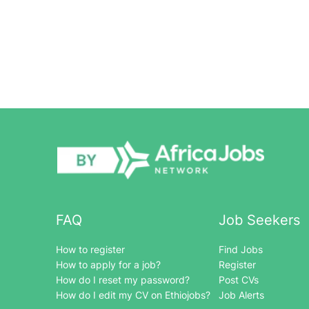
FAQ
Job Seekers
How to register
Find Jobs
How to apply for a job?
Register
How do I reset my password?
Post CVs
How do I edit my CV on Ethiojobs?
Job Alerts