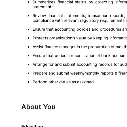
Summarizes financial status by collecting inform
statements.
Review financial statements, transaction records,
compliance with relevant regulatory requirements
Ensure that accounting policies and procedures a
Protects organization's value by keeping informatio
Assist finance manager in the preparation of month
Ensure that periodic reconciliation of bank accou
Arrange for and submit accounting records for audi
Prepare and submit weekly/monthly reports & finan
Perform other duties as assigned.
About You
Education