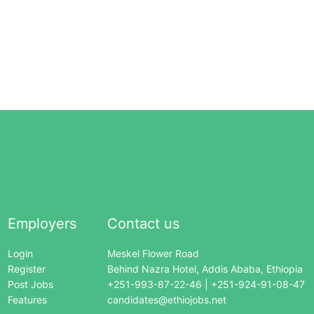
Employers
Contact us
Login
Meskel Flower Road
Register
Behind Nazra Hotel, Addis Ababa, Ethiopia
Post Jobs
+251-993-87-22-46 | +251-924-91-08-47
Features
candidates@ethiojobs.net