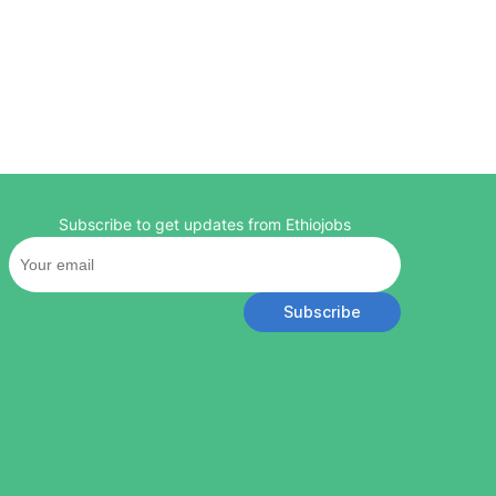
Subscribe to get updates from Ethiojobs
Subscribe