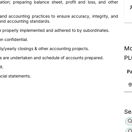
ation; preparing balance sheet, profit and loss, and other
 and accounting practices to ensure accuracy, integrity, and
 and accounting standards.
re properly implemented and adhered to by subordinates.
n confidential.
Mo
ly/yearly closings & other accounting projects.
PL
nts are undertaken and schedule of accounts prepared.
t.
P
cial statements.
Se