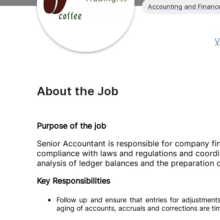
Accounting and Financ
V
About the Job
Purpose of the job
Senior Accountant is responsible for company fi
compliance with laws and regulations and coordina
analysis of ledger balances and the preparation o
Key Responsibilities
Follow up and ensure that entries for adjustments
aging of accounts, accruals and corrections are ti