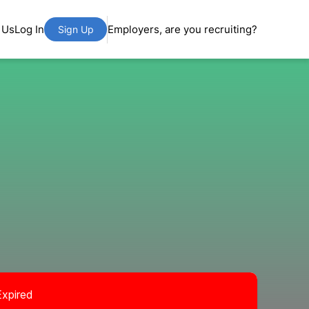
 Us
Log In
Employers, are you recruiting?
Sign Up
Expired