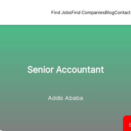
Find Jobs
Find Companies
Blog
Contact
Senior Accountant
Addis Ababa