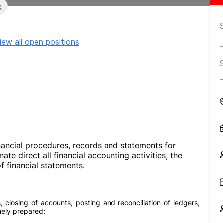
e
iew all open positions
nancial procedures, records and statements for
te direct all financial accounting activities, the
f financial statements.
, closing of accounts, posting and reconciliation of ledgers,
mely prepared;