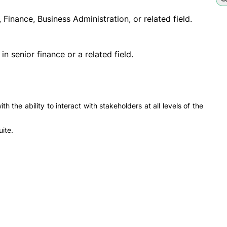
Finance, Business Administration, or related field.
n senior finance or a related field.
h the ability to interact with stakeholders at all levels of the
ite.