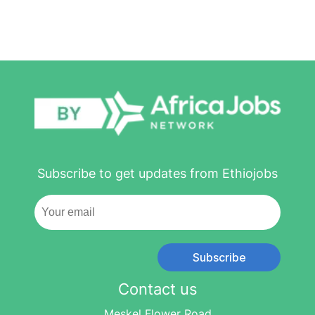
Subscribe to get updates from Ethiojobs
Subscribe
Contact us
Meskel Flower Road