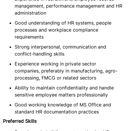
management, performance management and HR
administration
Good understanding of HR systems, people
processes and workplace compliance
requirements
Strong interpersonal, communication and
conflict-handling skills
Experience working in private sector
companies, preferably in manufacturing, agro-
processing, FMCG or related sectors
Ability to maintain confidentiality and handle
sensitive employee matters professionally
Good working knowledge of MS Office and
standard HR documentation practices
Preferred Skills