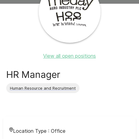
View all open positions
HR Manager
Human Resource and Recruitment
Location Type :
Office