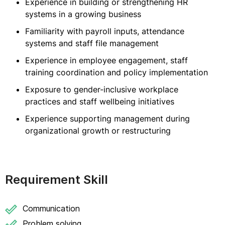
Experience in building or strengthening HR
systems in a growing business
Familiarity with payroll inputs, attendance
systems and staff file management
Experience in employee engagement, staff
training coordination and policy implementation
Exposure to gender-inclusive workplace
practices and staff wellbeing initiatives
Experience supporting management during
organizational growth or restructuring
Requirement Skill
Communication
Problem solving