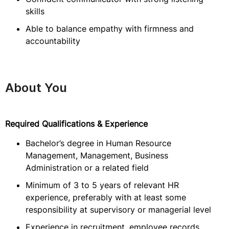
skills
Able to balance empathy with firmness and
accountability
About You
Required Qualifications & Experience
Bachelor’s degree in Human Resource
Management, Management, Business
Administration or a related field
Minimum of 3 to 5 years of relevant HR
experience, preferably with at least some
responsibility at supervisory or managerial level
Experience in recruitment, employee records