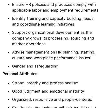
Ensure HR policies and practices comply with
applicable labor and employment requirements
Identify training and capacity building needs
and coordinate learning initiatives
Support organizational development as the
company grows its processing, sourcing and
market operations
Advise management on HR planning, staffing,
culture and workplace performance issues
Gender and safeguarding
Personal Attributes
Strong integrity and professionalism
Good judgment and emotional maturity
Organized, responsive and people-centered
Confident communicator with strong listening