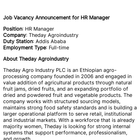
Job Vacancy Announcement for HR Manager
Position
: HR Manager
Company
: Theday Agroindustry
Duty Station
: Addis Ababa
Employment Type
: Full-time
About Theday Agroindustry
Theday Agro Industry PLC is an Ethiopian agro-
processing company founded in 2006 and engaged in
value addition of agricultural products through natural
fruit jams, dried fruits, and an expanding portfolio of
dried and powdered fruit and vegetable products. The
company works with structured sourcing models,
maintains strong food safety standards and is building a
larger operational platform to serve retail, institutional
and industrial markets. With a workforce that is already
majority women, Theday is looking for strong internal
systems that support performance, professionalism,
and growth.