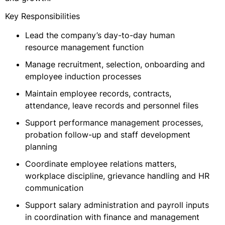
Key Responsibilities
Lead the company’s day-to-day human
resource management function
Manage recruitment, selection, onboarding and
employee induction processes
Maintain employee records, contracts,
attendance, leave records and personnel files
Support performance management processes,
probation follow-up and staff development
planning
Coordinate employee relations matters,
workplace discipline, grievance handling and HR
communication
Support salary administration and payroll inputs
in coordination with finance and management