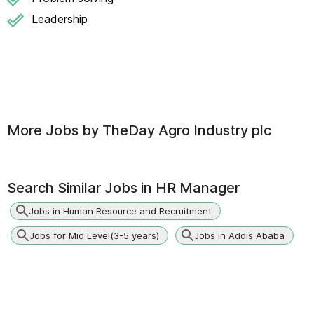
Leadership
More Jobs by
TheDay Agro Industry plc
Search Similar Jobs in
HR Manager
Jobs in Human Resource and Recruitment
Jobs for Mid Level(3-5 years)
Jobs in Addis Ababa