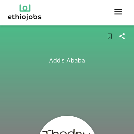
Addis Ababa