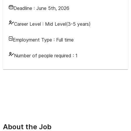
Deadline :
June 5th, 2026
Career Level :
Mid Level(3-5 years)
Employment Type :
Full time
Number of people required :
1
About the Job