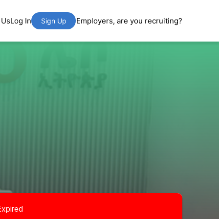
 Us
Log In
Employers, are you recruiting?
Sign Up
Expired