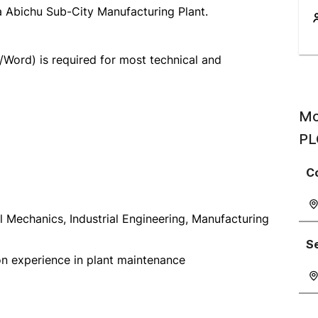
a Abichu Sub-City Manufacturing Plant.
/Word) is required for most technical and
Mo
PL
C
al Mechanics, Industrial Engineering, Manufacturing
S
-on experience in plant maintenance