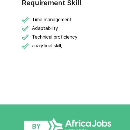
Requirement Skill
Time management
Adaptability
Technical proficiency
analytical skill;