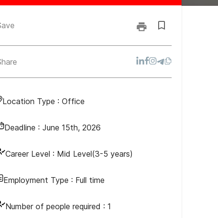
Save
Share
Location Type :
Office
Deadline :
June 15th, 2026
Career Level :
Mid Level(3-5 years)
Employment Type :
Full time
Number of people required :
1