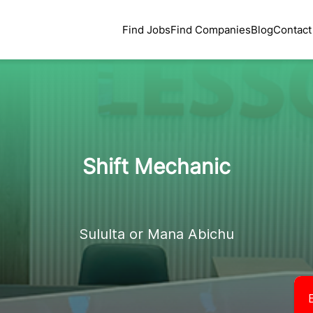
Find Jobs
Find Companies
Blog
Contact
Shift Mechanic
Sululta or Mana Abichu