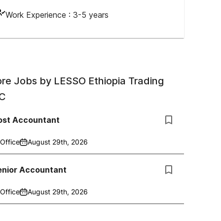
Work Experience :
3-5 years
re Jobs by
LESSO Ethiopia Trading
C
ost Accountant
Office
August 29th, 2026
enior Accountant
Office
August 29th, 2026