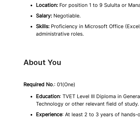
Location:
For position 1 to 9 Sululta or Man
Salary:
Negotiable.
Skills:
Proficiency in Microsoft Office (Excel
administrative roles.
About You
Required No
.: 01(One)
Education
: TVET Level III Diploma in Gener
Technology or other relevant field of study.
Experience
: At least 2 to 3 years of hands