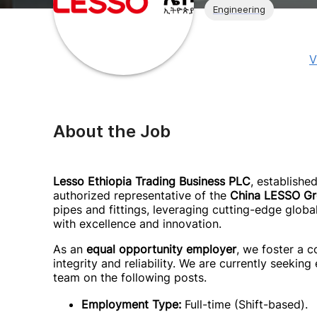
Engineering
V
About the Job
Lesso Ethiopia Trading Business PLC
, establishe
authorized representative of the
China LESSO G
pipes and fittings, leveraging cutting-edge globa
with excellence and innovation.
As an
equal opportunity employer
, we foster a c
integrity and reliability. We are currently seeking
team on the following posts.
Employment Type:
Full-time (Shift-based).