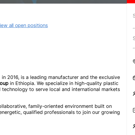
iew all open positions
d in 2016, is a leading manufacturer and the exclusive
roup
in Ethiopia. We specialize in high-quality plastic
l technology to serve local and international markets
ollaborative, family-oriented environment built on
 energetic, qualified professionals to join our growing