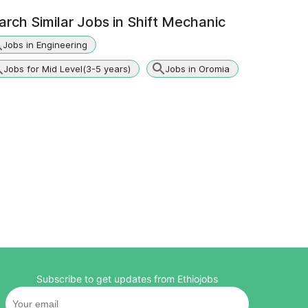
arch Similar Jobs in
Shift Mechanic
Jobs in Engineering
Jobs for Mid Level(3-5 years)
Jobs in Oromia
Subscribe to get updates from Ethiojobs