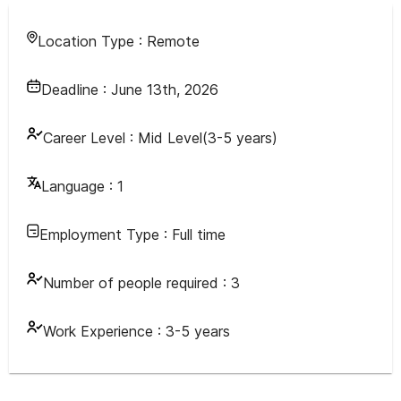
Location Type :
Remote
Deadline :
June 13th, 2026
Career Level :
Mid Level(3-5 years)
Language :
1
Employment Type :
Full time
Number of people required :
3
Work Experience :
3-5 years