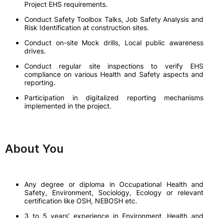
Project EHS requirements.
Conduct Safety Toolbox Talks, Job Safety Analysis and
Risk Identification at construction sites.
Conduct on-site Mock drills, Local public awareness
drives.
Conduct regular site inspections to verify EHS
compliance on various Health and Safety aspects and
reporting.
Participation in digitalized reporting mechanisms
implemented in the project.
About You
Any degree or diploma in Occupational Health and
Safety, Environment, Sociology, Ecology or relevant
certification like OSH, NEBOSH etc.
3 to 5 years’ experience in Environment, Health and