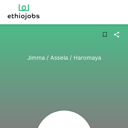
Jimma / Assela / Haromaya