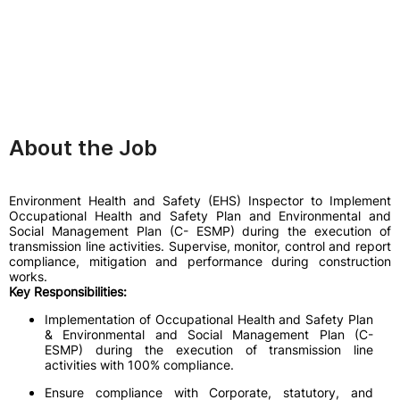
About the Job
Environment Health and Safety (EHS) Inspector to Implement
Occupational Health and Safety Plan and Environmental and
Social Management Plan (C- ESMP) during the execution of
transmission line activities. Supervise, monitor, control and report
compliance, mitigation and performance during construction
works.
Key Responsibilities:
Implementation of Occupational Health and Safety Plan
& Environmental and Social Management Plan (C-
ESMP) during the execution of transmission line
activities with 100% compliance.
Ensure compliance with Corporate, statutory, and