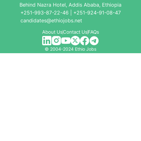
Behind Nazra Hotel, Addis Ababa, Ethiopia
+251-993-87-22-46 | +251-924-91-08-47
candidates@ethiojobs.net
About Us
Contact Us
FAQs
© 2004-2024 Ethio Jobs