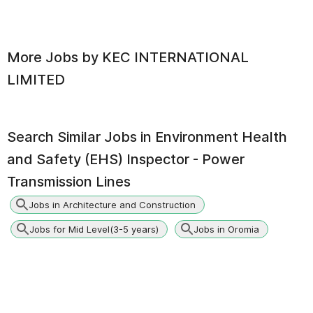
More Jobs by
KEC INTERNATIONAL
LIMITED
Search Similar Jobs in
Environment Health
and Safety (EHS) Inspector - Power
Transmission Lines
Jobs in Architecture and Construction
Jobs for Mid Level(3-5 years)
Jobs in Oromia