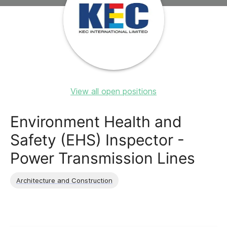
View all open positions
Environment Health and
Safety (EHS) Inspector -
Power Transmission Lines
Architecture and Construction