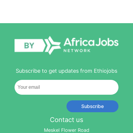
Subscribe to get updates from Ethiojobs
Subscribe
Contact us
Meskel Flower Road