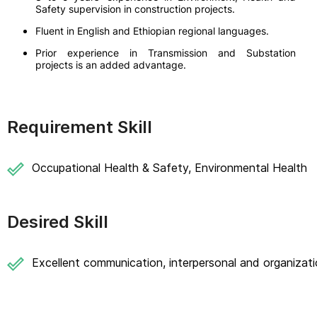
Safety supervision in construction projects.
Fluent in English and Ethiopian regional languages.
Prior experience in Transmission and Substation
projects is an added advantage.
Requirement Skill
Occupational Health & Safety, Environmental Health
Desired Skill
Excellent communication, interpersonal and organizatio