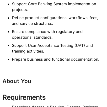
Support Core Banking System implementation
projects.
Define product configurations, workflows, fees,
and service structures.
Ensure compliance with regulatory and
operational standards.
Support User Acceptance Testing (UAT) and
training activities.
Prepare business and functional documentation.
About You
Requirements