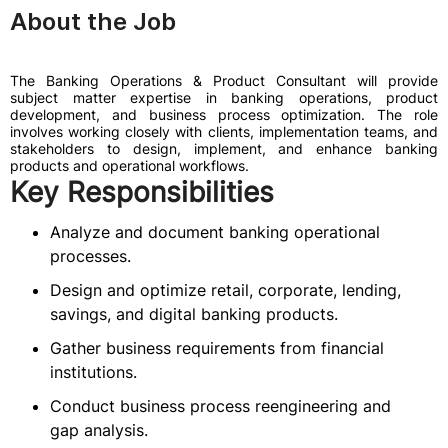
About the Job
The Banking Operations & Product Consultant will provide
subject matter expertise in banking operations, product
development, and business process optimization. The role
involves working closely with clients, implementation teams, and
stakeholders to design, implement, and enhance banking
products and operational workflows.
Key Responsibilities
Analyze and document banking operational
processes.
Design and optimize retail, corporate, lending,
savings, and digital banking products.
Gather business requirements from financial
institutions.
Conduct business process reengineering and
gap analysis.