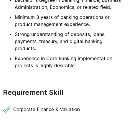
Bachelor's degree in Banking, Finance, Business
Administration, Economics, or related field.
Minimum 3 years of banking operations or
product management experience.
Strong understanding of deposits, loans,
payments, treasury, and digital banking
products.
Experience in Core Banking implementation
projects is highly desirable.
Requirement Skill
Corporate Finance & Valuation