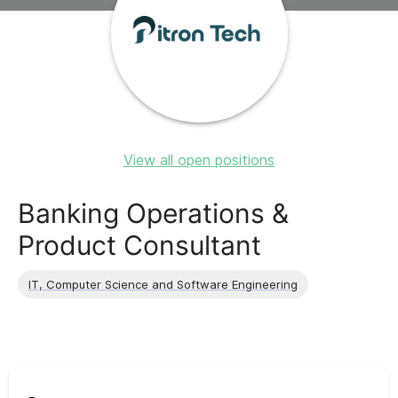
View all open positions
Banking Operations &
Product Consultant
IT, Computer Science and Software Engineering