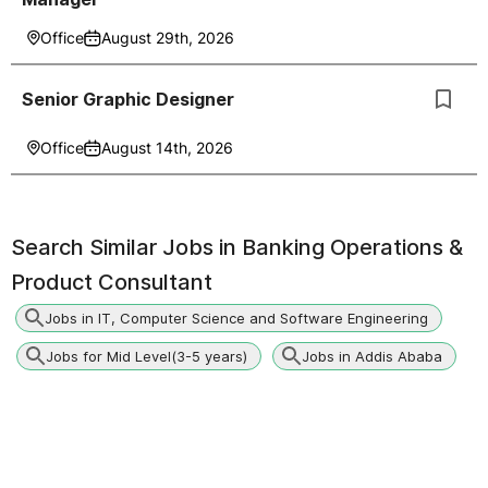
Office
August 29th, 2026
Senior Graphic Designer
Office
August 14th, 2026
Search Similar Jobs in
Banking Operations &
Product Consultant
Jobs in IT, Computer Science and Software Engineering
Jobs for Mid Level(3-5 years)
Jobs in Addis Ababa