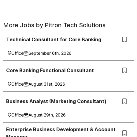
More Jobs by
Pitron Tech Solutions
Technical Consultant for Core Banking
Office
September 6th, 2026
Core Banking Functional Consultant
Office
August 31st, 2026
Business Analyst (Marketing Consultant)
Office
August 29th, 2026
Enterprise Business Development & Account
Manager