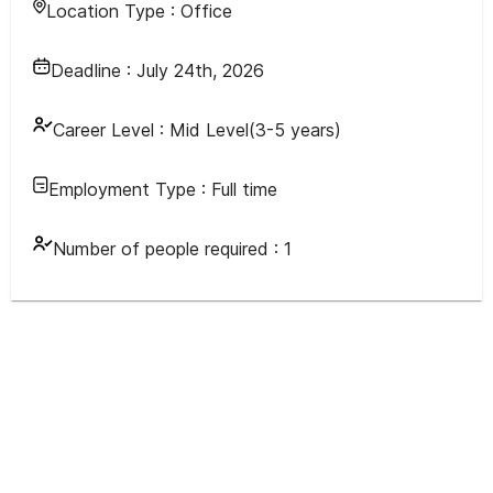
Location Type :
Office
Deadline :
July 24th, 2026
Career Level :
Mid Level(3-5 years)
Employment Type :
Full time
Number of people required :
1