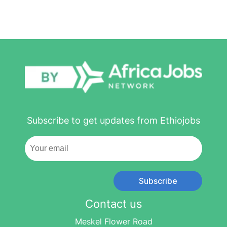
Subscribe to get updates from Ethiojobs
Subscribe
Contact us
Meskel Flower Road