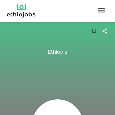
Ethiopia