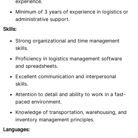
experience.
Minimum of 3 years of experience in logistics or
administrative support.
Skills:
Strong organizational and time management
skills.
Proficiency in logistics management software
and spreadsheets.
Excellent communication and interpersonal
skills.
Attention to detail and ability to work in a fast-
paced environment.
Knowledge of transportation, warehousing, and
inventory management principles.
Languages: