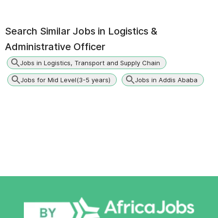
Search Similar Jobs in
Logistics &
Administrative Officer
Jobs in Logistics, Transport and Supply Chain
Jobs for Mid Level(3-5 years)
Jobs in Addis Ababa