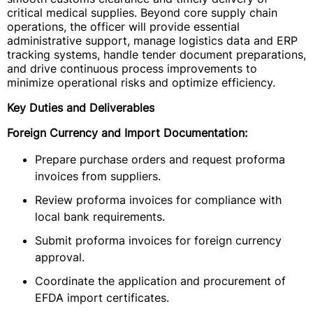
critical medical supplies. Beyond core supply chain
operations, the officer will provide essential
administrative support, manage logistics data and ERP
tracking systems, handle tender document preparations,
and drive continuous process improvements to
minimize operational risks and optimize efficiency.
Key Duties and Deliverables
Foreign Currency and Import Documentation:
Prepare purchase orders and request proforma
invoices from suppliers.
Review proforma invoices for compliance with
local bank requirements.
Submit proforma invoices for foreign currency
approval.
Coordinate the application and procurement of
EFDA import certificates.