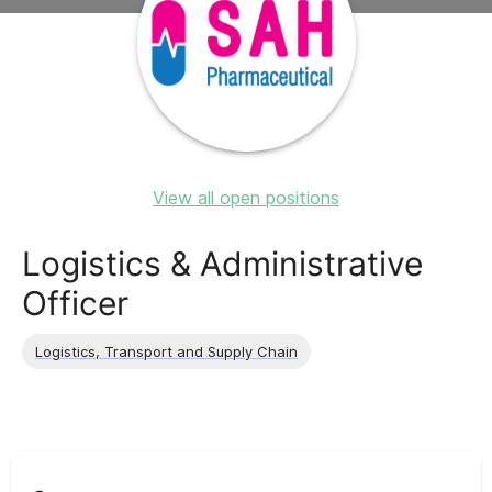
View all open positions
Logistics & Administrative
Officer
Logistics, Transport and Supply Chain