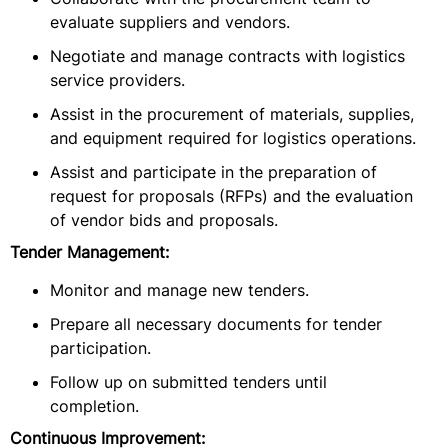
evaluate suppliers and vendors.
Negotiate and manage contracts with logistics
service providers.
Assist in the procurement of materials, supplies,
and equipment required for logistics operations.
Assist and participate in the preparation of
request for proposals (RFPs) and the evaluation
of vendor bids and proposals.
Tender Management:
Monitor and manage new tenders.
Prepare all necessary documents for tender
participation.
Follow up on submitted tenders until
completion.
Continuous Improvement: