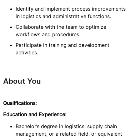
Identify and implement process improvements
in logistics and administrative functions.
Collaborate with the team to optimize
workflows and procedures.
Participate in training and development
activities.
About You
Qualifications:
Education and Experience:
Bachelor’s degree in logistics, supply chain
management, or a related field, or equivalent