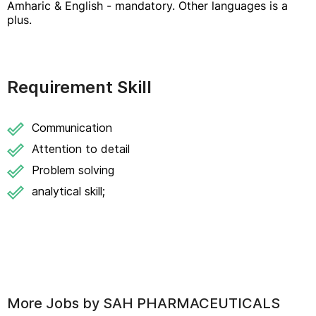
Amharic & English - mandatory. Other languages is a
plus.
Requirement Skill
Communication
Attention to detail
Problem solving
analytical skill;
More Jobs by
SAH PHARMACEUTICALS