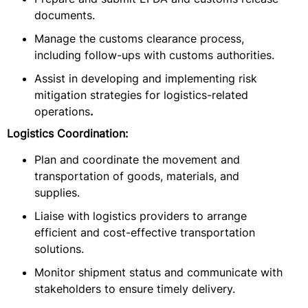
documents.
Manage the customs clearance process,
including follow-ups with customs authorities.
Assist in developing and implementing risk
mitigation strategies for logistics-related
operations
.
Logistics Coordination:
Plan and coordinate the movement and
transportation of goods, materials, and
supplies.
Liaise with logistics providers to arrange
efficient and cost-effective transportation
solutions.
Monitor shipment status and communicate with
stakeholders to ensure timely delivery.