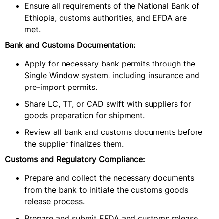
Ensure all requirements of the National Bank of
Ethiopia, customs authorities, and EFDA are
met.
Bank and Customs Documentation:
Apply for necessary bank permits through the
Single Window system, including insurance and
pre-import permits.
Share LC, TT, or CAD swift with suppliers for
goods preparation for shipment.
Review all bank and customs documents before
the supplier finalizes them.
Customs and Regulatory Compliance:
Prepare and collect the necessary documents
from the bank to initiate the customs goods
release process.
Prepare and submit EFDA and customs release