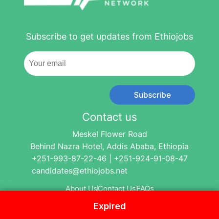
Subscribe to get updates from Ethiojobs
Subscribe
Contact us
Meskel Flower Road
Behind Nazra Hotel, Addis Ababa, Ethiopia
+251-993-87-22-46 | +251-924-91-08-47
candidates@ethiojobs.net
About Us
Contact Us
FAQs
Expired
© 2004-2024 Ethio Jobs