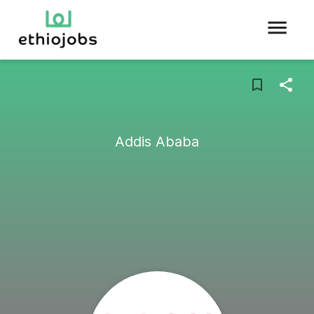
Addis Ababa