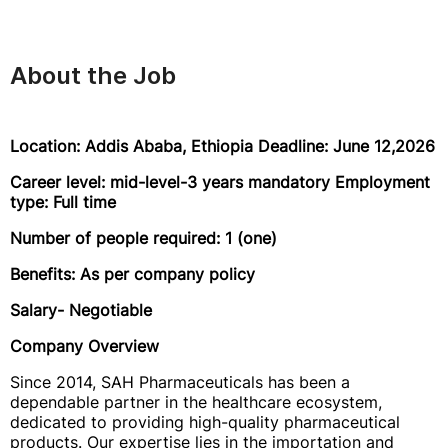
About the Job
Location: Addis Ababa, Ethiopia Deadline: June 12,2026
Career level: mid-level-3 years mandatory Employment
type: Full time
Number of people required: 1 (one)
Benefits: As per company policy
Salary- Negotiable
Company Overview
Since 2014, SAH Pharmaceuticals has been a
dependable partner in the healthcare ecosystem,
dedicated to providing high-quality pharmaceutical
products. Our expertise lies in the importation and