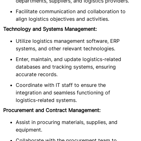
departments, suppliers, and logistics providers.
Facilitate communication and collaboration to
align logistics objectives and activities.
Technology and Systems Management:
Utilize logistics management software, ERP
systems, and other relevant technologies.
Enter, maintain, and update logistics-related
databases and tracking systems, ensuring
accurate records.
Coordinate with IT staff to ensure the
integration and seamless functioning of
logistics-related systems.
Procurement and Contract Management:
Assist in procuring materials, supplies, and
equipment.
Collaborate with the procurement team to