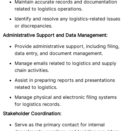
Maintain accurate records and documentation
related to logistics operations.
Identify and resolve any logistics-related issues
or discrepancies.
Administrative Support and Data Management:
Provide administrative support, including filing,
data entry, and document management.
Manage emails related to logistics and supply
chain activities.
Assist in preparing reports and presentations
related to logistics.
Manage physical and electronic filing systems
for logistics records.
Stakeholder Coordination:
Serve as the primary contact for internal