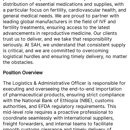
distribution of essential medications and supplies, with
a particular focus on fertility, cardiovascular health, and
general medical needs. We are proud to partner with
leading global manufacturers in the field of IVF and
fertility treatments, ensuring access to the latest
advancements in reproductive medicine. Our clients
trust us to deliver, and we take that responsibility
seriously. At SAH, we understand that consistent supply
is critical, and we are committed to overcoming
logistical hurdles and ensuring timely delivery, no matter
the obstacles.
Position Overview
The Logistics & Administrative Officer is responsible for
executing and overseeing the end-to-end importation
of pharmaceutical products, ensuring strict compliance
with the National Bank of Ethiopia (NBE), customs
authorities, and EFDA regulatory requirements. This
mid-level role requires a proactive professional to
coordinate seamlessly with international suppliers,
freight forwarders, and internal teams to facilitate
smooth customs clearance and timely delivery of