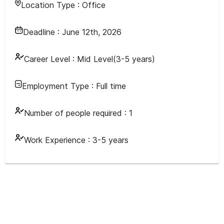
Location Type :
Office
Deadline :
June 12th, 2026
Career Level :
Mid Level(3-5 years)
Employment Type :
Full time
Number of people required :
1
Work Experience :
3-5 years