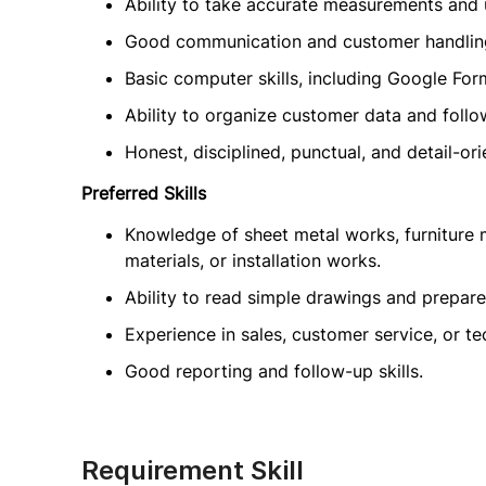
Ability to take accurate measurements and 
Good communication and customer handling
Basic computer skills, including Google Form
Ability to organize customer data and fol
Honest, disciplined, punctual, and detail-ori
Preferred Skills
Knowledge of sheet metal works, furniture m
materials, or installation works.
Ability to read simple drawings and prepar
Experience in sales, customer service, or t
Good reporting and follow-up skills.
Requirement Skill