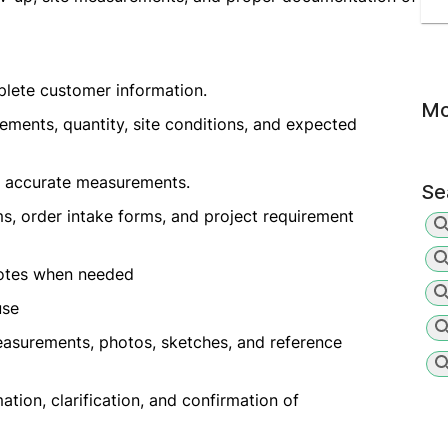
plete customer information.
Mo
ments, quantity, site conditions, and expected
e accurate measurements.
Se
s, order intake forms, and project requirement
notes when needed
use
asurements, photos, sketches, and reference
tion, clarification, and confirmation of