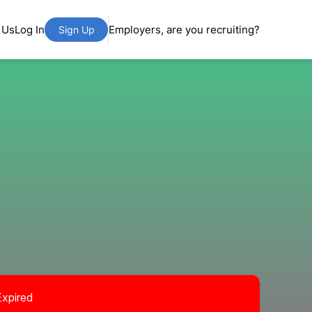
 Us
Log In
Employers, are you recruiting?
Sign Up
Expired