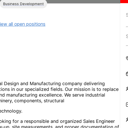
Business Development
iew all open positions
l Design and Manufacturing company delivering
ns in our specialized fields. Our mission is to replace
 manufacturing excellence. We serve industrial
inery, components, structural
echnology.
ing for a responsible and organized Sales Engineer
w-up, site measurements, and proper documentation of