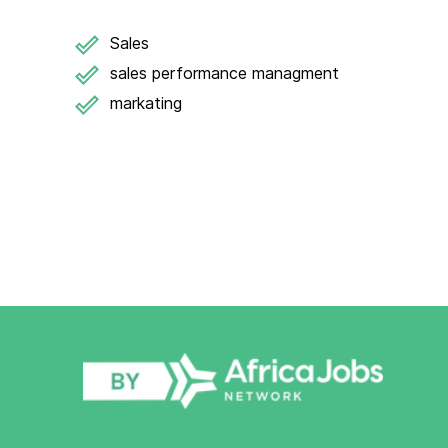
Sales
sales performance managment
markating