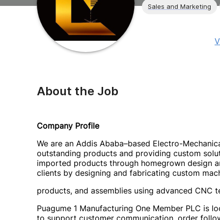
Sales and Marketing
V
About the Job
Company Profile
We are an Addis Ababa–based Electro-Mechanica
outstanding products and providing custom solutio
imported products through homegrown design and
clients by designing and fabricating custom mach
products, and assemblies using advanced CNC t
Puagume 1 Manufacturing One Member PLC is look
to support customer communication, order follo