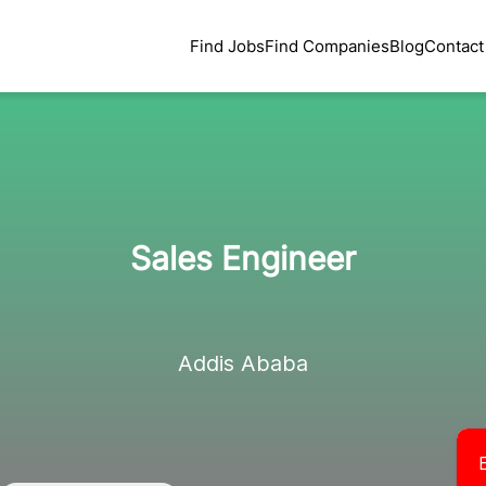
Find Jobs
Find Companies
Blog
Contact
Sales Engineer
Addis Ababa