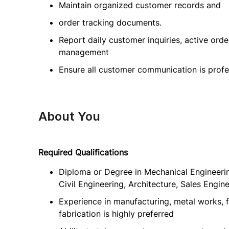
Maintain organized customer records and
order tracking documents.
Report daily customer inquiries, active ord
management
Ensure all customer communication is profe
About You
Required Qualifications
Diploma or Degree in Mechanical Engineering
Civil Engineering, Architecture, Sales Enginee
Experience in manufacturing, metal works, fu
fabrication is highly preferred