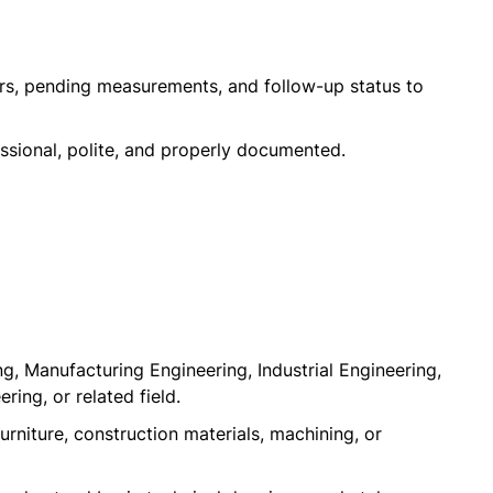
ers, pending measurements, and follow-up status to
ssional, polite, and properly documented.
, Manufacturing Engineering, Industrial Engineering,
ring, or related field.
rniture, construction materials, machining, or