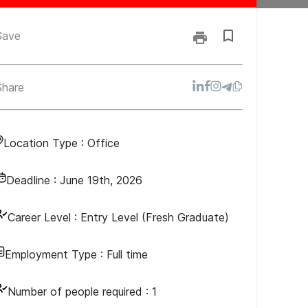
Save
Share
Location Type :
Office
Deadline :
June 19th, 2026
Career Level :
Entry Level (Fresh Graduate)
Employment Type :
Full time
Number of people required :
1