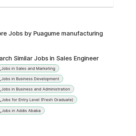
re Jobs by
Puagume manufacturing
arch Similar Jobs in
Sales Engineer
Jobs in Sales and Marketing
Jobs in Business Development
Jobs in Business and Administration
Jobs for Entry Level (Fresh Graduate)
Jobs in Addis Ababa