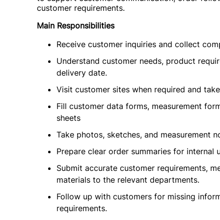
customer requirements.
Main Responsibilities
Receive customer inquiries and collect com
Understand customer needs, product require
delivery date.
Visit customer sites when required and tak
Fill customer data forms, measurement form
sheets
Take photos, sketches, and measurement 
Prepare clear order summaries for internal 
Submit accurate customer requirements, me
materials to the relevant departments.
Follow up with customers for missing informa
requirements.