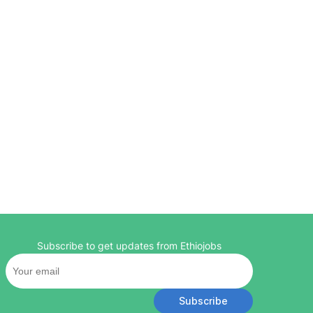
Subscribe to get updates from Ethiojobs
Subscribe