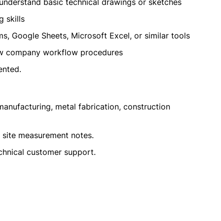
understand basic technical drawings or sketches
 skills
s, Google Sheets, Microsoft Excel, or similar tools
low company workflow procedures
ented.
anufacturing, metal fabrication, construction
e site measurement notes.
echnical customer support.