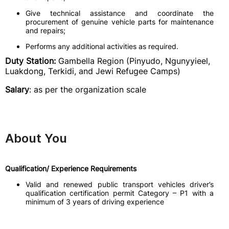
Give technical assistance and coordinate the
procurement of genuine vehicle parts for maintenance
and repairs;
Performs any additional activities as required.
Duty Station:
Gambella Region (Pinyudo, Ngunyyieel,
Luakdong, Terkidi, and Jewi Refugee Camps)
Salary
: as per the organization scale
About You
Qualification/ Experience Requirements
Valid and renewed public transport vehicles driver’s
qualification certification permit Category – P1 with a
minimum of 3 years of driving experience