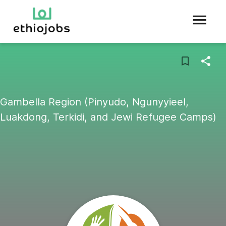
Gambella Region (Pinyudo, Ngunyyieel,
Luakdong, Terkidi, and Jewi Refugee Camps)