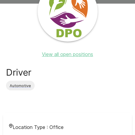
View all open positions
Driver
Automotive
Location Type :
Office