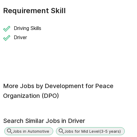
Requirement Skill
Driving Skills
Driver
More Jobs by
Development for Peace
Organization (DPO)
Search Similar Jobs in
Driver
Jobs in Automotive
Jobs for Mid Level(3-5 years)