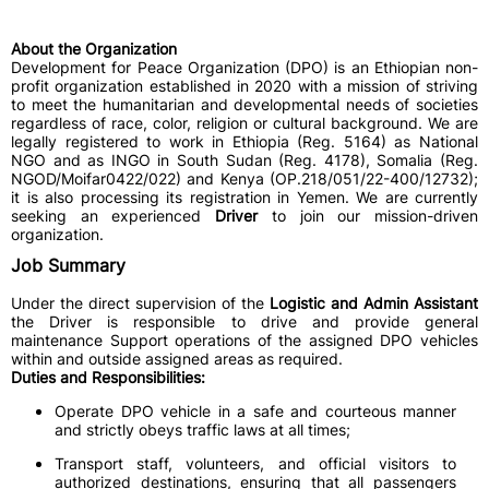
About the Organization
Development for Peace Organization (DPO) is an Ethiopian non-
profit organization established in 2020 with a mission of striving
to meet the humanitarian and developmental needs of societies
regardless of race, color, religion or cultural background. We are
legally registered to work in Ethiopia (Reg. 5164) as National
NGO and as INGO in South Sudan (Reg. 4178), Somalia (Reg.
NGOD/Moifar0422/022) and Kenya (OP.218/051/22-400/12732);
it is also processing its registration in Yemen. We are currently
seeking an experienced
Driver
to join our mission-driven
organization.
Job Summary
Under the direct supervision of the
Logistic and Admin Assistant
the Driver is responsible to drive and provide general
maintenance Support operations of the assigned DPO vehicles
within and outside assigned areas as required.
Duties and Responsibilities:
Operate DPO vehicle in a safe and courteous manner
and strictly obeys traffic laws at all times;
Transport staff, volunteers, and official visitors to
authorized destinations, ensuring that all passengers