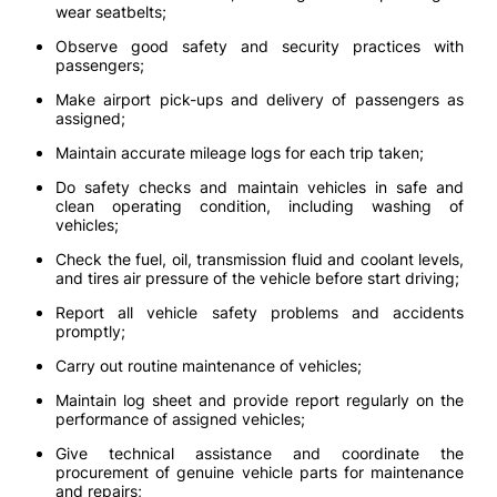
wear seatbelts;
Observe good safety and security practices with
passengers;
Make airport pick-ups and delivery of passengers as
assigned;
Maintain accurate mileage logs for each trip taken;
Do safety checks and maintain vehicles in safe and
clean operating condition, including washing of
vehicles;
Check the fuel, oil, transmission fluid and coolant levels,
and tires air pressure of the vehicle before start driving;
Report all vehicle safety problems and accidents
promptly;
Carry out routine maintenance of vehicles;
Maintain log sheet and provide report regularly on the
performance of assigned vehicles;
Give technical assistance and coordinate the
procurement of genuine vehicle parts for maintenance
and repairs;