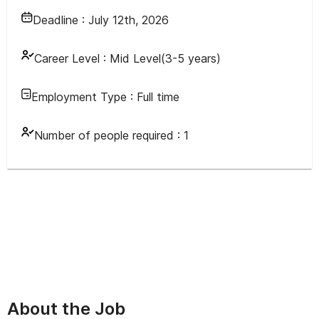
Deadline :
July 12th, 2026
Career Level :
Mid Level(3-5 years)
Employment Type :
Full time
Number of people required :
1
About the Job