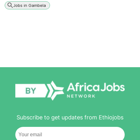
Jobs in Gambela
Subscribe to get updates from Ethiojobs