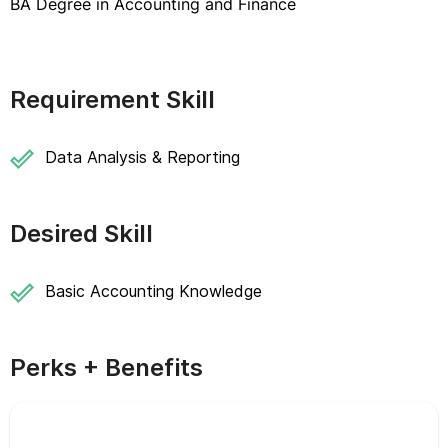
BA Degree in Accounting and Finance
Requirement Skill
Data Analysis & Reporting
Desired Skill
Basic Accounting Knowledge
Perks + Benefits