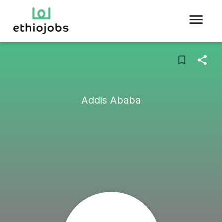
Addis Ababa