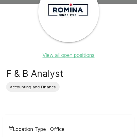
View all open positions
F & B Analyst
Accounting and Finance
Location Type :
Office