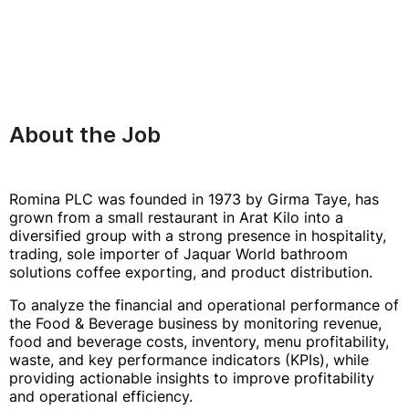
About the Job
Romina PLC was founded in 1973 by Girma Taye, has
grown from a small restaurant in Arat Kilo into a
diversified group with a strong presence in hospitality,
trading, sole importer of Jaquar World bathroom
solutions coffee exporting, and product distribution.
To analyze the financial and operational performance of
the Food & Beverage business by monitoring revenue,
food and beverage costs, inventory, menu profitability,
waste, and key performance indicators (KPIs), while
providing actionable insights to improve profitability
and operational efficiency.