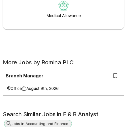
Medical Allowance
More Jobs by
Romina PLC
Branch Manager
Office
August 9th, 2026
Search Similar Jobs in
F & B Analyst
Jobs in Accounting and Finance