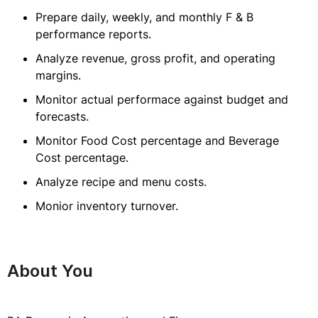
Prepare daily, weekly, and monthly F & B
performance reports.
Analyze revenue, gross profit, and operating
margins.
Monitor actual performace against budget and
forecasts.
Monitor Food Cost percentage and Beverage
Cost percentage.
Analyze recipe and menu costs.
Monior inventory turnover.
About You