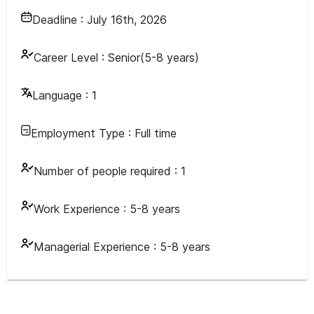
Deadline :
July 16th, 2026
Career Level :
Senior(5-8 years)
Language :
1
Employment Type :
Full time
Number of people required :
1
Work Experience :
5-8 years
Managerial Experience :
5-8 years