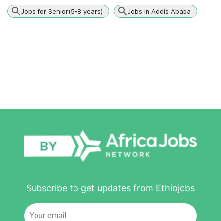
Jobs for Senior(5-8 years)
Jobs in Addis Ababa
Subscribe to get updates from Ethiojobs