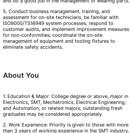
and do a good job in the management of wearing parts.
5. Conduct business management, training, and
assessment for on-site technicians, be familiar with
ISO9000/TS16949 system processes, respond to
customer audits, and implement improvement measures
for non-conformities; coordinate the on-site
management of equipment and tooling fixtures to
eliminate safety accidents.
About You
1. Education & Major: College degree or above, major in
Electronics, SMT, Mechatronics, Electrical Engineering,
and Automation, or related majors; outstanding fresh
graduates may be considered appropriately.
2. Work Experience: Priority is given to those with more
than 3 years of working experience in the SMT industry,