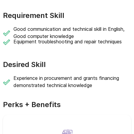
Requirement Skill
Good communication and technical skill in English,
Good computer knowledge
Equipment troubleshooting and repair techniques
Desired Skill
Experience in procurement and grants financing
demonstrated technical knowledge
Perks + Benefits