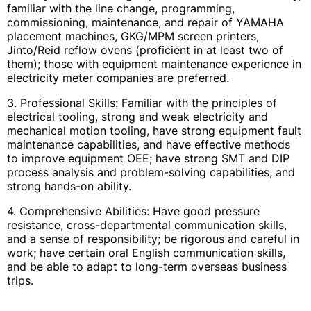
familiar with the line change, programming,
commissioning, maintenance, and repair of YAMAHA
placement machines, GKG/MPM screen printers,
Jinto/Reid reflow ovens (proficient in at least two of
them); those with equipment maintenance experience in
electricity meter companies are preferred.
3. Professional Skills: Familiar with the principles of
electrical tooling, strong and weak electricity and
mechanical motion tooling, have strong equipment fault
maintenance capabilities, and have effective methods
to improve equipment OEE; have strong SMT and DIP
process analysis and problem-solving capabilities, and
strong hands-on ability.
4. Comprehensive Abilities: Have good pressure
resistance, cross-departmental communication skills,
and a sense of responsibility; be rigorous and careful in
work; have certain oral English communication skills,
and be able to adapt to long-term overseas business
trips.