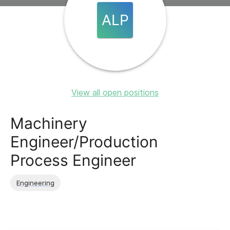
ALP
View all open positions
Machinery
Engineer/Production
Process Engineer
Engineering