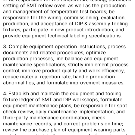
setting of SMT reflow oven, as well as the production
and management of temperature test boards; be
responsible for the wiring, commissioning, evaluation,
production, and acceptance of DIP & assembly tooling
fixtures, participate in new product introduction, and
provide equipment technical labeling specifications.
3. Compile equipment operation instructions, process
documents and related procedures, optimize
production processes, line balance and equipment
maintenance specifications, strictly implement process
control, improve product quality and work efficiency,
reduce material rejection rate, handle production
abnormalities, and formulate improvement measures.
4. Establish and maintain the equipment and tooling
fixture ledger of SMT and DIP workshops, formulate
equipment maintenance plans, be responsible for spot
check review, daily maintenance implementation, and
third-party maintenance coordination, check
maintenance records, and correct problems on time;
review the purchase plan of equipment wearing parts,