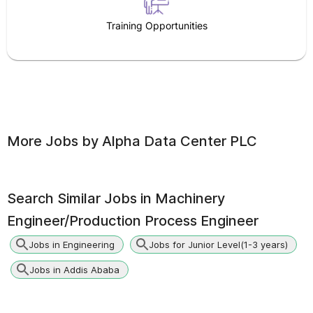
Training Opportunities
More Jobs by
Alpha Data Center PLC
Search Similar Jobs in
Machinery
Engineer/Production Process Engineer
Jobs in Engineering
Jobs for Junior Level(1-3 years)
Jobs in Addis Ababa