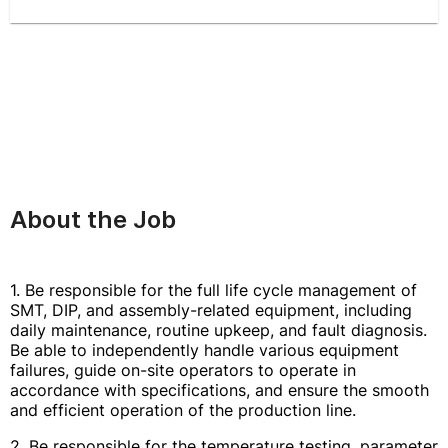
About the Job
1. Be responsible for the full life cycle management of
SMT, DIP, and assembly-related equipment, including
daily maintenance, routine upkeep, and fault diagnosis.
Be able to independently handle various equipment
failures, guide on-site operators to operate in
accordance with specifications, and ensure the smooth
and efficient operation of the production line.
2. Be responsible for the temperature testing, parameter