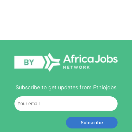
Subscribe to get updates from Ethiojobs
Subscribe