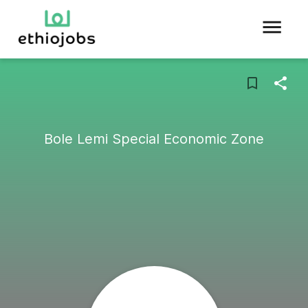
Bole Lemi Special Economic Zone