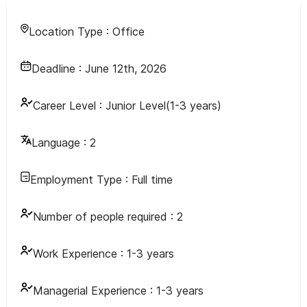
Location Type :
Office
Deadline :
June 12th, 2026
Career Level :
Junior Level(1-3 years)
Language :
2
Employment Type :
Full time
Number of people required :
2
Work Experience :
1-3 years
Managerial Experience :
1-3 years