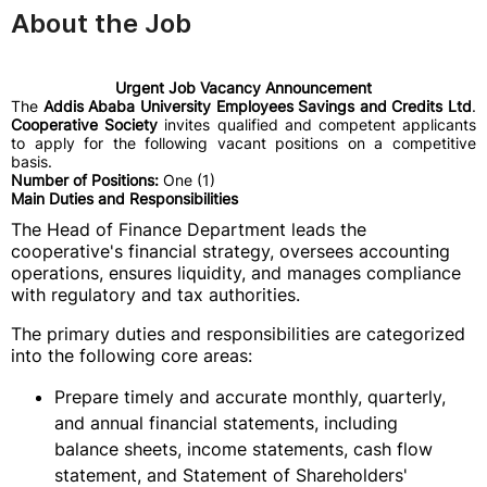
About the Job
Urgent Job Vacancy Announcement
The
Addis Ababa University Employees Savings and Credits Ltd
.
Cooperative Society
invites qualified and competent applicants
to apply for the following vacant positions on a competitive
basis.
Number of Positions:
One (1)
Main Duties and Responsibilities
The Head of Finance Department leads the
cooperative's financial strategy, oversees accounting
operations, ensures liquidity, and manages compliance
with regulatory and tax authorities.
The primary duties and responsibilities are categorized
into the following core areas:
Prepare timely and accurate monthly, quarterly,
and annual financial statements, including
balance sheets, income statements, cash flow
statement, and Statement of Shareholders'