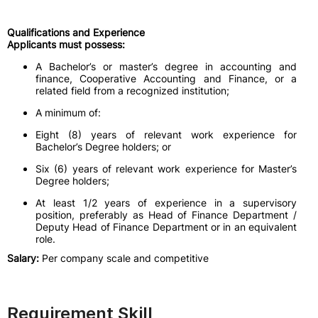
Qualifications and Experience
Applicants must possess:
A Bachelor’s or master’s degree in accounting and
finance, Cooperative Accounting and Finance, or a
related field from a recognized institution;
A minimum of:
Eight (8) years of relevant work experience for
Bachelor’s Degree holders; or
Six (6) years of relevant work experience for Master’s
Degree holders;
At least 1/2 years of experience in a supervisory
position, preferably as Head of Finance Department /
Deputy Head of Finance Department or in an equivalent
role.
Salary:
Per company scale and competitive
Requirement Skill