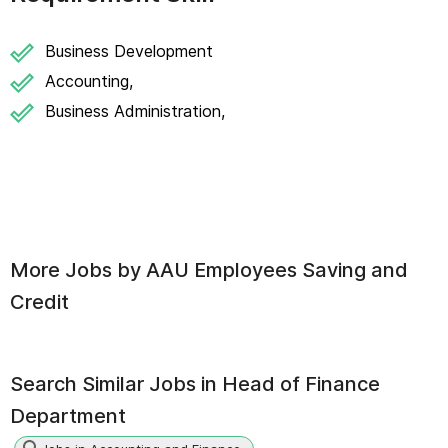
Business Development
Accounting,
Business Administration,
More Jobs by
AAU Employees Saving and
Credit
Search Similar Jobs in
Head of Finance
Department