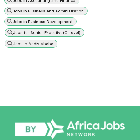
Jobs in Accounting and Finance
Jobs in Business and Administration
Jobs in Business Development
Jobs for Senior Executive(C Level)
Jobs in Addis Ababa