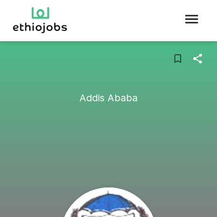
Addis Ababa