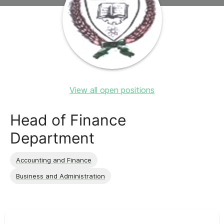
View all open positions
Head of Finance
Department
Accounting and Finance
Business and Administration