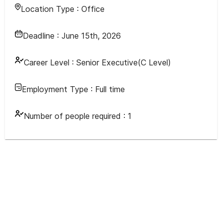
Location Type :
Office
Deadline :
June 15th, 2026
Career Level :
Senior Executive(C Level)
Employment Type :
Full time
Number of people required :
1