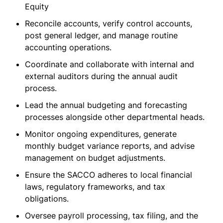
Equity
Reconcile accounts, verify control accounts,
post general ledger, and manage routine
accounting operations.
Coordinate and collaborate with internal and
external auditors during the annual audit
process.
Lead the annual budgeting and forecasting
processes alongside other departmental heads.
Monitor ongoing expenditures, generate
monthly budget variance reports, and advise
management on budget adjustments.
Ensure the SACCO adheres to local financial
laws, regulatory frameworks, and tax
obligations.
Oversee payroll processing, tax filing, and the