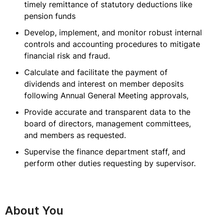
timely remittance of statutory deductions like
pension funds
Develop, implement, and monitor robust internal
controls and accounting procedures to mitigate
financial risk and fraud.
Calculate and facilitate the payment of
dividends and interest on member deposits
following Annual General Meeting approvals,
Provide accurate and transparent data to the
board of directors, management committees,
and members as requested.
Supervise the finance department staff, and
perform other duties requesting by supervisor.
About You