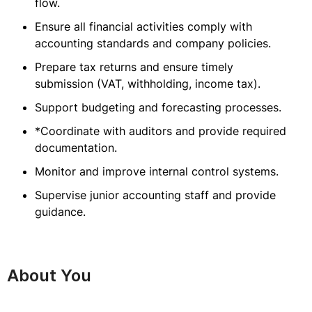
flow.
Ensure all financial activities comply with
accounting standards and company policies.
Prepare tax returns and ensure timely
submission (VAT, withholding, income tax).
Support budgeting and forecasting processes.
*Coordinate with auditors and provide required
documentation.
Monitor and improve internal control systems.
Supervise junior accounting staff and provide
guidance.
About You