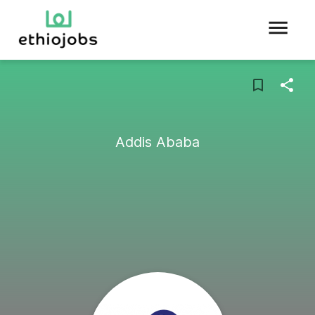
Addis Ababa