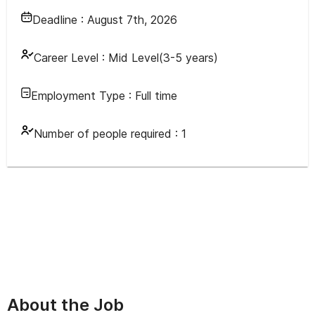
Deadline :
August 7th, 2026
Career Level :
Mid Level(3-5 years)
Employment Type :
Full time
Number of people required :
1
About the Job