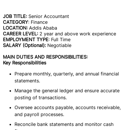
JOB TITLE:
Senior Accountant
CATEGORY
: Finance
LOCATION:
Addis Ababa
CAREER LEVEL:
2 year and above work experience
EMPLOYMENT TYPE
: Full Time
SALARY (Optional):
Negotiable
MAIN DUTIES AND RESPONSIBILITIES:
Key Responsibilities
Prepare monthly, quarterly, and annual financial
statements.
Manage the general ledger and ensure accurate
posting of transactions.
Oversee accounts payable, accounts receivable,
and payroll processes.
Reconcile bank statements and monitor cash