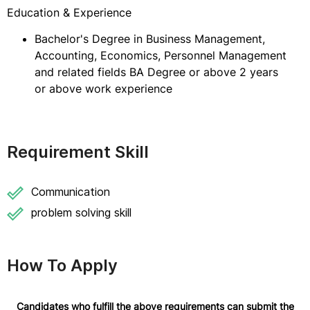
Education & Experience
Bachelor's Degree in Business Management,
Accounting, Economics, Personnel Management
and related fields BA Degree or above 2 years
or above work experience
Requirement Skill
Communication
problem solving skill
How To Apply
Candidates who fulfill the above requirements can submit the