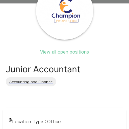
View all open positions
Junior Accountant
Accounting and Finance
Location Type :
Office