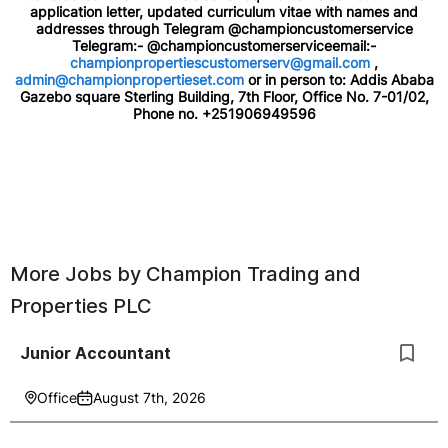
application letter, updated curriculum vitae with names and
addresses through Telegram @championcustomerservice
Telegram:- @championcustomerserviceemail:-
championpropertiescustomerserv@gmail.com
,
admin@championpropertieset.com
or in person to: Addis Ababa
Gazebo square Sterling Building, 7th Floor, Office No. 7-01/02,
Phone no. +251906949596
More Jobs by
Champion Trading and
Properties PLC
Junior Accountant
Office
August 7th, 2026