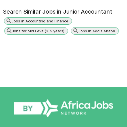
Search Similar Jobs in
Junior Accountant
Jobs in Accounting and Finance
Jobs for Mid Level(3-5 years)
Jobs in Addis Ababa