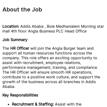
About the Job
Location:
Addis Ababa , Bole Medhanialem Morning star
mall 4th floor Angla Business PLC Head Office
Job Summary
The
HR Officer
will join the Angla Burger team and
support all human resources functions across the
company. This role offers an exciting opportunity to
assist with recruitment, employee relations,
performance management, training, and compliance.
The HR Officer will ensure smooth HR operations,
contribute to a positive work culture, and support the
growth of the business across all branches in Addis
Ababa.
Key Responsibilities
Recruitment & Staffing:
Assist with the