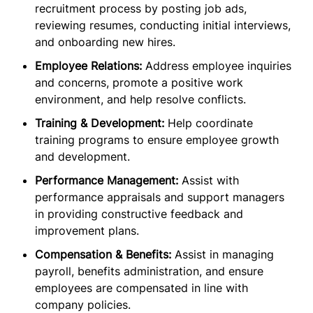
recruitment process by posting job ads,
reviewing resumes, conducting initial interviews,
and onboarding new hires.
Employee Relations:
Address employee inquiries
and concerns, promote a positive work
environment, and help resolve conflicts.
Training & Development:
Help coordinate
training programs to ensure employee growth
and development.
Performance Management:
Assist with
performance appraisals and support managers
in providing constructive feedback and
improvement plans.
Compensation & Benefits:
Assist in managing
payroll, benefits administration, and ensure
employees are compensated in line with
company policies.