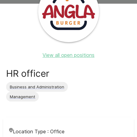
View all open positions
HR officer
Business and Administration
Management
Location Type :
Office