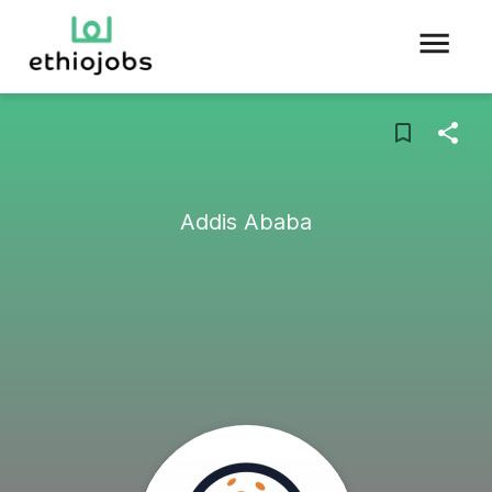
Addis Ababa