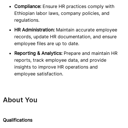
Compliance:
Ensure HR practices comply with
Ethiopian labor laws, company policies, and
regulations.
HR Administration:
Maintain accurate employee
records, update HR documentation, and ensure
employee files are up to date.
Reporting & Analytics:
Prepare and maintain HR
reports, track employee data, and provide
insights to improve HR operations and
employee satisfaction.
About You
Qualifications