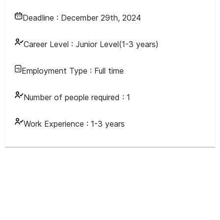
Deadline :
December 29th, 2024
Career Level :
Junior Level(1-3 years)
Employment Type :
Full time
Number of people required :
1
Work Experience :
1-3 years