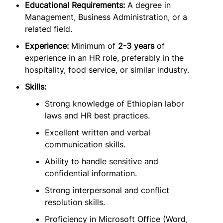
Educational Requirements:
A degree in
Management, Business Administration, or a
related field.
Experience:
Minimum of
2-3 years
of
experience in an HR role, preferably in the
hospitality, food service, or similar industry.
Skills:
Strong knowledge of Ethiopian labor
laws and HR best practices.
Excellent written and verbal
communication skills.
Ability to handle sensitive and
confidential information.
Strong interpersonal and conflict
resolution skills.
Proficiency in Microsoft Office (Word,