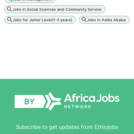
Jobs in Social Sciences and Community Service
Jobs for Junior Level(1-3 years)
Jobs in Addis Ababa
Subscribe to get updates from Ethiojobs