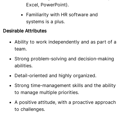
Excel, PowerPoint).
Familiarity with HR software and
systems is a plus.
Desirable Attributes
Ability to work independently and as part of a
team.
Strong problem-solving and decision-making
abilities.
Detail-oriented and highly organized.
Strong time-management skills and the ability
to manage multiple priorities.
A positive attitude, with a proactive approach
to challenges.