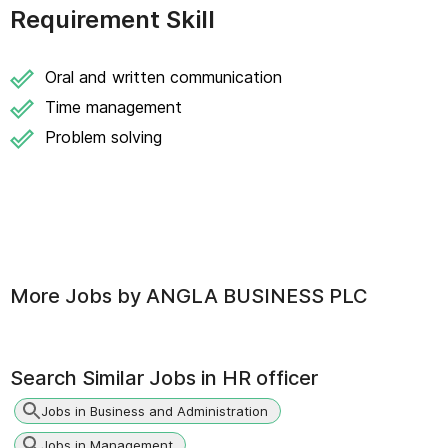
Requirement Skill
Oral and written communication
Time management
Problem solving
More Jobs by
ANGLA BUSINESS PLC
Search Similar Jobs in
HR officer
Jobs in Business and Administration
Jobs in Management