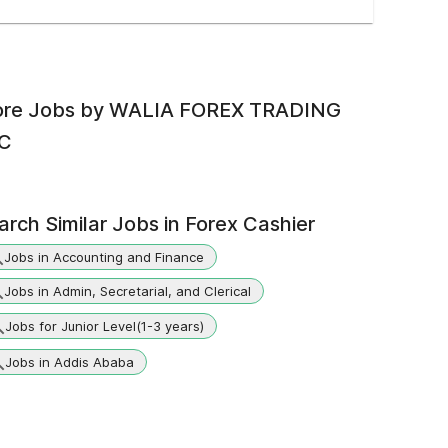
re Jobs by
WALIA FOREX TRADING
C
arch Similar Jobs in
Forex Cashier
Jobs in Accounting and Finance
Jobs in Admin, Secretarial, and Clerical
Jobs for Junior Level(1-3 years)
Jobs in Addis Ababa