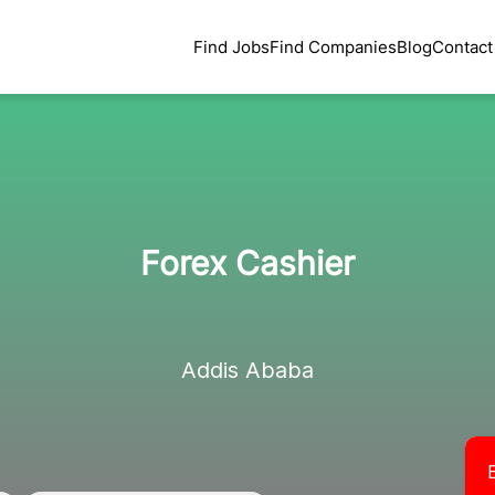
Find Jobs
Find Companies
Blog
Contact
Forex Cashier
Addis Ababa