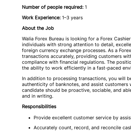
Number of people required:
1
Work Experience:
1–3 years
About the Job
Walia Forex Bureau is looking for a Forex Cashier 
individuals with strong attention to detail, excel
foreign currency exchange processes. As a Forex 
transactions accurately, providing customers wit
compliance with financial regulations. The positio
the ability to work efficiently in a fast-paced en
In addition to processing transactions, you will 
authenticity of banknotes, and assist customers w
candidate should be proactive, sociable, and able
and in writing.
Responsibilities
Provide excellent customer service by assist
Accurately count, record, and reconcile cas