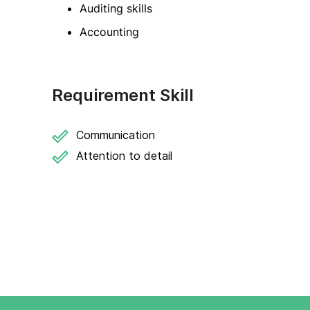
Auditing skills
Accounting
Requirement Skill
Communication
Attention to detail