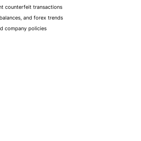
t counterfeit transactions
 balances, and forex trends
and company policies