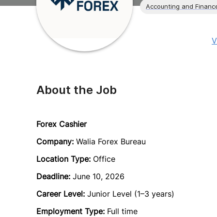
Accounting and Financ
V
About the Job
Forex Cashier
Company:
Walia Forex Bureau
Location Type:
Office
Deadline:
June 10, 2026
Career Level:
Junior Level (1–3 years)
Employment Type:
Full time