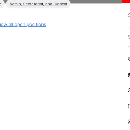
e
Admin, Secretarial, and Clerical
iew all open positions