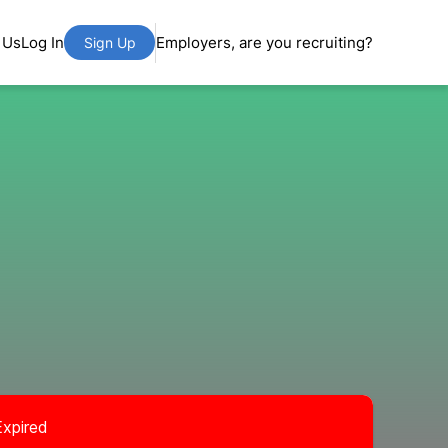
 Us
Log In
Employers, are you recruiting?
Sign Up
Expired