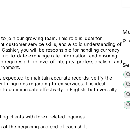
Mo
to join our growing team. This role is ideal for
PL
lent customer service skills, and a solid understanding of
Cashier, you will be responsible for handling currency
h up-to-date exchange rate information, and ensuring
n requires a high level of integrity, professionalism, and
Se
vironment.
be expected to maintain accurate records, verify the
ith inquiries regarding forex services. The ideal
 to communicate effectively in English, both verbally
ing clients with forex-related inquiries
h at the beginning and end of each shift