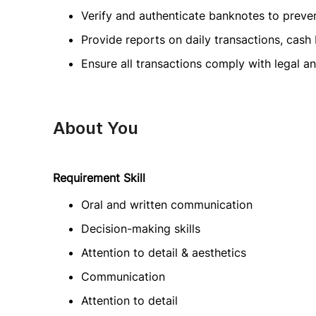
Verify and authenticate banknotes to preven
Provide reports on daily transactions, cash
Ensure all transactions comply with legal 
About You
Requirement Skill
Oral and written communication
Decision-making skills
Attention to detail & aesthetics
Communication
Attention to detail