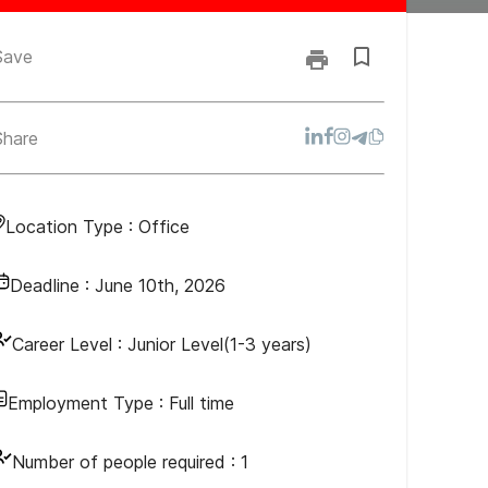
Save
Share
Location Type :
Office
Deadline :
June 10th, 2026
Career Level :
Junior Level(1-3 years)
Employment Type :
Full time
Number of people required :
1