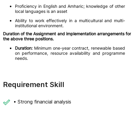
Proficiency in English and Amharic; knowledge of other
local languages is an asset
Ability to work effectively in a multicultural and multi-
institutional environment.
Duration of the Assignment and implementation arrangements for
the above three positions.
Duration:
Minimum one-year contract, renewable based
on performance, resource availability and programme
needs.
Requirement Skill
• Strong financial analysis