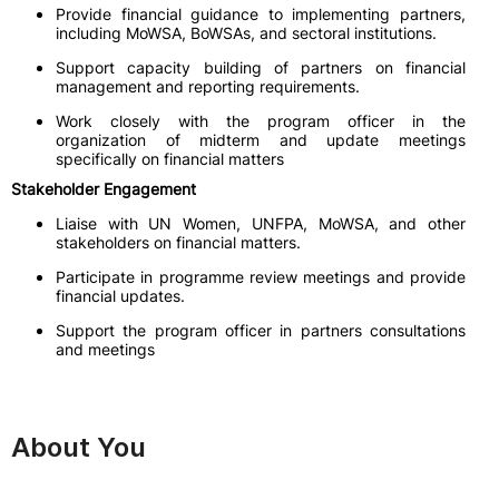
Provide financial guidance to implementing partners,
including MoWSA, BoWSAs, and sectoral institutions.
Support capacity building of partners on financial
management and reporting requirements.
Work closely with the program officer in the
organization of midterm and update meetings
specifically on financial matters
Stakeholder Engagement
Liaise with UN Women, UNFPA, MoWSA, and other
stakeholders on financial matters.
Participate in programme review meetings and provide
financial updates.
Support the program officer in partners consultations
and meetings
About You