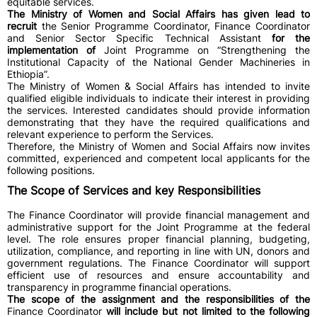
equitable services.
The Ministry of Women and Social Affairs has given lead to
recruit
the Senior Programme Coordinator, Finance Coordinator
and Senior Sector Specific Technical Assistant
for the
implementation of
Joint Programme on “Strengthening the
Institutional Capacity of the National Gender Machineries in
Ethiopia”.
The Ministry of Women & Social Affairs has intended to invite
qualified eligible individuals to indicate their interest in providing
the services. Interested candidates should provide information
demonstrating that they have the required qualifications and
relevant experience to perform the Services.
Therefore, the Ministry of Women and Social Affairs now invites
committed, experienced and competent local applicants for the
following positions.
The Scope of Services and key Responsibilities
The Finance Coordinator will provide financial management and
administrative support for the Joint Programme at the federal
level. The role ensures proper financial planning, budgeting,
utilization, compliance, and reporting in line with UN, donors and
government regulations. The Finance Coordinator will support
efficient use of resources and ensure accountability and
transparency in programme financial operations.
The scope of the assignment and the responsibilities of the
Finance Coordinator
will include but not limited to the following