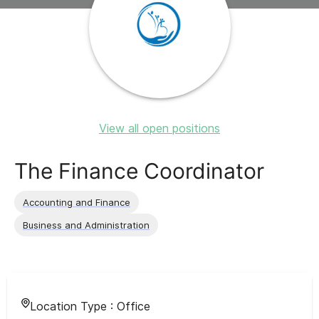
View all open positions
The Finance Coordinator
Accounting and Finance
Business and Administration
Location Type :
Office