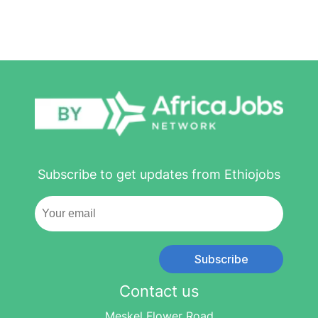
Subscribe to get updates from Ethiojobs
Subscribe
Contact us
Meskel Flower Road