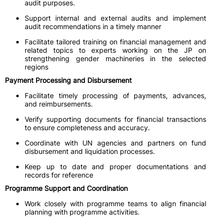
audit purposes.
Support internal and external audits and implement
audit recommendations in a timely manner
Facilitate tailored training on financial management and
related topics to experts working on the JP on
strengthening gender machineries in the selected
regions
Payment Processing and Disbursement
Facilitate timely processing of payments, advances,
and reimbursements.
Verify supporting documents for financial transactions
to ensure completeness and accuracy.
Coordinate with UN agencies and partners on fund
disbursement and liquidation processes.
Keep up to date and proper documentations and
records for reference
Programme Support and Coordination
Work closely with programme teams to align financial
planning with programme activities.