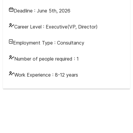
Deadline :
June 5th, 2026
Career Level :
Executive(VP, Director)
Employment Type :
Consultancy
Number of people required :
1
Work Experience :
8-12 years