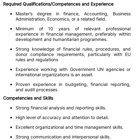
Required Qualifications/Competences and Experience
Master’s degree in finance, Accounting, Business
Administration, Economics, or a related field.
Minimum of 10 years of relevant professional
experience in financial management, preferably within
development and humanitarian programmes.
Strong knowledge of financial rules, procedures, and
donor compliance requirements, particularly with EU
rules and regulations
Experience working with Government UN agencies or
international organizations is an asset.
Proven experience in budgeting, financial reporting,
and audit processes.
Competencies and Skills
Strong financial analysis and reporting skills.
High level of accuracy and attention to detail.
Excellent organizational and time management skills.
Strong communication and interpersonal skills.