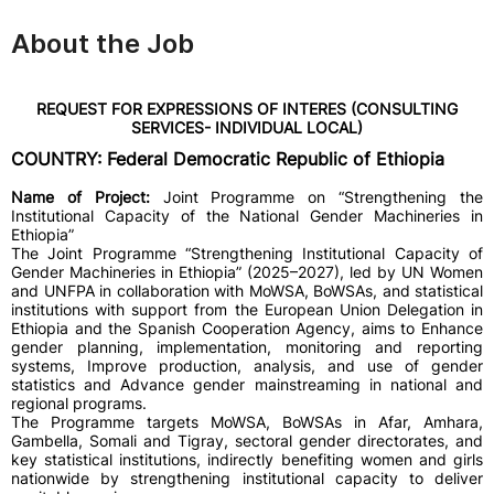
About the Job
REQUEST FOR EXPRESSIONS OF INTERES (CONSULTING
SERVICES- INDIVIDUAL LOCAL)
COUNTRY: Federal Democratic Republic of Ethiopia
Name of Project:
Joint Programme on “Strengthening the
Institutional Capacity of the National Gender Machineries in
Ethiopia”
The Joint Programme “Strengthening Institutional Capacity of
Gender Machineries in Ethiopia” (2025–2027), led by UN Women
and UNFPA in collaboration with MoWSA, BoWSAs, and statistical
institutions with support from the European Union Delegation in
Ethiopia and the Spanish Cooperation Agency, aims to Enhance
gender planning, implementation, monitoring and reporting
systems, Improve production, analysis, and use of gender
statistics and Advance gender mainstreaming in national and
regional programs.
The Programme targets MoWSA, BoWSAs in Afar, Amhara,
Gambella, Somali and Tigray, sectoral gender directorates, and
key statistical institutions, indirectly benefiting women and girls
nationwide by strengthening institutional capacity to deliver