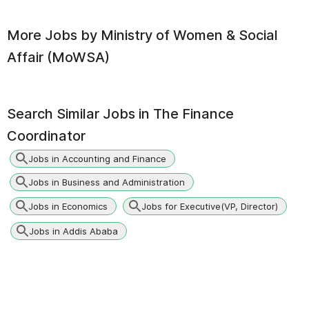
More Jobs by
Ministry of Women & Social
Affair (MoWSA)
Search Similar Jobs in
The Finance
Coordinator
Jobs in Accounting and Finance
Jobs in Business and Administration
Jobs in Economics
Jobs for Executive(VP, Director)
Jobs in Addis Ababa