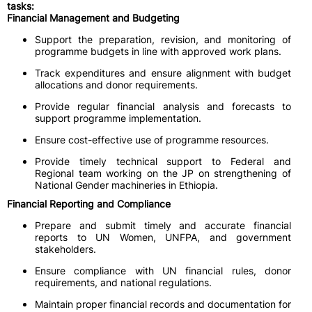
tasks:
Financial Management and Budgeting
Support the preparation, revision, and monitoring of
programme budgets in line with approved work plans.
Track expenditures and ensure alignment with budget
allocations and donor requirements.
Provide regular financial analysis and forecasts to
support programme implementation.
Ensure cost-effective use of programme resources.
Provide timely technical support to Federal and
Regional team working on the JP on strengthening of
National Gender machineries in Ethiopia.
Financial Reporting and Compliance
Prepare and submit timely and accurate financial
reports to UN Women, UNFPA, and government
stakeholders.
Ensure compliance with UN financial rules, donor
requirements, and national regulations.
Maintain proper financial records and documentation for