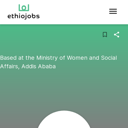
Based at the Ministry of Women and Social
Affairs, Addis Ababa