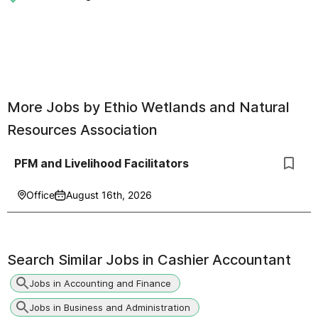
More Jobs by
Ethio Wetlands and Natural
Resources Association
PFM and Livelihood Facilitators
Office
August 16th, 2026
Search Similar Jobs in
Cashier Accountant
Jobs in Accounting and Finance
Jobs in Business and Administration