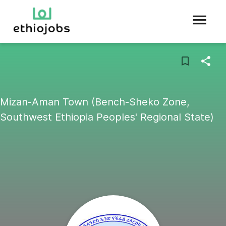
Mizan-Aman Town (Bench-Sheko Zone,
Southwest Ethiopia Peoples' Regional State)