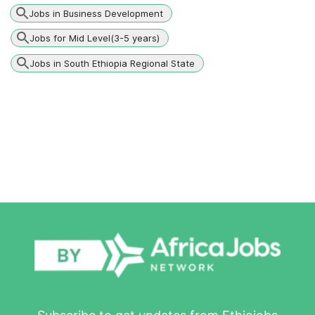
Jobs in Business Development
Jobs for Mid Level(3-5 years)
Jobs in South Ethiopia Regional State