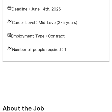
Deadline :
June 14th, 2026
Career Level :
Mid Level(3-5 years)
Employment Type :
Contract
Number of people required :
1
About the Job