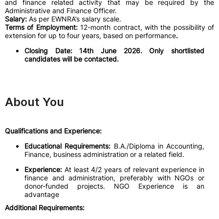
and finance related activity that may be required by the
Administrative and Finance Officer.
Salary:
As per EWNRA’s salary scale.
Terms of Employment:
12-month contract, with the possibility of
extension for up to four years, based on performance
.
Closing Date: 14th June 2026. Only shortlisted
candidates will be contacted.
About You
Qualifications and Experience:
Educational Requirements:
B.A./Diploma in Accounting,
Finance, business administration or a related field.
Experience:
At least 4/2 years of relevant experience in
finance and administration, preferably with NGOs or
donor-funded projects. NGO Experience is an
advantage
Additional Requirements: