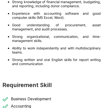
Strong knowledge of financial management, budgeting,
and reporting, including donor compliance.
Experience with accounting software and good
computer skills (MS Excel, Word).
Good understanding of procurement, asset
management, and audit processes.
Strong organizational, communication, and time-
management skills.
Ability to work independently and with multidisciplinary
teams.
Strong written and oral English skills for report writing
and communication
Requirement Skill
Business Development
Accounting