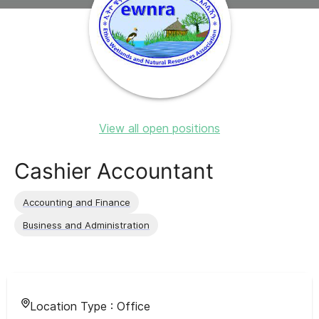
View all open positions
Cashier Accountant
Accounting and Finance
Business and Administration
Location Type :
Office