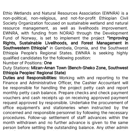
Ethio Wetlands and Natural Resources Association (EWNRA) is a
non-political, non-religious, and not-for-profit Ethiopian Civil
Society Organization focused on sustainable wetland and natural
resource management, as well as livelihoods improvement.
EWNRA, with funding from NORAD through the Development
Fund of Norway, is set to implement the project
"Improving
Rights, Sustainable Livelihoods, and Forest Management in
Southwestern Ethiopia"
in Gambela, Oromia, and the Southwest
Ethiopia People's Regional States. EWNRA is seeking highly
qualified candidates for the following position:
Number of Positions:
One
Duty Stations:
Mizan-Aman Town (Bench-Sheko Zone, Southwest
Ethiopia Peoples' Regional State)
Duties and Responsibilities:
Working with and reporting to the
Finance and Administrative Officer, the Cashier Accountant will
be responsible for handling the project petty cash and report
monthly petty cash balance. Prepare checks and check payment
vouchers and cash receipts up on receiving approved payment
request approved by responsible. Undertake the procurement of
office equipment’s and stationeries when instructed by the
concerned and responsible personnel by following the necessary
procedures. Follow-up settlement of staff advances within the
month withdrawn and no further advance is given to the same
person before settling the outstanding balance. Any other admin