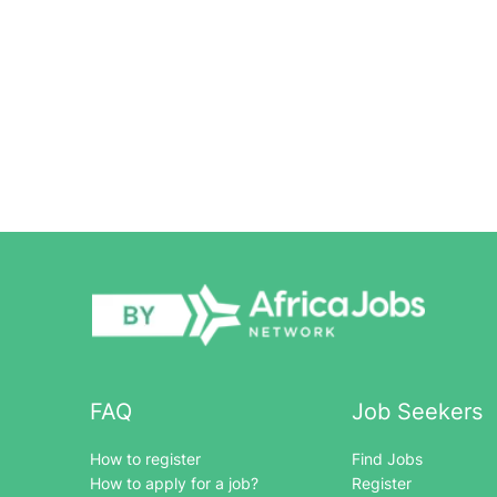
FAQ
Job Seekers
How to register
Find Jobs
How to apply for a job?
Register