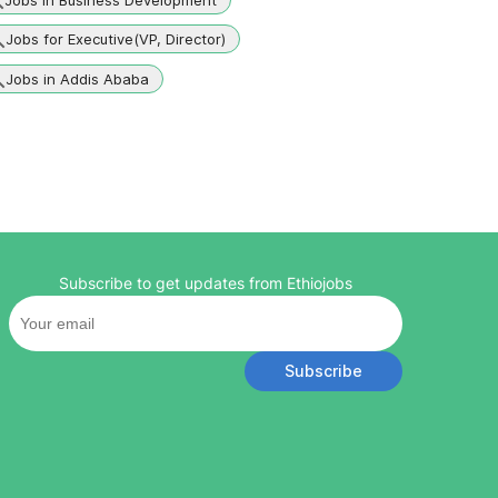
Jobs for Executive(VP, Director)
Jobs in Addis Ababa
Subscribe to get updates from Ethiojobs
Subscribe