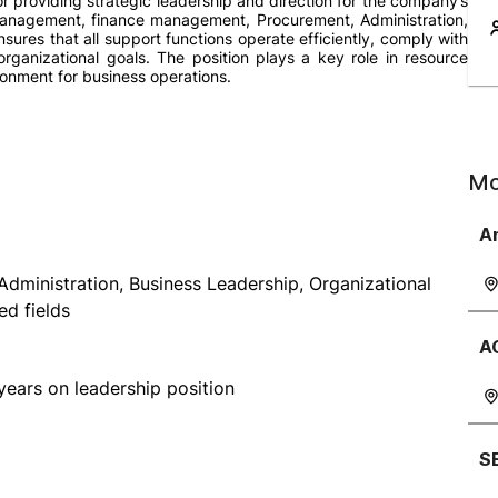
r providing strategic leadership and direction for the company’s
Management, finance management, Procurement, Administration,
ures that all support functions operate efficiently, comply with
 organizational goals. The position plays a key role in resource
ronment for business operations.
Mo
A
dministration, Business Leadership, Organizational
d fields
A
years on leadership position
S