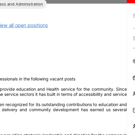
ess and Administration
iew all open positions
sionals in the following vacant posts
rovide education and Health service for the community. Since
ervice sectors it has built in terms of accessibility and service
n recognized for its outstanding contributions to education and
ce delivery and community development has earned us several