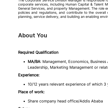
The Corporate Service Division Manager is responsible fo
corporate services, including Human Capital & Talent 
General Services, and property Management. The role ens
policies and regulations, and contribute to the overall
planning, service delivery, and building an enabling envi
About You
Required Qualification
MA/BA
: Management, Economics, Business A
Leadership, Marketing Management or relate
Experience:
10/12 years relevant experience of which 3 
Place of work:
Share company head office/Addis Ababa