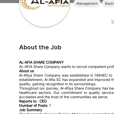
Management
Busin
V
About the Job
AL-AFIA SHARE COMPANY
AL-AFIA Share Company wants to recruit competent profes
About us
Al-Afiya Share Company was established in 1994EC to p
establishment, Al-Afia SC has expanded and improved the s
quality, gaining recognition in its surroundings.
Throughout our journey, Al-Afiya Share Company has bee
healthcare sectors. Our commitment to quality servi
accolades and the trust of the communities we serve.
Reports to
:
CEO
Number of Posts
: 1
Job Summary