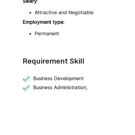
Salary
:
Attractive and Negotiable
Employment type:
Permanent
Requirement Skill
Business Development
Business Administration,