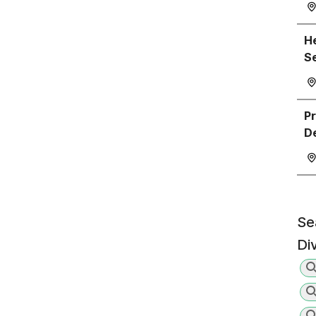
He
S
P
D
Se
Di