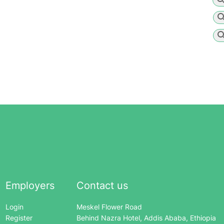
Employers
Contact us
Login
Meskel Flower Road
Register
Behind Nazra Hotel, Addis Ababa, Ethiopia