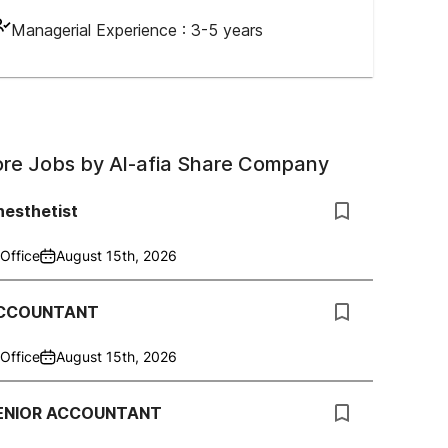
Managerial Experience :
3-5 years
re Jobs by
Al-afia Share Company
nesthetist
Office
August 15th, 2026
CCOUNTANT
Office
August 15th, 2026
ENIOR ACCOUNTANT