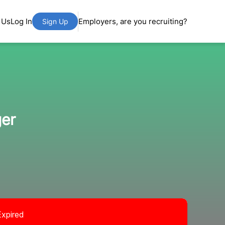
 Us
Log In
Employers, are you recruiting?
Sign Up
ger
Expired