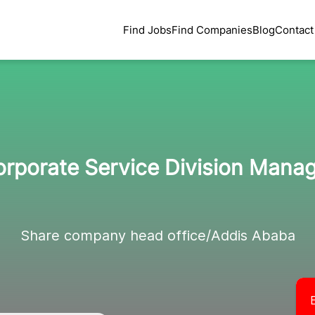
Find Jobs
Find Companies
Blog
Contact
rporate Service Division Mana
Share company head office/Addis Ababa