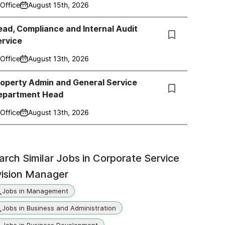
Office
August 15th, 2026
ad, Compliance and Internal Audit
ervice
Office
August 13th, 2026
roperty Admin and General Service
epartment Head
Office
August 13th, 2026
arch Similar Jobs in
Corporate Service
vision Manager
Jobs in Management
Jobs in Business and Administration
Jobs in Business Development