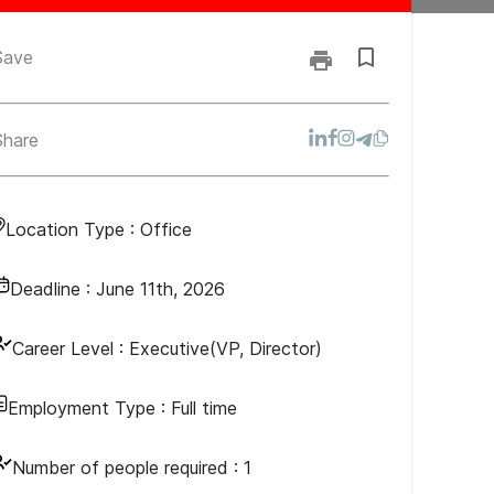
Save
Share
Location Type :
Office
Deadline :
June 11th, 2026
Career Level :
Executive(VP, Director)
Employment Type :
Full time
Number of people required :
1