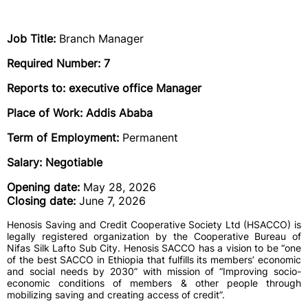
Job Title:
Branch Manager
Required Number: 7
Reports to: executive office Manager
Place of Work: Addis Ababa
Term of Employment:
Permanent
Salary: Negotiable
Opening date:
May 28, 2026
Closing date:
June 7, 2026
Henosis Saving and Credit Cooperative Society Ltd (HSACCO) is
legally registered organization by the Cooperative Bureau of
Nifas Silk Lafto Sub City. Henosis SACCO has a vision to be “one
of the best SACCO in Ethiopia that fulfills its members’ economic
and social needs by 2030” with mission of “Improving socio-
economic conditions of members & other people through
mobilizing saving and creating access of credit”.