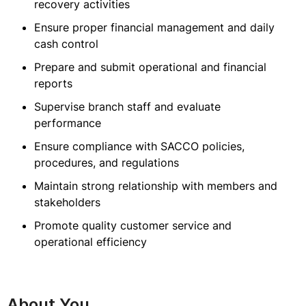
recovery activities
Ensure proper financial management and daily
cash control
Prepare and submit operational and financial
reports
Supervise branch staff and evaluate
performance
Ensure compliance with SACCO policies,
procedures, and regulations
Maintain strong relationship with members and
stakeholders
Promote quality customer service and
operational efficiency
About You