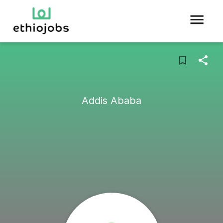
Addis Ababa