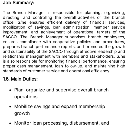
Job Summary:
The Branch Manager is responsible for planning, organizing,
directing, and controlling the overall activities of the branch
office. S/he ensures efficient delivery of financial services,
mobilization of savings, loan administration, member service
improvement, and achievement of operational targets of the
SACCO. The Branch Manager supervises branch employees,
ensures compliance with cooperative policies and procedures,
prepares branch performance reports, and promotes the growth
and sustainability of the SACCO through effective leadership and
relationship management with members and stakeholders. S/he
is also responsible for monitoring financial performance, ensuring
proper cash management, loan follow-up, and maintaining high
standards of customer service and operational efficiency.
1.6. Main Duties:
Plan, organize and supervise overall branch
operations
Mobilize savings and expand membership
growth
Monitor loan processing, disbursement, and