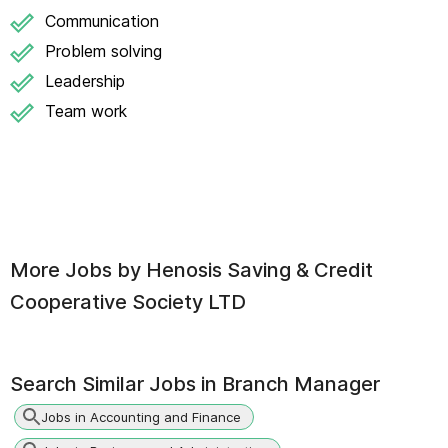
Communication
Problem solving
Leadership
Team work
More Jobs by
Henosis Saving & Credit
Cooperative Society LTD
Search Similar Jobs in
Branch Manager
Jobs in Accounting and Finance