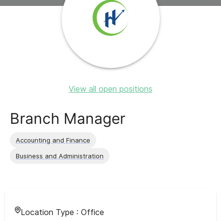
View all open positions
Branch Manager
Accounting and Finance
Business and Administration
Location Type :
Office