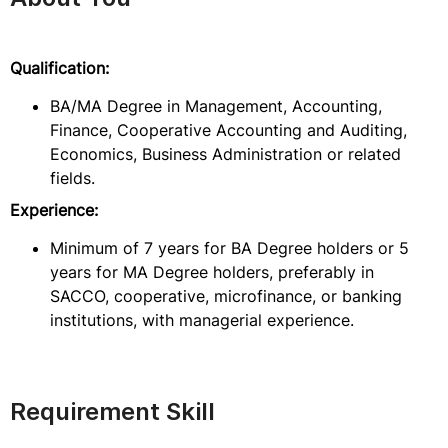
Qualification:
BA/MA Degree in Management, Accounting,
Finance, Cooperative Accounting and Auditing,
Economics, Business Administration or related
fields.
Experience:
Minimum of 7 years for BA Degree holders or 5
years for MA Degree holders, preferably in
SACCO, cooperative, microfinance, or banking
institutions, with managerial experience.
Requirement Skill