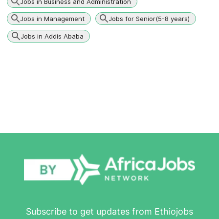
Jobs in Business and Administration
Jobs in Management
Jobs for Senior(5-8 years)
Jobs in Addis Ababa
Subscribe to get updates from Ethiojobs