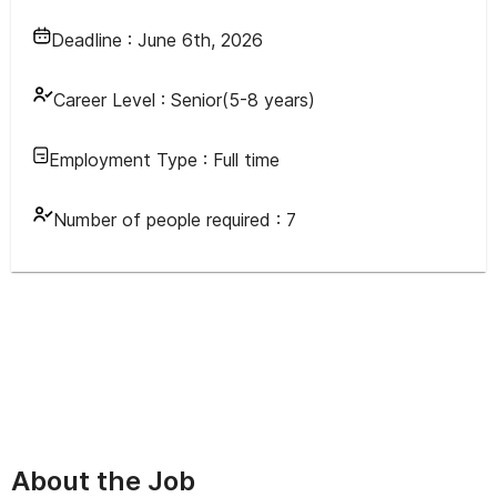
Deadline :
June 6th, 2026
Career Level :
Senior(5-8 years)
Employment Type :
Full time
Number of people required :
7
About the Job