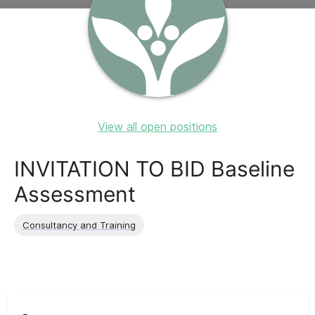
View all open positions
INVITATION TO BID Baseline
Assessment
Consultancy and Training