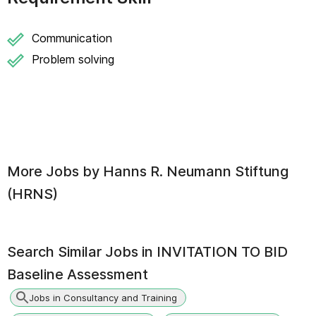
Communication
Problem solving
More Jobs by
Hanns R. Neumann Stiftung
(HRNS)
Search Similar Jobs in
INVITATION TO BID
Baseline Assessment
Jobs in Consultancy and Training