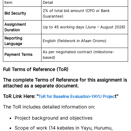
Item
Detail
2% of total bid amount (CPO or Bank
Bid Security
Guarantee)
Assignment
Up to 45 working days (June – August 2026)
Duration
Reporting
English (fieldwork in Afaan Oromo)
Language
As per negotiated contract (milestone-
Payment Terms
based)
Full Terms of Reference (ToR)
The complete Terms of Reference for this assignment is
attached as a separate document.
ToR Link Here:
"
t"
ToR for Baseline Evaluation-YAYU Projec
The ToR includes detailed information on:
Project background and objectives
Scope of work (14 kebeles in Yayu, Hurumu,