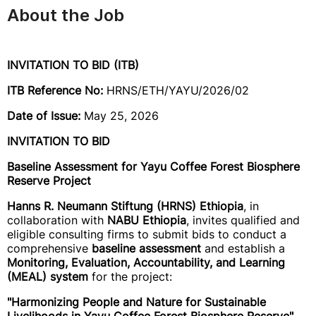
About the Job
INVITATION TO BID (ITB)
ITB Reference No:
HRNS/ETH/YAYU/2026/02
Date of Issue:
May 25, 2026
INVITATION TO BID
Baseline Assessment for Yayu Coffee Forest Biosphere
Reserve Project
Hanns R. Neumann Stiftung (HRNS) Ethiopia
, in
collaboration with
NABU Ethiopia
, invites qualified and
eligible consulting firms to submit bids to conduct a
comprehensive
baseline assessment
and establish a
Monitoring, Evaluation, Accountability, and Learning
(MEAL) system
for the project:
"Harmonizing People and Nature for Sustainable