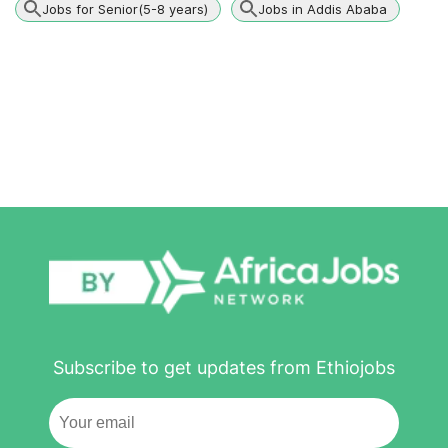
Jobs for Senior(5-8 years)
Jobs in Addis Ababa
Subscribe to get updates from Ethiojobs