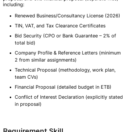
including:
Renewed Business/Consultancy License (2026)
TIN, VAT, and Tax Clearance Certificates
Bid Security (CPO or Bank Guarantee – 2% of
total bid)
Company Profile & Reference Letters (minimum
2 from similar assignments)
Technical Proposal (methodology, work plan,
team CVs)
Financial Proposal (detailed budget in ETB)
Conflict of Interest Declaration (explicitly stated
in proposal)
Requirement Skill