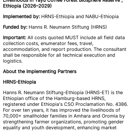
Livelihoods in Yayu Coffee Forest Biosphere Reserve",
Ethiopia (2026–2029)
Implemented by:
HRNS-Ethiopia and NABU-Ethiopia
Funded by:
Hanns R. Neumann Stiftung (HRNS)
Important:
All costs quoted MUST include all field data
collection costs, enumerator fees, travel,
accommodation, and report production. The consultant
shall be responsible for all technical execution and
logistics.
About the Implementing Partners
HRNS-Ethiopia
Hanns R. Neumann Stiftung-Ethiopia (HRNS-ET) is the
Ethiopian office of the Hamburg-based HRNS,
registered under Ethiopia's CSO Proclamation No. 4386.
For over ten years, it has improved the livelihoods of
70,000+ smallholder families in Amhara and Oromia by
strengthening farmer organizations, promoting gender
equality and youth development, enhancing market