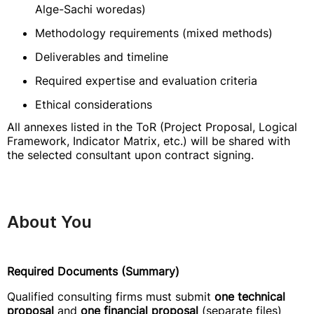
Alge-Sachi woredas)
Methodology requirements (mixed methods)
Deliverables and timeline
Required expertise and evaluation criteria
Ethical considerations
All annexes listed in the ToR (Project Proposal, Logical
Framework, Indicator Matrix, etc.) will be shared with
the selected consultant upon contract signing.
About You
Required Documents (Summary)
Qualified consulting firms must submit
one technical
proposal
and
one financial proposal
(separate files)