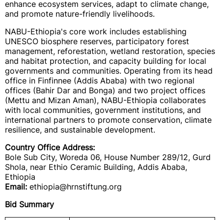
enhance ecosystem services, adapt to climate change,
and promote nature-friendly livelihoods.
NABU-Ethiopia's core work includes establishing
UNESCO biosphere reserves, participatory forest
management, reforestation, wetland restoration, species
and habitat protection, and capacity building for local
governments and communities. Operating from its head
office in Finfinnee (Addis Ababa) with two regional
offices (Bahir Dar and Bonga) and two project offices
(Mettu and Mizan Aman), NABU-Ethiopia collaborates
with local communities, government institutions, and
international partners to promote conservation, climate
resilience, and sustainable development.
Country Office Address:
Bole Sub City, Woreda 06, House Number 289/12, Gurd
Shola, near Ethio Ceramic Building, Addis Ababa,
Ethiopia
Email:
ethiopia@hrnstiftung.org
Bid Summary