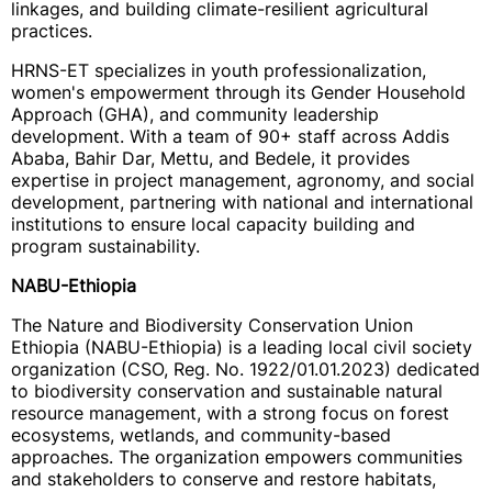
linkages, and building climate-resilient agricultural
practices.
HRNS-ET specializes in youth professionalization,
women's empowerment through its Gender Household
Approach (GHA), and community leadership
development. With a team of 90+ staff across Addis
Ababa, Bahir Dar, Mettu, and Bedele, it provides
expertise in project management, agronomy, and social
development, partnering with national and international
institutions to ensure local capacity building and
program sustainability.
NABU-Ethiopia
The Nature and Biodiversity Conservation Union
Ethiopia (NABU-Ethiopia) is a leading local civil society
organization (CSO, Reg. No. 1922/01.01.2023) dedicated
to biodiversity conservation and sustainable natural
resource management, with a strong focus on forest
ecosystems, wetlands, and community-based
approaches. The organization empowers communities
and stakeholders to conserve and restore habitats,