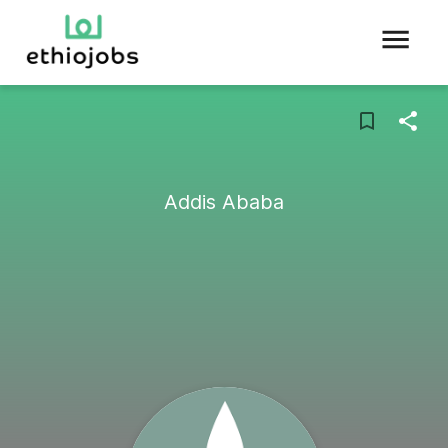
Addis Ababa