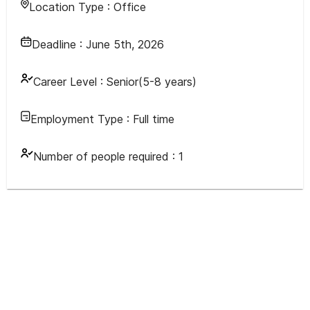
Location Type :
Office
Deadline :
June 5th, 2026
Career Level :
Senior(5-8 years)
Employment Type :
Full time
Number of people required :
1