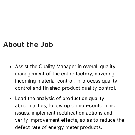
About the Job
Assist the Quality Manager in overall quality
management of the entire factory, covering
incoming material control, in-process quality
control and finished product quality control.
Lead the analysis of production quality
abnormalities, follow up on non-conforming
issues, implement rectification actions and
verify improvement effects, so as to reduce the
defect rate of energy meter products.