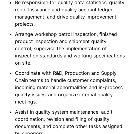
Be responsible for quality data statistics, quality
report issuance and quality account ledger
management, and drive quality improvement
projects.
Arrange workshop patrol inspection, finished
product inspection and shipment quality
control; supervise the implementation of
inspection standards and working specifications
on site.
Coordinate with R&D, Production and Supply
Chain teams to handle customer complaints,
incoming material abnormalities and in-process
quality issues, and organize internal quality
meetings.
Assist in quality system maintenance, audit
coordination, revision and filing of quality
documents, and complete other tasks assigned
by superiors.