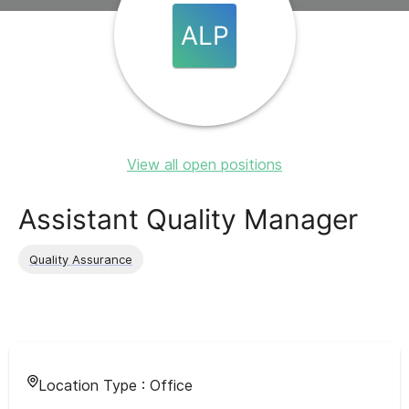
ALP
View all open positions
Assistant Quality Manager
Quality Assurance
Location Type :
Office