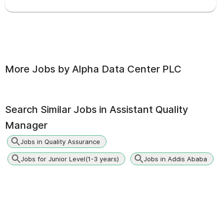
More Jobs by
Alpha Data Center PLC
Search Similar Jobs in
Assistant Quality
Manager
Jobs in Quality Assurance
Jobs for Junior Level(1-3 years)
Jobs in Addis Ababa