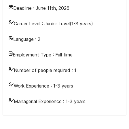
Deadline :
June 11th, 2026
Career Level :
Junior Level(1-3 years)
Language :
2
Employment Type :
Full time
Number of people required :
1
Work Experience :
1-3 years
Managerial Experience :
1-3 years