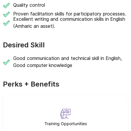
Quality control
Proven facilitation skills for participatory processes.
Excellent writing and communication skills in English
(Amharic an asset).
Desired Skill
Good communication and technical skill in English,
Good computer knowledge
Perks + Benefits
Training Opportunities