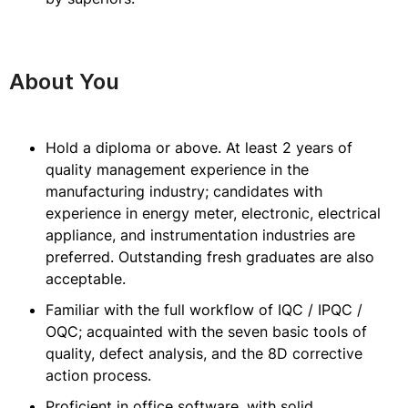
About You
Hold a diploma or above. At least 2 years of
quality management experience in the
manufacturing industry; candidates with
experience in energy meter, electronic, electrical
appliance, and instrumentation industries are
preferred. Outstanding fresh graduates are also
acceptable.
Familiar with the full workflow of IQC / IPQC /
OQC; acquainted with the seven basic tools of
quality, defect analysis, and the 8D corrective
action process.
Proficient in office software, with solid