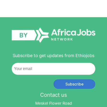
Subscribe to get updates from Ethiojobs
Subscribe
Contact us
Meskel Flower Road