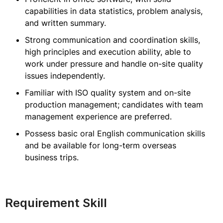
capabilities in data statistics, problem analysis,
and written summary.
Strong communication and coordination skills,
high principles and execution ability, able to
work under pressure and handle on-site quality
issues independently.
Familiar with ISO quality system and on-site
production management; candidates with team
management experience are preferred.
Possess basic oral English communication skills
and be available for long-term overseas
business trips.
Requirement Skill