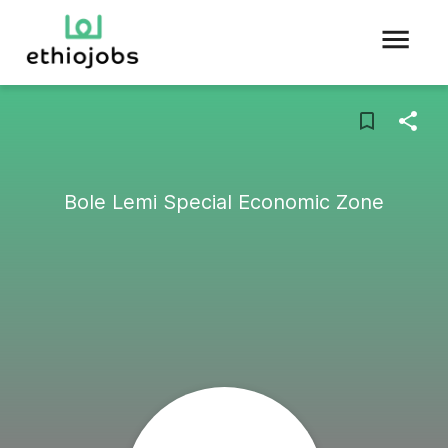
Bole Lemi Special Economic Zone