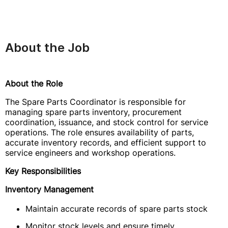
About the Job
About the Role
The Spare Parts Coordinator is responsible for
managing spare parts inventory, procurement
coordination, issuance, and stock control for service
operations. The role ensures availability of parts,
accurate inventory records, and efficient support to
service engineers and workshop operations.
Key Responsibilities
Inventory Management
Maintain accurate records of spare parts stock
Monitor stock levels and ensure timely