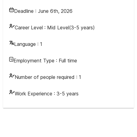
Deadline :
June 6th, 2026
Career Level :
Mid Level(3-5 years)
Language :
1
Employment Type :
Full time
Number of people required :
1
Work Experience :
3-5 years