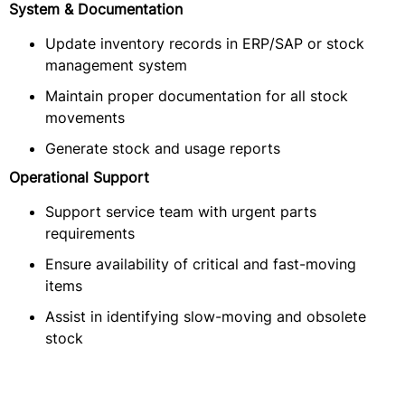
System & Documentation
Update inventory records in ERP/SAP or stock
management system
Maintain proper documentation for all stock
movements
Generate stock and usage reports
Operational Support
Support service team with urgent parts
requirements
Ensure availability of critical and fast-moving
items
Assist in identifying slow-moving and obsolete
stock