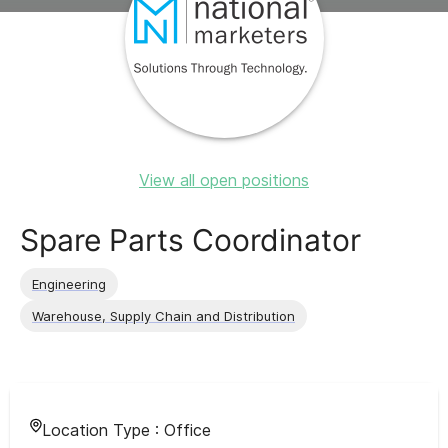
View all open positions
Spare Parts Coordinator
Engineering
Warehouse, Supply Chain and Distribution
Location Type :
Office