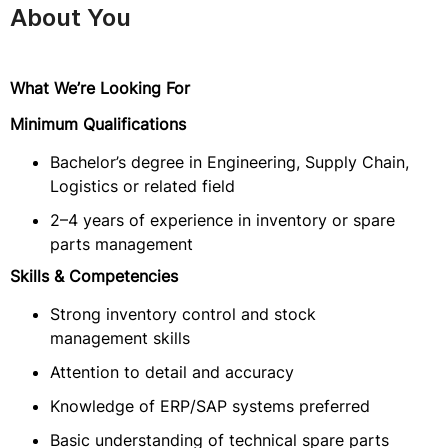
About You
What We’re Looking For
Minimum Qualifications
Bachelor’s degree in Engineering, Supply Chain,
Logistics or related field
2–4 years of experience in inventory or spare
parts management
Skills & Competencies
Strong inventory control and stock
management skills
Attention to detail and accuracy
Knowledge of ERP/SAP systems preferred
Basic understanding of technical spare parts