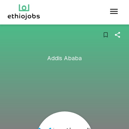
Addis Ababa