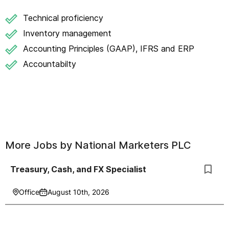
Technical proficiency
Inventory management
Accounting Principles (GAAP), IFRS and ERP
Accountabilty
More Jobs by
National Marketers PLC
Treasury, Cash, and FX Specialist
Office
August 10th, 2026