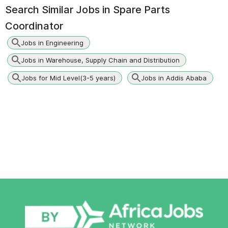
Search Similar Jobs in
Spare Parts
Coordinator
Jobs in Engineering
Jobs in Warehouse, Supply Chain and Distribution
Jobs for Mid Level(3-5 years)
Jobs in Addis Ababa