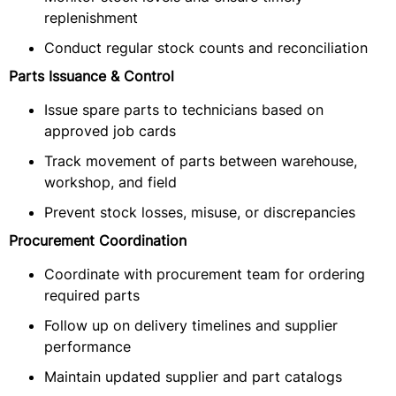
replenishment
Conduct regular stock counts and reconciliation
Parts Issuance & Control
Issue spare parts to technicians based on
approved job cards
Track movement of parts between warehouse,
workshop, and field
Prevent stock losses, misuse, or discrepancies
Procurement Coordination
Coordinate with procurement team for ordering
required parts
Follow up on delivery timelines and supplier
performance
Maintain updated supplier and part catalogs