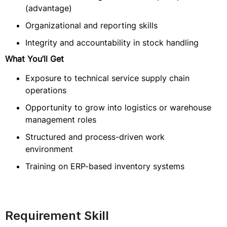
(advantage)
Organizational and reporting skills
Integrity and accountability in stock handling
What You’ll Get
Exposure to technical service supply chain
operations
Opportunity to grow into logistics or warehouse
management roles
Structured and process-driven work
environment
Training on ERP-based inventory systems
Requirement Skill