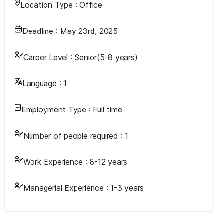
Location Type :
Office
Deadline :
May 23rd, 2025
Career Level :
Senior(5-8 years)
Language :
1
Employment Type :
Full time
Number of people required :
1
Work Experience :
8-12 years
Managerial Experience :
1-3 years