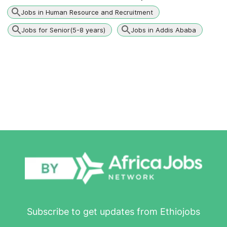
Jobs in Human Resource and Recruitment
Jobs for Senior(5-8 years)
Jobs in Addis Ababa
Subscribe to get updates from Ethiojobs