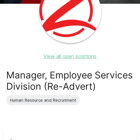
View all open positions
Manager, Employee Services
Division (Re-Advert)
Human Resource and Recruitment