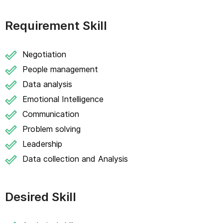
Requirement Skill
Negotiation
People management
Data analysis
Emotional Intelligence
Communication
Problem solving
Leadership
Data collection and Analysis
Desired Skill