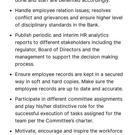
done and staff are benefited accordingly.
Handle employee relation issues; resolves
conflict and grievances and ensure higher level
of disciplinary standards in the Bank.
Publish periodic and interim HR analytics
reports to different stakeholders including the
regulator, Board of Directors and the
management to support the decision making
process.
Ensure employee records are kept in a secured
way in soft and hard copies. Make sure the
employee records are up to date and accurate.
Participate in different committee assignments
and play his/her distinctive role for the
successful execution of tasks assigned for the
team per the Committee’s charter.
Motivate, encourage and inspire the workforce