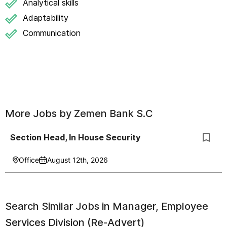
Analytical skills
Adaptability
Communication
More Jobs by
Zemen Bank S.C
Section Head, In House Security
Office
August 12th, 2026
Search Similar Jobs in
Manager, Employee
Services Division (Re-Advert)