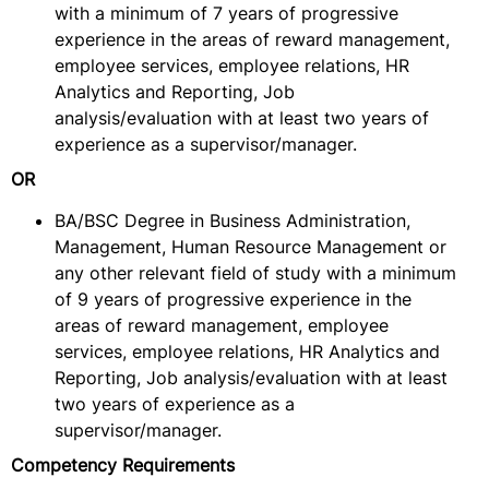
with a minimum of 7 years of progressive
experience in the areas of reward management,
employee services, employee relations, HR
Analytics and Reporting, Job
analysis/evaluation with at least two years of
experience as a supervisor/manager.
OR
BA/BSC Degree in Business Administration,
Management, Human Resource Management or
any other relevant field of study with a minimum
of 9 years of progressive experience in the
areas of reward management, employee
services, employee relations, HR Analytics and
Reporting, Job analysis/evaluation with at least
two years of experience as a
supervisor/manager.
Competency Requirements