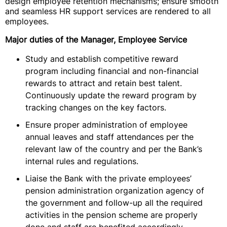
design employee retention mechanisms; ensure smooth
and seamless HR support services are rendered to all
employees.
Major duties of the Manager, Employee Service
Study and establish competitive reward
program including financial and non-financial
rewards to attract and retain best talent.
Continuously update the reward program by
tracking changes on the key factors.
Ensure proper administration of employee
annual leaves and staff attendances per the
relevant law of the country and per the Bank’s
internal rules and regulations.
Liaise the Bank with the private employees’
pension administration organization agency of
the government and follow-up all the required
activities in the pension scheme are properly