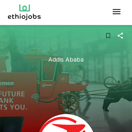
Addis Ababa