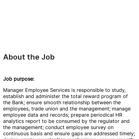
About the Job
Job purpose:
Manager Employee Services is responsible to study,
establish and administer the total reward program of
the Bank; ensure smooth relationship between the
employees, trade union and the management; manage
employee data and records; prepare periodical HR
analytics report to be consumed by the regulator and
the management; conduct employee survey on
continuous basis and ensure gaps are addressed timely;