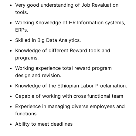
Very good understanding of Job Revaluation
tools.
Working Knowledge of HR Information systems,
ERPs.
Skilled in Big Data Analytics.
Knowledge of different Reward tools and
programs.
Working experience total reward program
design and revision.
Knowledge of the Ethiopian Labor Proclamation.
Capable of working with cross functional team
Experience in managing diverse employees and
functions
Ability to meet deadlines