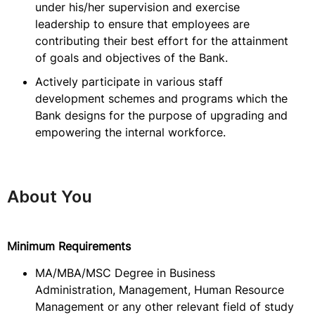
under his/her supervision and exercise
leadership to ensure that employees are
contributing their best effort for the attainment
of goals and objectives of the Bank.
Actively participate in various staff
development schemes and programs which the
Bank designs for the purpose of upgrading and
empowering the internal workforce.
About You
Minimum Requirements
MA/MBA/MSC Degree in Business
Administration, Management, Human Resource
Management or any other relevant field of study