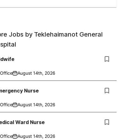
re Jobs by
Teklehaimanot General
spital
idwife
Office
August 14th, 2026
mergency Nurse
Office
August 14th, 2026
edical Ward Nurse
Office
August 14th, 2026