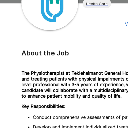
Health Care
V
About the Job
The Physiotherapist at Teklehaimanot General Hosp
and treating patients with physical impairments or 
level professional with 3-5 years of experience, w
candidate will collaborate with a multidisciplina
to enhance patient mobility and quality of life.
Key Responsibilities:
Conduct comprehensive assessments of patien
Develop and implement individualized treat