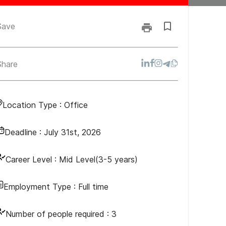
Save
Share
Location Type :
Office
Deadline :
July 31st, 2026
Career Level :
Mid Level(3-5 years)
Employment Type :
Full time
Number of people required :
3