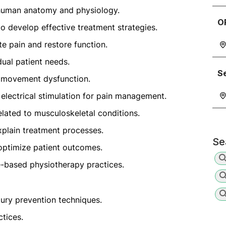
human anatomy and physiology.
O
develop effective treatment strategies.
te pain and restore function.
dual patient needs.
S
y movement dysfunction.
electrical stimulation for pain management.
elated to musculoskeletal conditions.
xplain treatment processes.
Se
 optimize patient outcomes.
-based physiotherapy practices.
jury prevention techniques.
ctices.