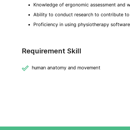
Knowledge of ergonomic assessment and wo
Ability to conduct research to contribute to 
Proficiency in using physiotherapy softwar
Requirement Skill
human anatomy and movement