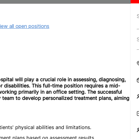
iew all open positions
ital will play a crucial role in assessing, diagnosing,
disabilities. This full-time position requires a mid-
orking primarily in an office setting. The successful
ry team to develop personalized treatment plans, aiming
ts' physical abilities and limitations.
ment plans based on assessment results.