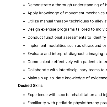
Demonstrate a thorough understanding of 
Apply knowledge of movement mechanics to 
Utilize manual therapy techniques to allevia
Design exercise programs tailored to indivi
Conduct functional assessments to identif
Implement modalities such as ultrasound or 
Evaluate and interpret diagnostic imaging r
Communicate effectively with patients to e
Collaborate with interdisciplinary teams to
Maintain up-to-date knowledge of evidence
Desired Skills:
Experience with sports rehabilitation and in
Familiarity with pediatric physiotherapy pra