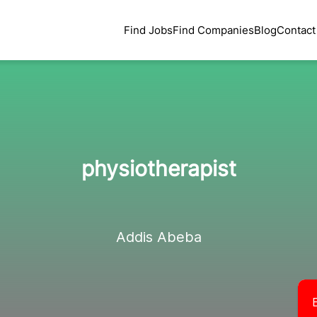
Find Jobs
Find Companies
Blog
Contact
physiotherapist
Addis Abeba