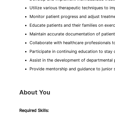
Utilize various therapeutic techniques to im
Monitor patient progress and adjust treatme
Educate patients and their families on exerc
Maintain accurate documentation of patien
Collaborate with healthcare professionals t
Participate in continuing education to stay 
Assist in the development of departmental 
Provide mentorship and guidance to junior s
About You
Required Skills: