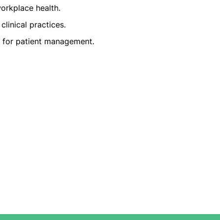
rkplace health.
clinical practices.
e for patient management.