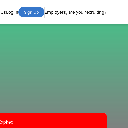
 Us
Log In
Employers, are you recruiting?
Sign Up
Expired