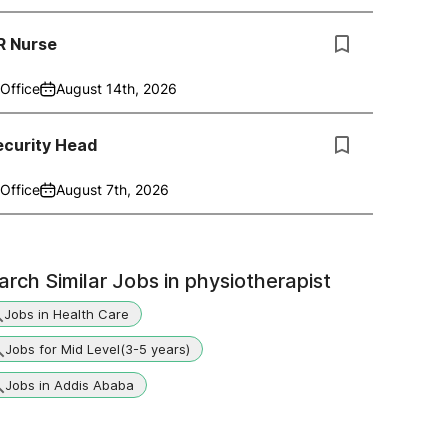
R Nurse
Office
August 14th, 2026
ecurity Head
Office
August 7th, 2026
arch Similar Jobs in
physiotherapist
Jobs in Health Care
Jobs for Mid Level(3-5 years)
Jobs in Addis Ababa