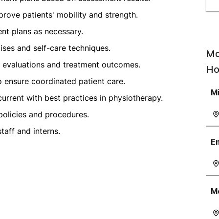
prove patients' mobility and strength.
nt plans as necessary.
ises and self-care techniques.
Mo
t evaluations and treatment outcomes.
Ho
o ensure coordinated patient care.
M
current with best practices in physiotherapy.
policies and procedures.
taff and interns.
E
M