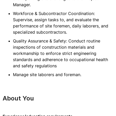
Manager.
Workforce & Subcontractor Coordination:
Supervise, assign tasks to, and evaluate the
performance of site foremen, daily laborers, and
specialized subcontractors.
Quality Assurance & Safety: Conduct routine
inspections of construction materials and
workmanship to enforce strict engineering
standards and adherence to occupational health
and safety regulations
Manage site laborers and foreman.
About You