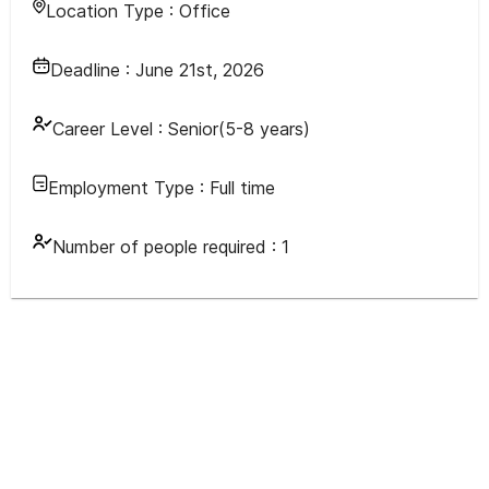
Location Type :
Office
Deadline :
June 21st, 2026
Career Level :
Senior(5-8 years)
Employment Type :
Full time
Number of people required :
1