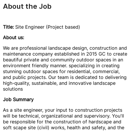
About the Job
Title:
Site Engineer (Project based)
About us:
We are professional landscape design, construction and
maintenance company established in 2015 GC to create
beautiful private and community outdoor spaces in an
environment friendly manner. specializing in creating
stunning outdoor spaces for residential, commercial,
and public projects. Our team is dedicated to delivering
high-quality, sustainable, and innovative landscape
solutions
Job Summary
As a site engineer, your input to construction projects
will be technical, organizational and supervisory. You'll
be responsible for the construction of hardscape and
soft scape site (civil) works, health and safety, and the