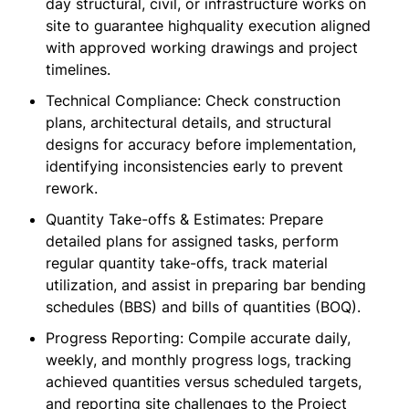
day structural, civil, or infrastructure works on
site to guarantee highquality execution aligned
with approved working drawings and project
timelines.
Technical Compliance: Check construction
plans, architectural details, and structural
designs for accuracy before implementation,
identifying inconsistencies early to prevent
rework.
Quantity Take-offs & Estimates: Prepare
detailed plans for assigned tasks, perform
regular quantity take-offs, track material
utilization, and assist in preparing bar bending
schedules (BBS) and bills of quantities (BOQ).
Progress Reporting: Compile accurate daily,
weekly, and monthly progress logs, tracking
achieved quantities versus scheduled targets,
and reporting site challenges to the Project