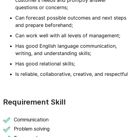
customer’s needs and promptly answer
questions or concerns;
Can forecast possible outcomes and next steps
and prepare beforehand;
Can work well with all levels of management;
Has good English language communication,
writing, and understanding skills;
Has good relational skills;
Is reliable, collaborative, creative, and respectful
Requirement Skill
Communication
Problem solving