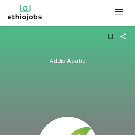
Addis Ababa