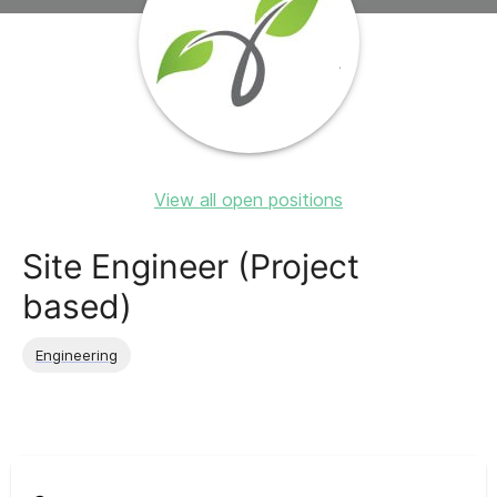
View all open positions
Site Engineer (Project
based)
Engineering