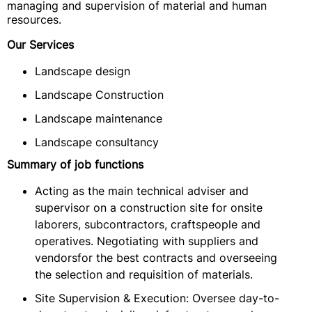
managing and supervision of material and human
resources.
Our Services
Landscape design
Landscape Construction
Landscape maintenance
Landscape consultancy
Summary of job functions
Acting as the main technical adviser and
supervisor on a construction site for onsite
laborers, subcontractors, craftspeople and
operatives. Negotiating with suppliers and
vendorsfor the best contracts and overseeing
the selection and requisition of materials.
Site Supervision & Execution: Oversee day-to-