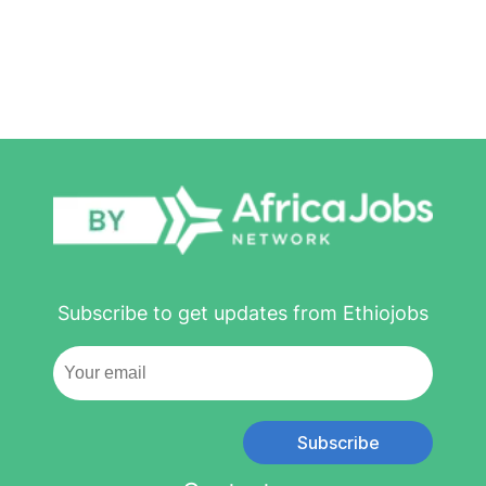
Subscribe to get updates from Ethiojobs
Subscribe