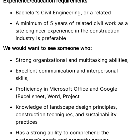
Experience/education requirements
Bachelor’s Civil Engineering, or a related
A minimum of 5 years of related civil work as a
site engineer experience in the construction
industry is preferable
We would want to see someone who:
Strong organizational and multitasking abilities,
Excellent communication and interpersonal
skills,
Proficiency in Microsoft Office and Google
(Excel sheet, Word, Project
Knowledge of landscape design principles,
construction techniques, and sustainability
practices
Has a strong ability to comprehend the