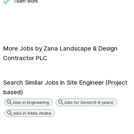
Team work
More Jobs by
Zana Landscape & Design
Contractor PLC
Search Similar Jobs in
Site Engineer (Project
based)
Jobs in Engineering
Jobs for Senior(5-8 years)
Jobs in Addis Ababa