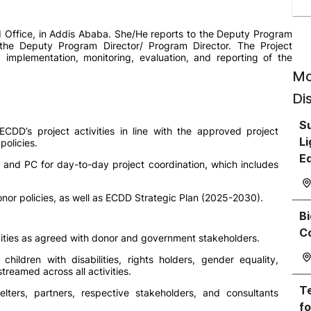
 Office, in Addis Ababa. She/He reports to the Deputy Program
 the Deputy Program Director/ Program Director. The Project
n, implementation, monitoring, evaluation, and reporting of the
Mo
Di
Su
CDD’s project activities in line with the approved project
Li
olicies.
E
and PC for day-to-day project coordination, which includes
nor policies, as well as ECDD Strategic Plan (2025-2030).
Bi
C
ivities as agreed with donor and government stakeholders.
children with disabilities, rights holders, gender equality,
reamed across all activities.
Te
elters, partners, respective stakeholders, and consultants
fo