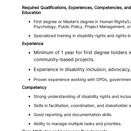
Required Qualifications, Experiences, Competencies, and 
Education
First degree or Master’s degree in Human Rights/La
Psychology, Public Policy, Project Management, or a
Specialized training in disability rights and right
Experience
Minimum of 1 year for first degree holders 
community-based projects.
Experience in disability inclusion, advocac
Proven experience working with OPDs, government
Competency
Strong understanding of disability rights and inclus
Skills in facilitation, coordination, and stakeholde
Good reporting and documentation skills.
Ability to manage multiple tasks and priorities.