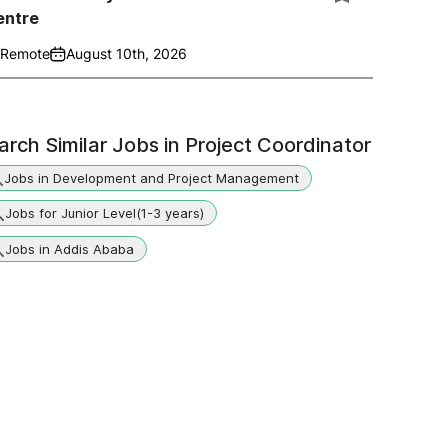
entre
Remote
August 10th, 2026
arch Similar Jobs in
Project Coordinator
Jobs in Development and Project Management
Jobs for Junior Level(1-3 years)
Jobs in Addis Ababa