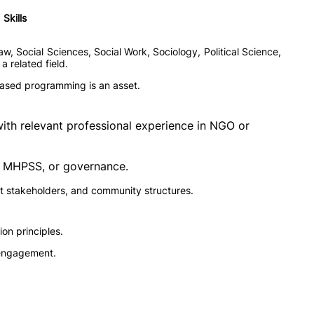
Skills
w, Social Sciences, Social Work, Sociology, Political Science,
 related field.
s-based programming is an asset.
with relevant professional experience in NGO or
y, MHPSS, or governance.
 stakeholders, and community structures.
ion principles.
r engagement.