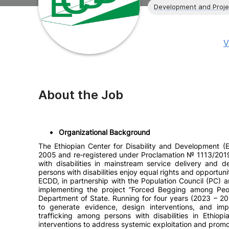
Development and Proj
V
About the Job
Organizational Background
The Ethiopian Center for Disability and Development (
2005 and re‑registered under Proclamation № 1113/2019.
with disabilities in mainstream service delivery and 
persons with disabilities enjoy equal rights and opportunit
ECDD, in partnership with the Population Council (PC) an
implementing the project “Forced Begging among Peopl
Department of State. Running for four years (2023 – 20
to generate evidence, design interventions, and i
trafficking among persons with disabilities in Ethiopi
interventions to address systemic exploitation and promote