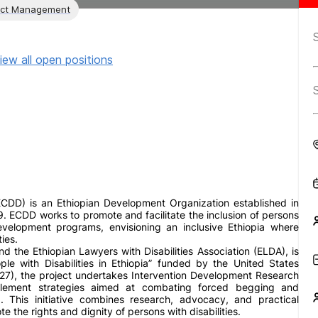
ect Management
iew all open positions
ECDD) is an Ethiopian Development Organization established in
 ECDD works to promote and facilitate the inclusion of persons
development programs, envisioning an inclusive Ethiopia where
ies.
d the Ethiopian Lawyers with Disabilities Association (ELDA), is
e with Disabilities in Ethiopia” funded by the United States
27), the project undertakes Intervention Development Research
mplement strategies aimed at combating forced begging and
a. This initiative combines research, advocacy, and practical
 the rights and dignity of persons with disabilities.