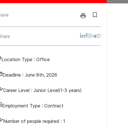
Save
Share
Location Type :
Office
Deadline :
June 8th, 2026
Career Level :
Junior Level(1-3 years)
Employment Type :
Contract
Number of people required :
1