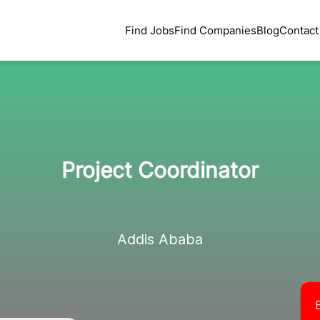
Find Jobs
Find Companies
Blog
Contact
Project Coordinator
Addis Ababa