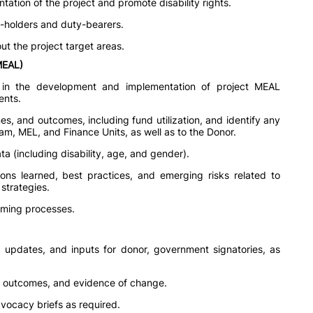
tation of the project and promote disability rights.
s-holders and duty-bearers.
ut the project target areas.
(MEAL)
 in the development and implementation of project MEAL
ents.
es, and outcomes, including fund utilization, and identify any
m, MEL, and Finance Units, as well as to the Donor.
ta (including disability, age, and gender).
ns learned, best practices, and emerging risks related to
 strategies.
mming processes.
s, updates, and inputs for donor, government signatories, as
, outcomes, and evidence of change.
dvocacy briefs as required.