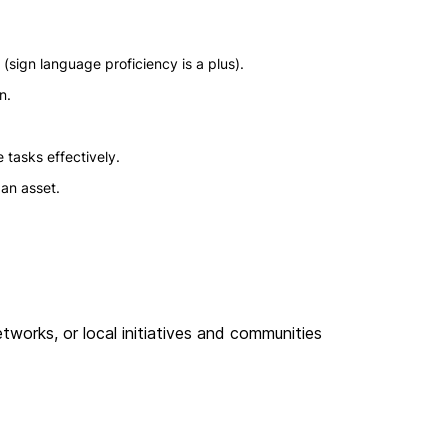
(sign language proficiency is a plus).
n.
 tasks effectively.
an asset.
works, or local initiatives and communities