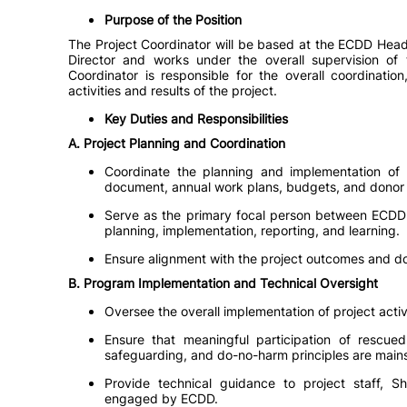
Purpose of the Position
The Project Coordinator will be based at the ECDD Head
Director and works under the overall supervision of
Coordinator is responsible for the overall coordinatio
activities and results of the project.
Key Duties and Responsibilities
A. Project Planning and Coordination
Coordinate the planning and implementation of E
document, annual work plans, budgets, and donor p
Serve as the primary focal person between ECDD 
planning, implementation, reporting, and learning.
Ensure alignment with the project outcomes and do
B. Program Implementation and Technical Oversight
Oversee the overall implementation of project act
Ensure that meaningful participation of rescued 
safeguarding, and do-no-harm principles are mainst
Provide technical guidance to project staff, Sh
engaged by ECDD.