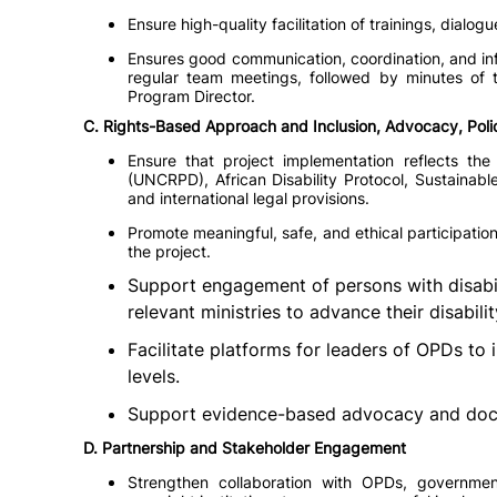
Ensure high-quality facilitation of trainings, dial
Ensures good communication, coordination, and inf
regular team meetings, followed by minutes of
Program Director.
C. Rights-Based Approach and Inclusion, Advocacy, Pol
Ensure that project implementation reflects the
(UNCRPD), African Disability Protocol, Sustainab
and international legal provisions.
Promote meaningful, safe, and ethical participation
the project.
Support engagement of persons with disabili
relevant ministries to advance their disabilit
Facilitate platforms for leaders of OPDs to 
levels.
Support evidence-based advocacy and docu
D. Partnership and Stakeholder Engagement
Strengthen collaboration with OPDs, government 