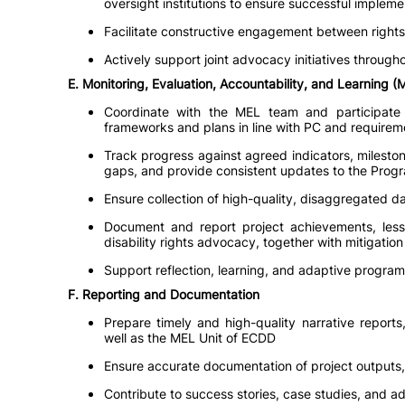
oversight institutions to ensure successful implemen
Facilitate constructive engagement between right
Actively support joint advocacy initiatives througho
E. Monitoring, Evaluation, Accountability, and Learning 
Coordinate with the MEL team and participate
frameworks and plans in line with PC and requirem
Track progress against agreed indicators, mileston
gaps, and provide consistent updates to the Progra
Ensure collection of high-quality, disaggregated da
Document and report project achievements, lesso
disability rights advocacy, together with mitigation
Support reflection, learning, and adaptive progra
F. Reporting and Documentation
Prepare timely and high-quality narrative report
well as the MEL Unit of ECDD
Ensure accurate documentation of project outputs
Contribute to success stories, case studies, and a