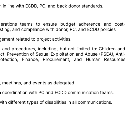
 in line with ECDD, PC, and back donor standards.
perations teams to ensure budget adherence and cost-
casting, and compliance with donor, PC, and ECDD policies
ent related to project activities.
 and procedures, including, but not limited to: Children and
ct, Prevention of Sexual Exploitation and Abuse (PSEA), Anti-
rotection, Finance, Procurement, and Human Resources
, meetings, and events as delegated.
s in coordination with PC and ECDD communication teams.
th different types of disabilities in all communications.