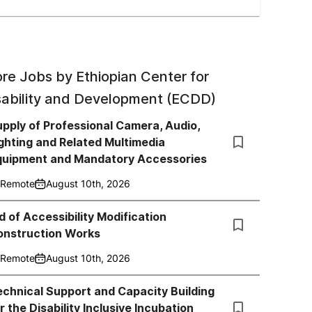
re Jobs by
Ethiopian Center for
sability and Development (ECDD)
pply of Professional Camera, Audio,
ghting and Related Multimedia
quipment and Mandatory Accessories
Remote
August 10th, 2026
d of Accessibility Modification
onstruction Works
Remote
August 10th, 2026
chnical Support and Capacity Building
r the Disability Inclusive Incubation