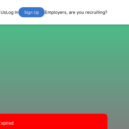
 Us
Log In
Employers, are you recruiting?
Sign Up
Expired