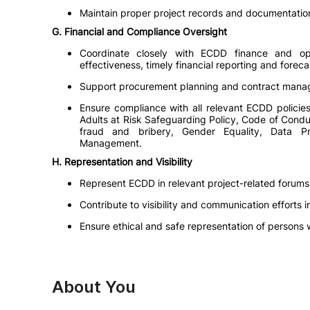
Maintain proper project records and documentation
G. Financial and Compliance Oversight
Coordinate closely with ECDD finance and o
effectiveness, timely financial reporting and fore
Support procurement planning and contract managem
Ensure compliance with all relevant ECDD policies
Adults at Risk Safeguarding Policy, Code of Condu
fraud and bribery, Gender Equality, Data P
Management.
H. Representation and Visibility
Represent ECDD in relevant project-related forums
Contribute to visibility and communication effort
Ensure ethical and safe representation of persons wi
About You