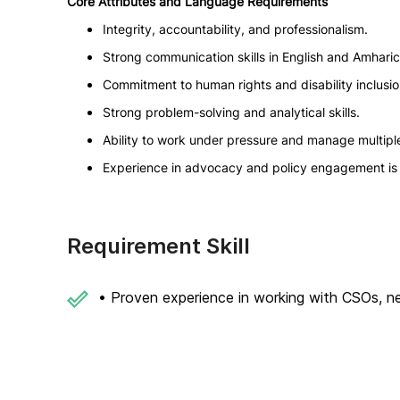
Core Attributes and Language Requirements
Integrity, accountability, and professionalism.
Strong communication skills in English and Amharic 
Commitment to human rights and disability inclusio
Strong problem-solving and analytical skills.
Ability to work under pressure and manage multiple
Experience in advocacy and policy engagement is 
Requirement Skill
• Proven experience in working with CSOs, net