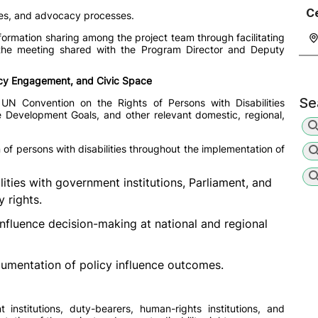
C
ogues, and advocacy processes.
ormation sharing among the project team through facilitating
 the meeting shared with the Program Director and Deputy
icy Engagement, and Civic Space
Se
 UN Convention on the Rights of Persons with Disabilities
le Development Goals, and other relevant domestic, regional,
 of persons with disabilities throughout the implementation of
ties with government institutions, Parliament, and
y rights.
influence decision-making at national and regional
mentation of policy influence outcomes.
institutions, duty-bearers, human-rights institutions, and