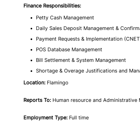
Finance Responsibilities:
Petty Cash Management
Daily Sales Deposit Management & Confirm
Payment Requests & Implementation (CNET
POS Database Management
Bill Settlement & System Management
Shortage & Overage Justifications and Ma
Location:
Flamingo
Reports To:
Human resource and Administrative
Employment Type:
Full time