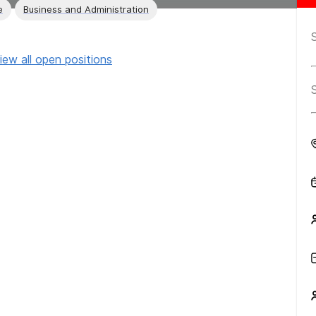
e
Business and Administration
iew all open positions