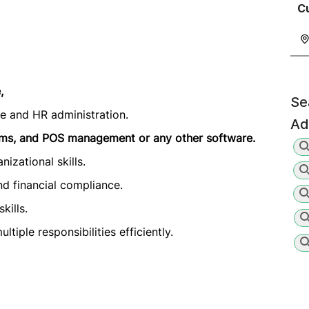
C
,
Se
ce and HR administration.
Ad
ems, and POS management or any other software.
izational skills.
nd financial compliance.
kills.
tiple responsibilities efficiently.