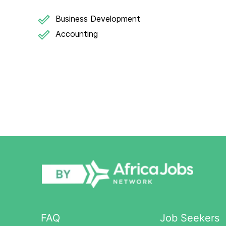
Business Development
Accounting
FAQ
Job Seekers