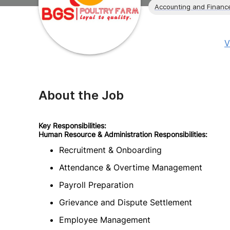
Accounting and Financ
V
About the Job
Key Responsibilities:
Human Resource & Administration Responsibilities:
Recruitment & Onboarding
Attendance & Overtime Management
Payroll Preparation
Grievance and Dispute Settlement
Employee Management