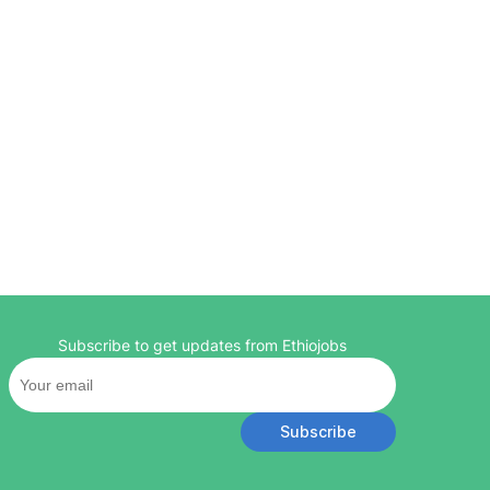
Subscribe to get updates from Ethiojobs
Subscribe