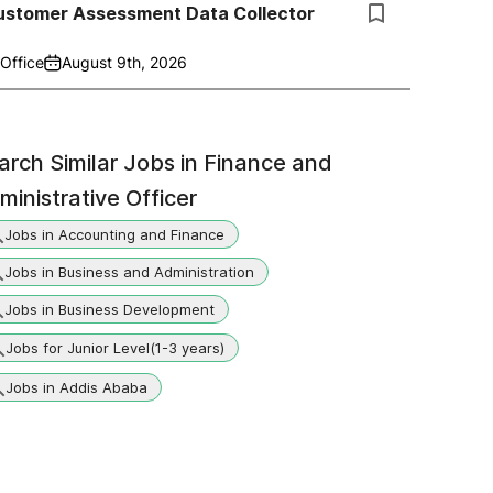
ustomer Assessment Data Collector
Office
August 9th, 2026
arch Similar Jobs in
Finance and
ministrative Officer
Jobs in Accounting and Finance
Jobs in Business and Administration
Jobs in Business Development
Jobs for Junior Level(1-3 years)
Jobs in Addis Ababa