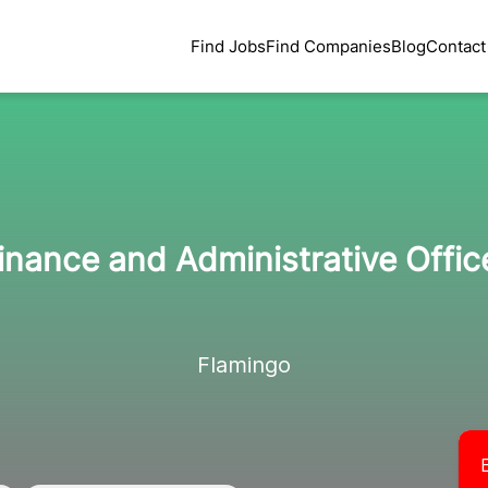
Find Jobs
Find Companies
Blog
Contact
inance and Administrative Offic
Flamingo