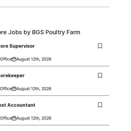
re Jobs by
BGS Poultry Farm
ore Supervisor
Office
August 12th, 2026
torekeeper
Office
August 12th, 2026
ost Accountant
Office
August 12th, 2026