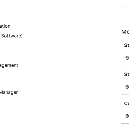
ation
Mo
 Software)
St
nagement
S
 Manager
C