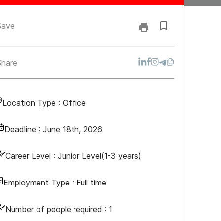
Save
Share
Location Type :
Office
Deadline :
June 18th, 2026
Career Level :
Junior Level(1-3 years)
Employment Type :
Full time
Number of people required :
1