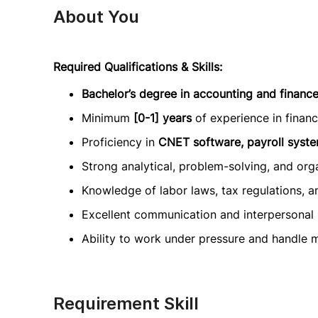
About You
Required Qualifications & Skills:
Bachelor’s degree in accounting and finance
Minimum
[0-1] years
of experience in finan
Proficiency in
CNET software, payroll syst
Strong analytical, problem-solving, and organ
Knowledge of labor laws, tax regulations, a
Excellent communication and interpersonal s
Ability to work under pressure and handle mul
Requirement Skill