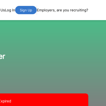
 Us
Log In
Employers, are you recruiting?
Sign Up
er
Expired