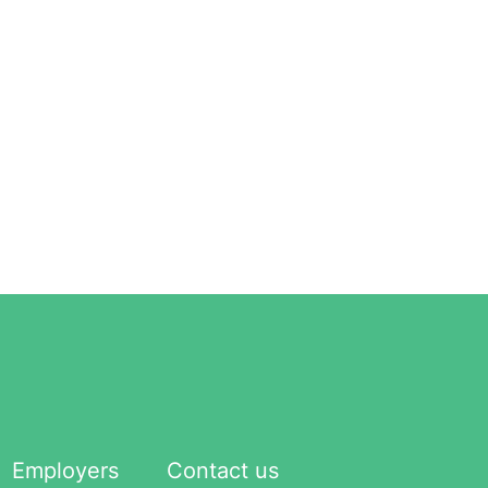
Employers
Contact us