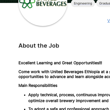
Engineering
Gradua
V
About the Job
Excellent Learning and Great Opportunities!!!
Come work with United Beverages Ethiopia at a 
opportunities to advance and learn alongside ac
Main Responsibilities
Apply technical, process, continuous impro
optimize overall brewery improvement and 
To adopt a safe and professional approach t