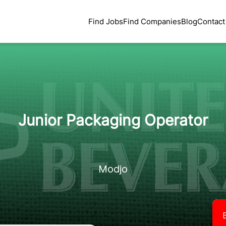
Find Jobs
Find Companies
Blog
Contact
Junior Packaging Operator
Modjo