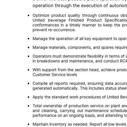
operation through the execution of autono
Optimize product quality through continuous obse
United beverage Finished Product Specificati
conformances in a timely manner to keep the pro
prevent re-occurrence.
Manage the operation of all key equipment to oper
Manage materials, components, and spares require
Operators must demonstrate flexibility in terms of a
in breakdowns and maintenance, and conduct RCA
With support from the section head, achieve prod
Customer Service levels
Compile all reports required, ensuring data accurac
generated automatically. This includes status sheet
Apply the standard work procedures of United Be
Total ownership of production service on plant an
and cleaning, carrying out maintenance schedule
performance on an ongoing basis, and attending to a
Maintain inventory as needed. Report all low level