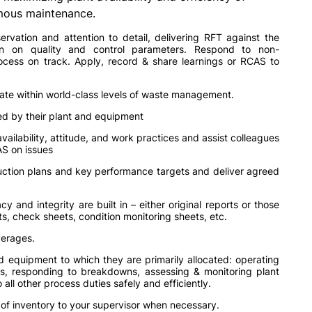
mous maintenance.
rvation and attention to detail, delivering RFT against the
on on quality and control parameters. Respond to non-
cess on track. Apply, record & share learnings or RCAS to
ate within world-class levels of waste management.
d by their plant and equipment
vailability, attitude, and work practices and assist colleagues
S on issues
uction plans and key performance targets and deliver agreed
y and integrity are built in – either original reports or those
s, check sheets, condition monitoring sheets, etc.
verages.
d equipment to which they are primarily allocated: operating
s, responding to breakdowns, assessing & monitoring plant
ll other process duties safely and efficiently.
s of inventory to your supervisor when necessary.