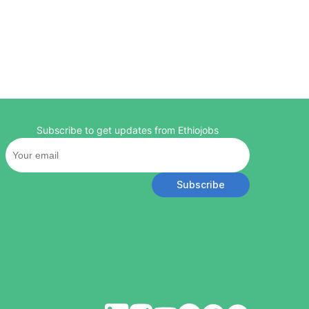
Subscribe to get updates from Ethiojobs
Subscribe