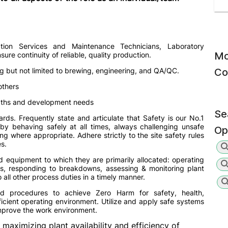
tion Services and Maintenance Technicians, Laboratory
Mo
ure continuity of reliable, quality production.
g but not limited to brewing, engineering, and QA/QC.
Co
others
gths and development needs
Se
ds. Frequently state and articulate that Safety is our No.1
 by behaving safely at all times, always challenging unsafe
Op
g where appropriate. Adhere strictly to the site safety rules
s.
d equipment to which they are primarily allocated: operating
s, responding to breakdowns, assessing & monitoring plant
all other process duties in a timely manner.
d procedures to achieve Zero Harm for safety, health,
icient operating environment. Utilize and apply safe systems
improve the work environment.
 maximizing plant availability and efficiency of