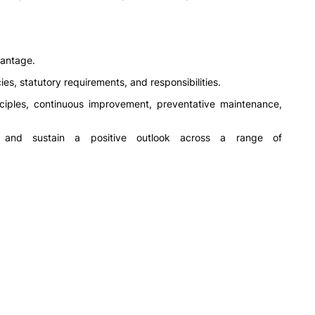
vantage.
es, statutory requirements, and responsibilities.
iples, continuous improvement, preventative maintenance,
y and sustain a positive outlook across a range of