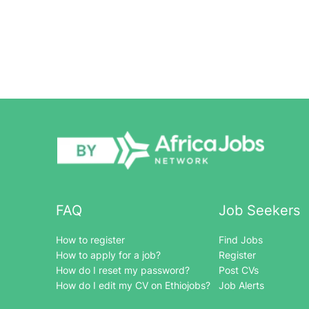
FAQ
Job Seekers
How to register
Find Jobs
How to apply for a job?
Register
How do I reset my password?
Post CVs
How do I edit my CV on Ethiojobs?
Job Alerts