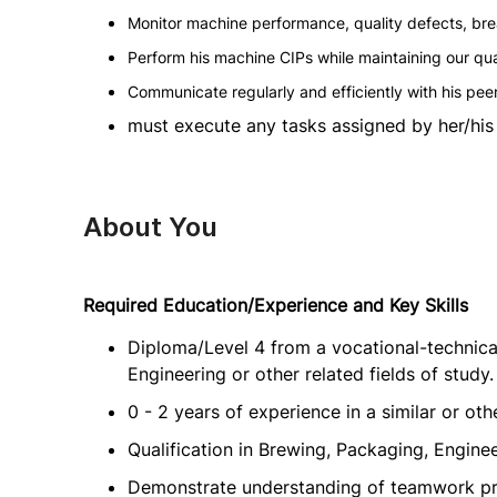
Monitor machine performance, quality defects, b
Perform his machine CIPs while maintaining our qu
Communicate regularly and efficiently with his pee
must execute any tasks assigned by her/his 
About You
Required Education/Experience and Key Skills
Diploma/Level 4 from a vocational-technical
Engineering or other related fields of study.
0 - 2 years of experience in a similar or oth
Qualification in Brewing, Packaging, Engineer
Demonstrate understanding of teamwork pri