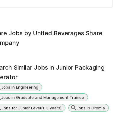
re Jobs by
United Beverages Share
mpany
arch Similar Jobs in
Junior Packaging
erator
Jobs in Engineering
Jobs in Graduate and Management Trainee
Jobs for Junior Level(1-3 years)
Jobs in Oromia