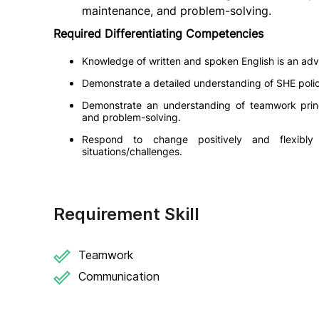
maintenance, and problem-solving.
Required Differentiating Competencies
Knowledge of written and spoken English is an ad
Demonstrate a detailed understanding of SHE polici
Demonstrate an understanding of teamwork princ
and problem-solving.
Respond to change positively and flexibl
situations/challenges.
Requirement Skill
Teamwork
Communication