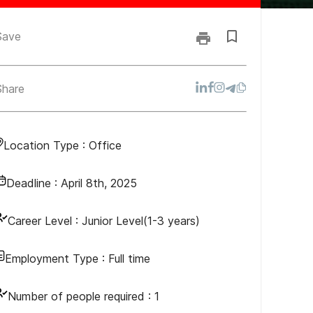
Save
Share
Location Type :
Office
Deadline :
April 8th, 2025
Career Level :
Junior Level(1-3 years)
Employment Type :
Full time
Number of people required :
1