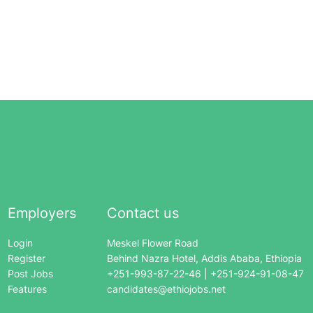
Employers
Contact us
Login
Meskel Flower Road
Register
Behind Nazra Hotel, Addis Ababa, Ethiopia
Post Jobs
+251-993-87-22-46 | +251-924-91-08-47
Features
candidates@ethiojobs.net