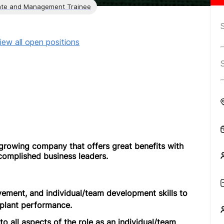
te and Management Trainee
iew all open positions
growing company that offers great benefits with
complished business leaders.
vement, and individual/team development skills to
plant performance.
o all aspects of the role as an individual/team