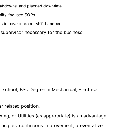
reakdowns, and planned downtime
ality-focused SOPs.
rs to have a proper shift handover.
supervisor necessary for the business.
 school, BSc Degree in Mechanical, Electrical
er related position.
ing, or Utilities (as appropriate) is an advantage.
nciples, continuous improvement, preventative