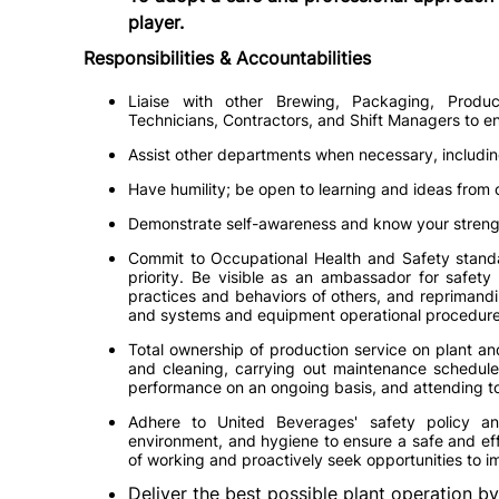
player.
Responsibilities & Accountabilities
Liaise with other Brewing, Packaging, Produc
Technicians, Contractors, and Shift Managers to ens
Assist other departments when necessary, includin
Have humility; be open to learning and ideas from 
Demonstrate self-awareness and know your stren
Commit to Occupational Health and Safety standar
priority. Be visible as an ambassador for safety
practices and behaviors of others, and reprimandin
and systems and equipment operational procedure
Total ownership of production service on plant an
and cleaning, carrying out maintenance schedule
performance on an ongoing basis, and attending to 
Adhere to United Beverages' safety policy an
environment, and hygiene to ensure a safe and eff
of working and proactively seek opportunities to 
Deliver the best possible plant operation by