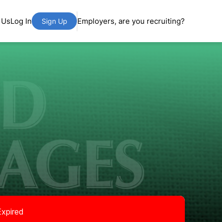
 Us
Log In
Employers, are you recruiting?
Sign Up
Expired