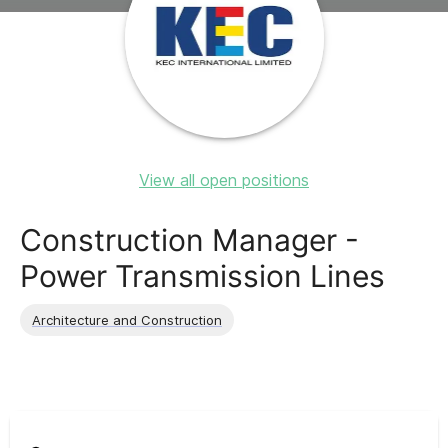
View all open positions
Construction Manager -
Power Transmission Lines
Architecture and Construction