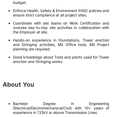
budget.
Enforce Health, Safety & Environment (HSE) policies and
ensure strict compliance at all project sites.
Coordinate with site teams on Work Certification and
oversee day-to-day site activities in collaboration with
the Employer at site.
Hands-on experience in Foundations, Tower erection
and Stringing activities, MS Office tools, MS Project
planning are required.
Good knowledge about Tools and plants used for Tower
erection and Stringing works.
About You
Bachelor Degree in Engineering
(Electrical/Electromechanical/Civil) with 10+ years of
experience in 132kV or above Transmission Lines.