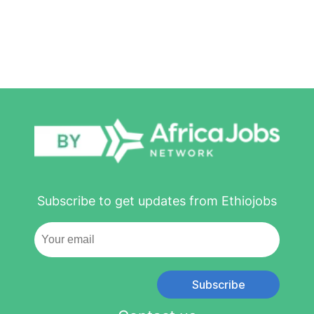
Subscribe to get updates from Ethiojobs
Subscribe