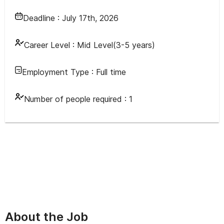
Deadline :
July 17th, 2026
Career Level :
Mid Level(3-5 years)
Employment Type :
Full time
Number of people required :
1
About the Job