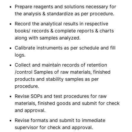
Prepare reagents and solutions necessary for
the analysis & standardize as per procedure.
Record the analytical results in respective
books/ records & complete reports & charts
along with samples analyzed.
Calibrate instruments as per schedule and fill
logs.
Collect and maintain records of retention
/control Samples of raw materials, finished
products and stability samples as per
procedure.
Revise SOPs and test procedures for raw
materials, finished goods and submit for check
and approval.
Revise formats and submit to immediate
supervisor for check and approval.