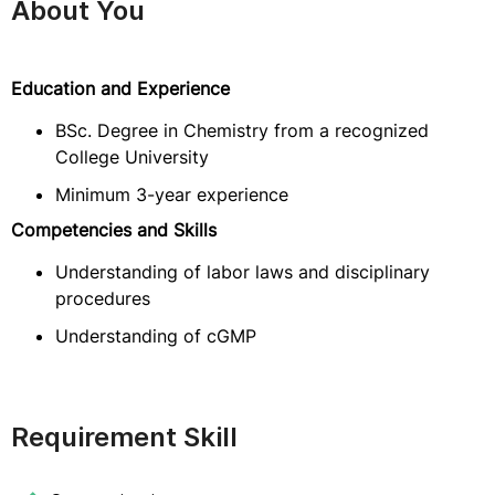
About You
Education and Experience
BSc. Degree in Chemistry from a recognized
College University
Minimum 3-year experience
Competencies and Skills
Understanding of labor laws and disciplinary
procedures
Understanding of cGMP
Requirement Skill