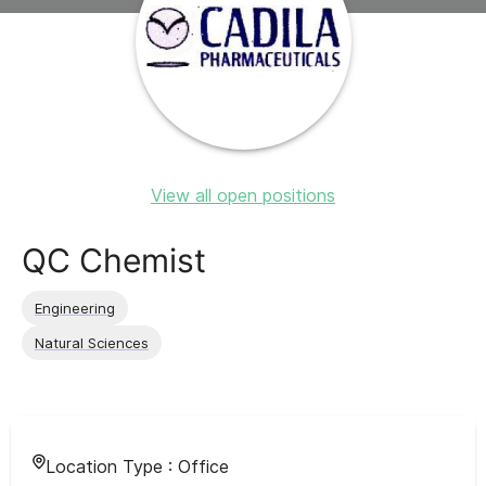
View all open positions
QC Chemist
Engineering
Natural Sciences
Location Type :
Office