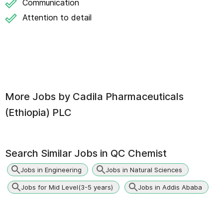
Communication
Attention to detail
More Jobs by
Cadila Pharmaceuticals
(Ethiopia) PLC
Search Similar Jobs in
QC Chemist
Jobs in Engineering
Jobs in Natural Sciences
Jobs for Mid Level(3-5 years)
Jobs in Addis Ababa