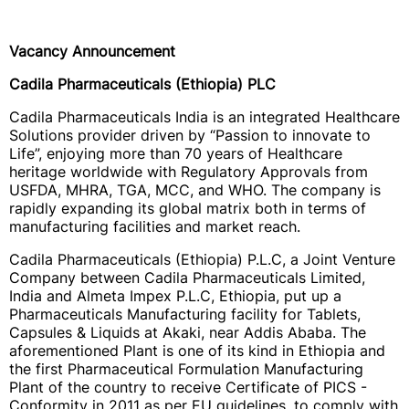
Vacancy Announcement
Cadila Pharmaceuticals (Ethiopia) PLC
Cadila Pharmaceuticals India is an integrated Healthcare
Solutions provider driven by “Passion to innovate to
Life”, enjoying more than 70 years of Healthcare
heritage worldwide with Regulatory Approvals from
USFDA, MHRA, TGA, MCC, and WHO. The company is
rapidly expanding its global matrix both in terms of
manufacturing facilities and market reach.
Cadila Pharmaceuticals (Ethiopia) P.L.C, a Joint Venture
Company between Cadila Pharmaceuticals Limited,
India and Almeta Impex P.L.C, Ethiopia, put up a
Pharmaceuticals Manufacturing facility for Tablets,
Capsules & Liquids at Akaki, near Addis Ababa. The
aforementioned Plant is one of its kind in Ethiopia and
the first Pharmaceutical Formulation Manufacturing
Plant of the country to receive Certificate of PICS -
Conformity in 2011 as per EU guidelines, to comply with