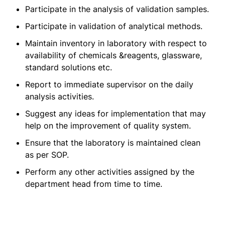
Participate in the analysis of validation samples.
Participate in validation of analytical methods.
Maintain inventory in laboratory with respect to
availability of chemicals &reagents, glassware,
standard solutions etc.
Report to immediate supervisor on the daily
analysis activities.
Suggest any ideas for implementation that may
help on the improvement of quality system.
Ensure that the laboratory is maintained clean
as per SOP.
Perform any other activities assigned by the
department head from time to time.