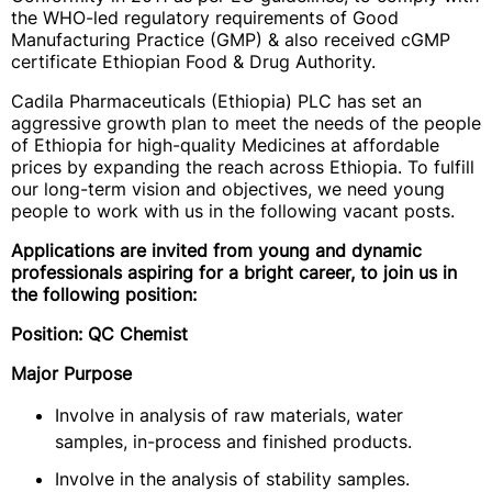
the WHO-led regulatory requirements of Good
Manufacturing Practice (GMP) & also received cGMP
certificate Ethiopian Food & Drug Authority.
Cadila Pharmaceuticals (Ethiopia) PLC has set an
aggressive growth plan to meet the needs of the people
of Ethiopia for high-quality Medicines at affordable
prices by expanding the reach across Ethiopia. To fulfill
our long-term vision and objectives, we need young
people to work with us in the following vacant posts.
Applications are invited from young and dynamic
professionals aspiring for a bright career, to join us in
the following position:
Position: QC Chemist
Major Purpose
Involve in analysis of raw materials, water
samples, in-process and finished products.
Involve in the analysis of stability samples.