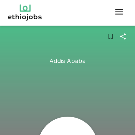
Addis Ababa