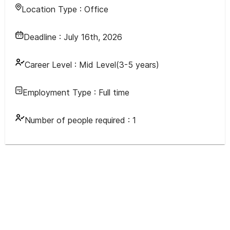
Location Type :
Office
Deadline :
July 16th, 2026
Career Level :
Mid Level(3-5 years)
Employment Type :
Full time
Number of people required :
1