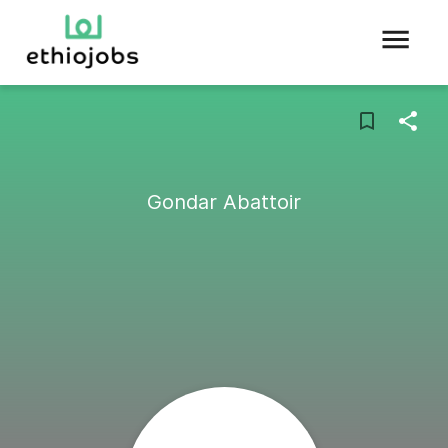
Gondar Abattoir