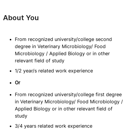
About You
From recognized university/college second
degree in Veterinary Microbiology/ Food
Microbiology / Applied Biology or in other
relevant field of study
1/2 year/s related work experience
Or
From recognized university/college first degree
in Veterinary Microbiology/ Food Microbiology /
Applied Biology or in other relevant field of
study
3/4 years related work experience