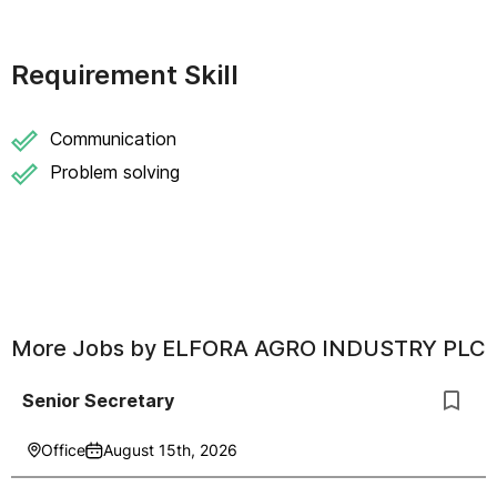
Requirement Skill
Communication
Problem solving
More Jobs by
ELFORA AGRO INDUSTRY PLC
Senior Secretary
Office
August 15th, 2026