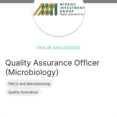
View all open positions
Quality Assurance Officer
(Microbiology)
FMCG and Manufacturing
Quality Assurance