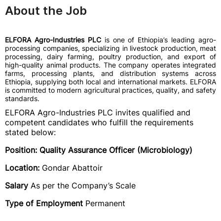
About the Job
ELFORA Agro-Industries PLC
is one of Ethiopia’s leading agro-
processing companies, specializing in livestock production, meat
processing, dairy farming, poultry production, and export of
high-quality animal products. The company operates integrated
farms, processing plants, and distribution systems across
Ethiopia, supplying both local and international markets. ELFORA
is committed to modern agricultural practices, quality, and safety
standards.
ELFORA Agro-Industries PLC invites qualified and
competent candidates who fulfill the requirements
stated below:
Position: Quality Assurance Officer (Microbiology)
Location:
Gondar Abattoir
Salary
As per the Company’s Scale
Type of Employment
Permanent