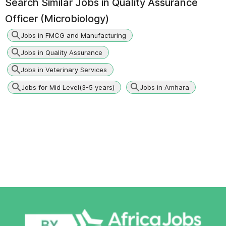
Search Similar Jobs in
Quality Assurance
Officer (Microbiology)
Jobs in FMCG and Manufacturing
Jobs in Quality Assurance
Jobs in Veterinary Services
Jobs for Mid Level(3-5 years)
Jobs in Amhara