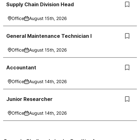
Supply Chain Division Head
Office
August 15th, 2026
General Maintenance Technician I
Office
August 15th, 2026
Accountant
Office
August 14th, 2026
Junior Researcher
Office
August 14th, 2026