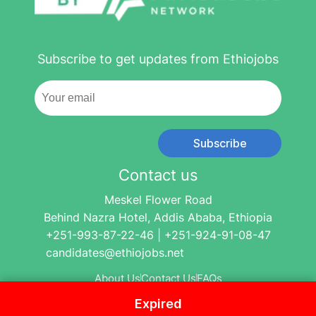
Subscribe to get updates from Ethiojobs
Subscribe
Contact us
Meskel Flower Road
Behind Nazra Hotel, Addis Ababa, Ethiopia
+251-993-87-22-46 | +251-924-91-08-47
candidates@ethiojobs.net
About Us
Contact Us
FAQs
Expired