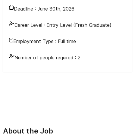
Deadline :
June 30th, 2026
Career Level :
Entry Level (Fresh Graduate)
Employment Type :
Full time
Number of people required :
2
About the Job