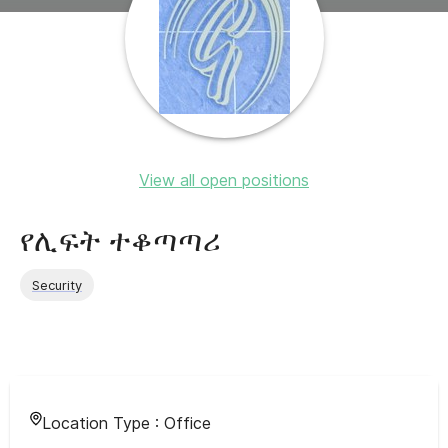
View all open positions
የሊፍት ተቆጣጣሪ
Security
Location Type :
Office