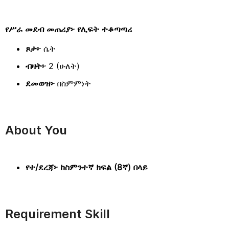
የሥራ መደብ መጠሪያ፦ የሊፍት ተቆጣጣሪ
ጾታ፦
ሴት
ብዛት፦
2 (ሁለት)
ደመወዝ፦
በስምምነት
About You
የተ/ደረጃ፦ ከስምንተኛ ክፍል (8ኛ) በላይ
Requirement Skill