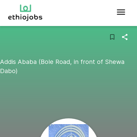
Addis Ababa (Bole Road, in front of Shewa
Dabo)