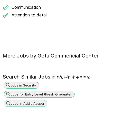
Communication
Attention to detail
More Jobs by
Getu Commericial Center
Search Similar Jobs in
የሊፍት ተቆጣጣሪ
Jobs in Security
Jobs for Entry Level (Fresh Graduate)
Jobs in Addis Ababa