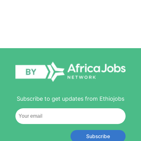
Subscribe to get updates from Ethiojobs
Subscribe