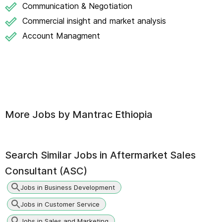
Communication & Negotiation
Commercial insight and market analysis
Account Managment
More Jobs by
Mantrac Ethiopia
Search Similar Jobs in
Aftermarket Sales
Consultant (ASC)
Jobs in Business Development
Jobs in Customer Service
Jobs in Sales and Marketing