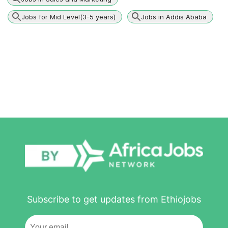
Jobs for Mid Level(3-5 years)
Jobs in Addis Ababa
Subscribe to get updates from Ethiojobs