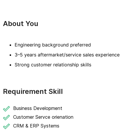
About You
Engineering background preferred
3–5 years aftermarket/service sales experience
Strong customer relationship skills
Requirement Skill
Business Development
Customer Servce orienation
CRM & ERP Systems