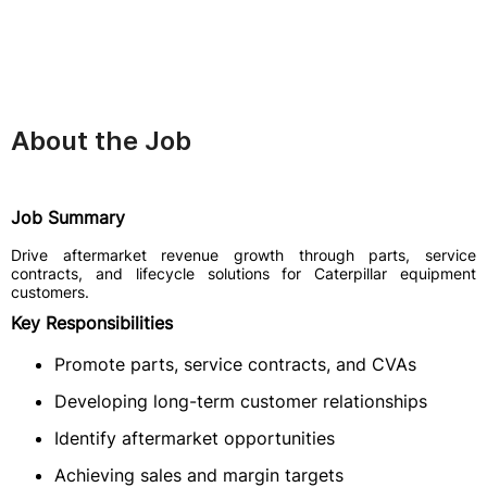
About the Job
Job Summary
Drive aftermarket revenue growth through parts, service
contracts, and lifecycle solutions for Caterpillar equipment
customers.
Key Responsibilities
Promote parts, service contracts, and CVAs
Developing long-term customer relationships
Identify aftermarket opportunities
Achieving sales and margin targets