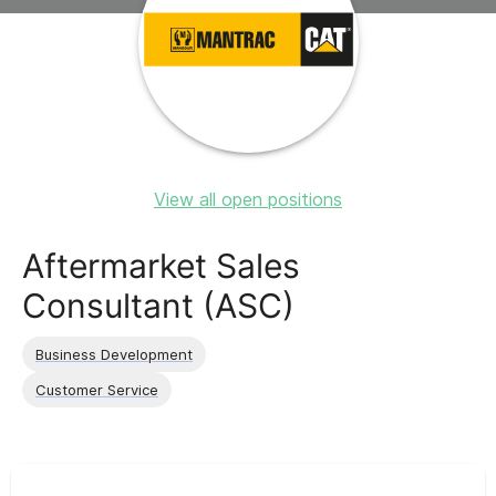
View all open positions
Aftermarket Sales
Consultant (ASC)
Business Development
Customer Service