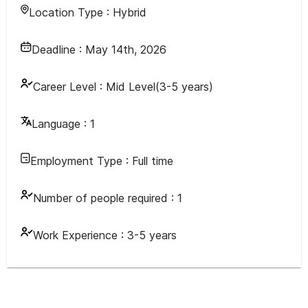
Location Type :
Hybrid
Deadline :
May 14th, 2026
Career Level :
Mid Level(3-5 years)
Language :
1
Employment Type :
Full time
Number of people required :
1
Work Experience :
3-5 years