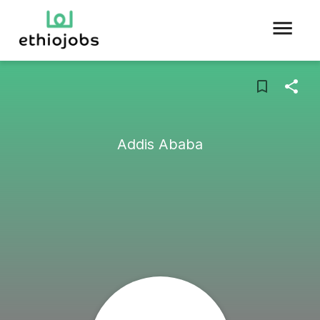
Addis Ababa