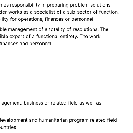
es responsibility in preparing problem solutions
er works as a specialist of a sub-sector of function.
ity for operations, finances or personnel.
ble management of a totality of resolutions. The
ible expert of a functional entirety. The work
 finances and personnel.
nagement, business or related field as well as
development and humanitarian program related field
ountries