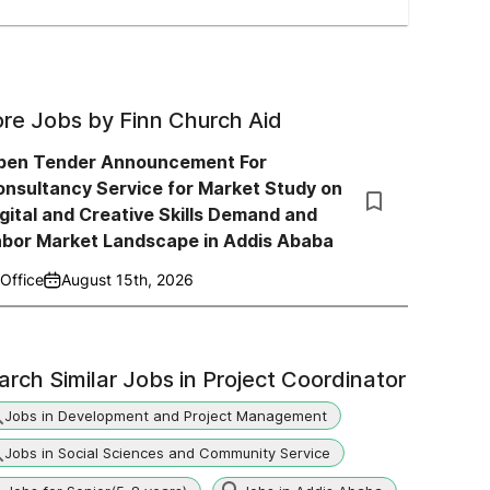
re Jobs by
Finn Church Aid
pen Tender Announcement For
nsultancy Service for Market Study on
gital and Creative Skills Demand and
abor Market Landscape in Addis Ababa
Office
August 15th, 2026
arch Similar Jobs in
Project Coordinator
Jobs in Development and Project Management
Jobs in Social Sciences and Community Service