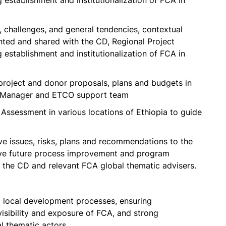
stablishment and institutionalization of FCA in
, challenges, and general tendencies, contextual
ed and shared with the CD, Regional Project
stablishment and institutionalization of FCA in
project and donor proposals, plans and budgets in
ct Manager and ETCO support team
 Assessment in various locations of Ethiopia to guide
ve issues, risks, plans and recommendations to the
ive future process improvement and program
 the CD and relevant FCA global thematic advisers.
 local development processes, ensuring
isibility and exposure of FCA, and strong
l thematic actors.