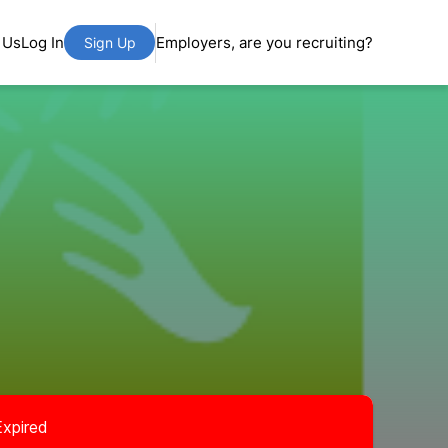
 Us
Log In
Employers, are you recruiting?
Sign Up
Expired