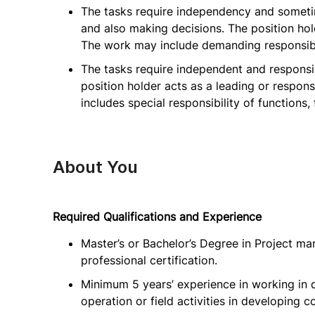
The tasks require independency and sometim
and also making decisions. The position hold
The work may include demanding responsibil
The tasks require independent and responsi
position holder acts as a leading or respons
includes special responsibility of functions,
About You
Required Qualifications and Experience
Master’s or Bachelor’s Degree in Project ma
professional certification.
Minimum 5 years’ experience in working in 
operation or field activities in developing c