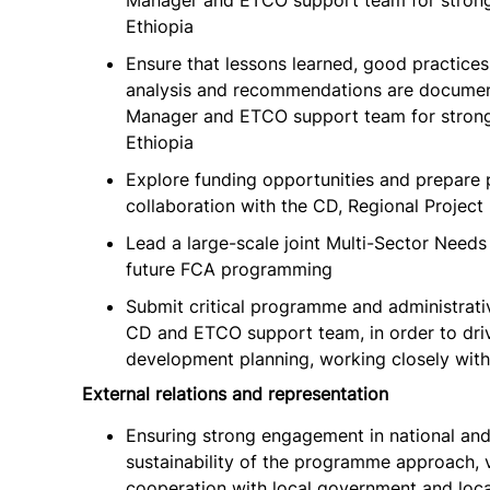
Manager and ETCO support team for strong e
Ethiopia
Ensure that lessons learned, good practices
analysis and recommendations are document
Manager and ETCO support team for strong e
Ethiopia
Explore funding opportunities and prepare 
collaboration with the CD, Regional Proje
Lead a large-scale joint Multi-Sector Needs
future FCA programming
Submit critical programme and administrati
CD and ETCO support team, in order to dr
development planning, working closely with
External relations and representation
Ensuring strong engagement in national and
sustainability of the programme approach, v
cooperation with local government and loca