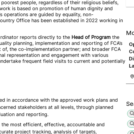
oorest people, regardless of their religious beliefs,
A work is based on promotion of human dignity and
 operations are guided by equality, non-
Country Office has been established in 2022 working in
Mo
dinator reports directly to the
Head of Program
the
uality planning, implementation and reporting of FCA’s
O
t of, the co-implementation partner; and broader FCA
Co
rnal representation and engagement with various
Di
ndertake frequent field visits to current and potentially
L
nted in accordance with the approved work plans and
Se
cerned stakeholders at all levels, through planned
luation and reporting.
 the most efficient, effective, accountable and
urate project tracking, analysis of targets,