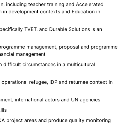
, including teacher training and Accelerated
h in development contexts and Education in
ecifically TVET, and Durable Solutions is an
ct/programme management, proposal and programme
inancial management
 difficult circumstances in a multicultural
operational refugee, IDP and returnee context in
nment, international actors and UN agencies
ills
l FCA project areas and produce quality monitoring