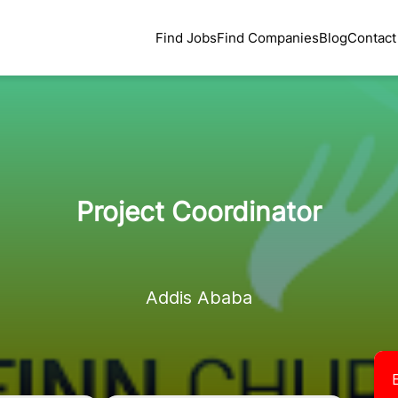
Find Jobs
Find Companies
Blog
Contact
Project Coordinator
Addis Ababa