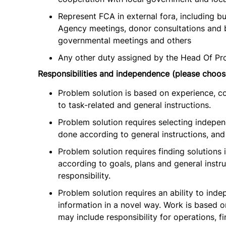
Represent FCA in external fora, including bu
Agency meetings, donor consultations and bi
governmental meetings and others
Any other duty assigned by the Head Of Pr
Responsibilities and independence (please choos
Problem solution is based on experience, c
to task-related and general instructions.
Problem solution requires selecting indepe
done according to general instructions, and 
Problem solution requires finding solutions
according to goals, plans and general instru
responsibility.
Problem solution requires an ability to inde
information in a novel way. Work is based on
may include responsibility for operations, f