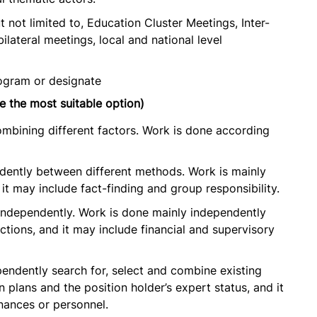
t not limited to, Education Cluster Meetings, Inter-
lateral meetings, local and national level
ogram or designate
e the most suitable option)
ombining different factors. Work is done according
ndently between different methods. Work is mainly
it may include fact-finding and group responsibility.
 independently. Work is done mainly independently
ctions, and it may include financial and supervisory
pendently search for, select and combine existing
 plans and the position holder’s expert status, and it
inances or personnel.