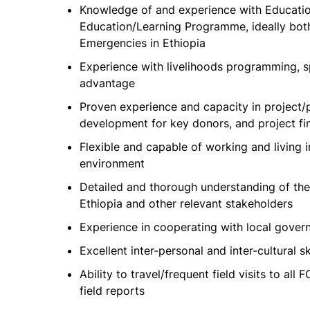
Knowledge of and experience with Education
Education/Learning Programme, ideally bot
Emergencies in Ethiopia
Experience with livelihoods programming, sp
advantage
Proven experience and capacity in proje
development for key donors, and project f
Flexible and capable of working and living in
environment
Detailed and thorough understanding of the 
Ethiopia and other relevant stakeholders
Experience in cooperating with local gover
Excellent inter-personal and inter-cultural sk
Ability to travel/frequent field visits to al
field reports