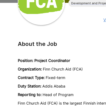
Development and Proj
V
About the Job
Position: Project Coordinator
Organization:
Finn Church Aid (FCA)
Contract Type:
Fixed-term
Duty Station:
Addis Ababa
Reporting to:
Head of Program
Finn Church Aid (FCA) is the largest Finnish inter