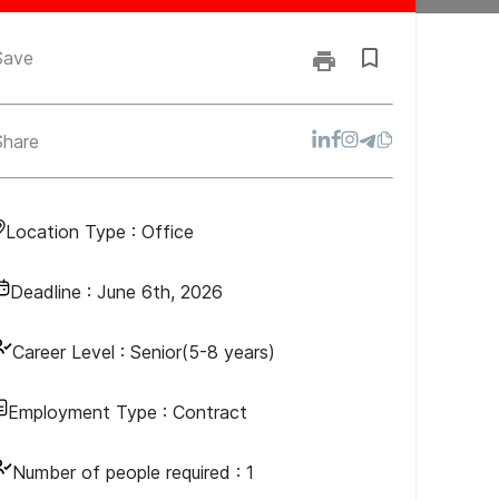
Save
Share
Location Type :
Office
Deadline :
June 6th, 2026
Career Level :
Senior(5-8 years)
Employment Type :
Contract
Number of people required :
1