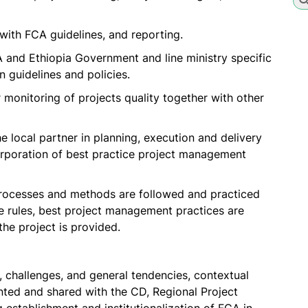
with FCA guidelines, and reporting.
A and Ethiopia Government and line ministry specific
 guidelines and policies.
r monitoring of projects quality together with other
e local partner in planning, execution and delivery
ncorporation of best practice project management
processes and methods are followed and practiced
 rules, best project management practices are
the project is provided.
, challenges, and general tendencies, contextual
ed and shared with the CD, Regional Project