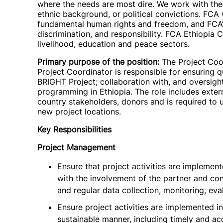
where the needs are most dire. We work with the p
ethnic background, or political convictions. FC
fundamental human rights and freedom, and FCA’s
discrimination, and responsibility. FCA Ethiopia 
livelihood, education and peace sectors.
Primary purpose of the position:
The Project Coor
Project Coordinator is responsible for ensuring q
BRIGHT Project; collaboration with, and oversigh
programming in Ethiopia. The role includes exte
country stakeholders, donors and is required to u
new project locations.
Key Responsibilities
Project Management
Ensure that project activities are impleme
with the involvement of the partner and con
and regular data collection, monitoring, eva
Ensure project activities are implemented in
sustainable manner, including timely and acc