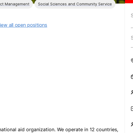
ect Management
Social Sciences and Community Service
iew all open positions
national aid organization. We operate in 12 countries,