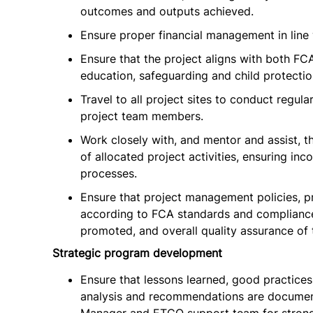
outcomes and outputs achieved.
Ensure proper financial management in line 
Ensure that the project aligns with both FC
education, safeguarding and child protection
Travel to all project sites to conduct regula
project team members.
Work closely with, and mentor and assist, th
of allocated project activities, ensuring i
processes.
Ensure that project management policies, 
according to FCA standards and compliance
promoted, and overall quality assurance of 
Strategic program development
Ensure that lessons learned, good practices
analysis and recommendations are document