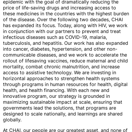
epidemic with the goal of dramatically reducing the
price of life-saving drugs and increasing access to
these medicines in the countries with the highest burden
of the disease. Over the following two decades, CHAI
has expanded its focus. Today, along with HIV, we work
in conjunction with our partners to prevent and treat
infectious diseases such as COVID-19, malaria,
tuberculosis, and hepatitis. Our work has also expanded
into cancer, diabetes, hypertension, and other non-
communicable diseases, and we work to accelerate the
rollout of lifesaving vaccines, reduce maternal and child
mortality, combat chronic malnutrition, and increase
access to assistive technology. We are investing in
horizontal approaches to strengthen health systems
through programs in human resources for health, digital
health, and health financing. With each new and
innovative program, our strategy is grounded in
maximizing sustainable impact at scale, ensuring that
governments lead the solutions, that programs are
designed to scale nationally, and learnings are shared
globally.
At CHAI, our people are our greatest asset, and none of