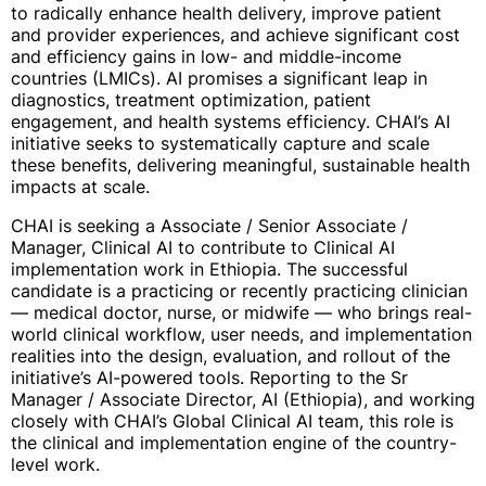
to radically enhance health delivery, improve patient
and provider experiences, and achieve significant cost
and efficiency gains in low- and middle-income
countries (LMICs). AI promises a significant leap in
diagnostics, treatment optimization, patient
engagement, and health systems efficiency. CHAI’s AI
initiative seeks to systematically capture and scale
these benefits, delivering meaningful, sustainable health
impacts at scale.
CHAI is seeking a Associate / Senior Associate /
Manager, Clinical AI to contribute to Clinical AI
implementation work in Ethiopia. The successful
candidate is a practicing or recently practicing clinician
— medical doctor, nurse, or midwife — who brings real-
world clinical workflow, user needs, and implementation
realities into the design, evaluation, and rollout of the
initiative’s AI-powered tools. Reporting to the Sr
Manager / Associate Director, AI (Ethiopia), and working
closely with CHAI’s Global Clinical AI team, this role is
the clinical and implementation engine of the country-
level work.