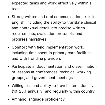
expected tasks and work effectively within a
team
Strong written and oral communication skills in
English, including the ability to translate clinical
and contextual detail into precise written
requirements, evaluation protocols, and
progress narratives
Comfort with field implementation work,
including time spent in primary care facilities
and with frontline providers
Participate in documentation and dissemination
of lessons at conferences, technical working
groups, and government meetings
Willingness and ability to travel internationally
(10–25% annually) and regularly within country
Amharic language proficiency