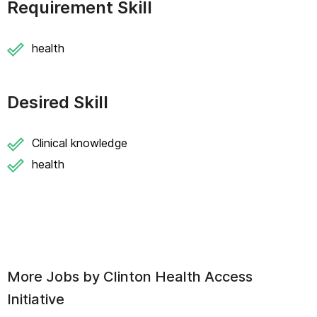
Requirement Skill
health
Desired Skill
Clinical knowledge
health
More Jobs by
Clinton Health Access
Initiative