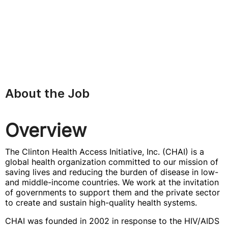
About the Job
Overview
The Clinton Health Access Initiative, Inc. (CHAI) is a
global health organization committed to our mission of
saving lives and reducing the burden of disease in low-
and middle-income countries. We work at the invitation
of governments to support them and the private sector
to create and sustain high-quality health systems.
CHAI was founded in 2002 in response to the HIV/AIDS