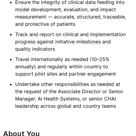
Ensure the integrity of clinical data feeding into
model development, evaluation, and impact
measurement — accurate, structured, traceable,
and protective of patients
Track and report on clinical and implementation
progress against initiative milestones and
quality indicators
Travel internationally as needed (10–25%
annually) and regularly within country to
support pilot sites and partner engagement
Undertake other responsibilities as needed at
the request of the Associate Director or Senior
Manager, AI Health Systems, or senior CHAI
leadership across global and country teams
About You