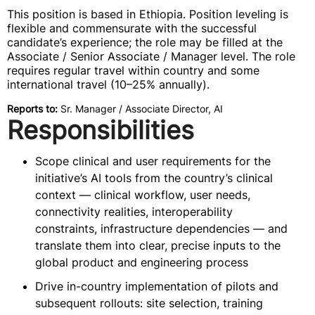
This position is based in Ethiopia. Position leveling is
flexible and commensurate with the successful
candidate’s experience; the role may be filled at the
Associate / Senior Associate / Manager level. The role
requires regular travel within country and some
international travel (10–25% annually).
Reports to:
Sr. Manager / Associate Director, AI
Responsibilities
Scope clinical and user requirements for the
initiative’s AI tools from the country’s clinical
context — clinical workflow, user needs,
connectivity realities, interoperability
constraints, infrastructure dependencies — and
translate them into clear, precise inputs to the
global product and engineering process
Drive in-country implementation of pilots and
subsequent rollouts: site selection, training