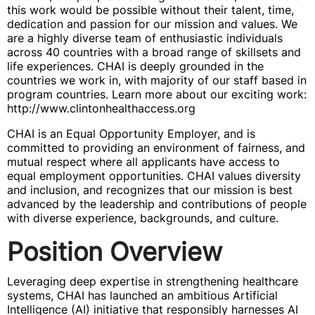
this work would be possible without their talent, time,
dedication and passion for our mission and values. We
are a highly diverse team of enthusiastic individuals
across 40 countries with a broad range of skillsets and
life experiences. CHAI is deeply grounded in the
countries we work in, with majority of our staff based in
program countries. Learn more about our exciting work:
http://www.clintonhealthaccess.org
CHAI is an Equal Opportunity Employer, and is
committed to providing an environment of fairness, and
mutual respect where all applicants have access to
equal employment opportunities. CHAI values diversity
and inclusion, and recognizes that our mission is best
advanced by the leadership and contributions of people
with diverse experience, backgrounds, and culture.
Position Overview
Leveraging deep expertise in strengthening healthcare
systems, CHAI has launched an ambitious Artificial
Intelligence (AI) initiative that responsibly harnesses AI