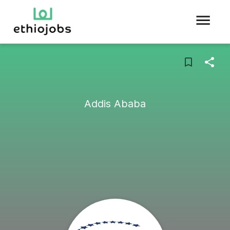
Addis Ababa