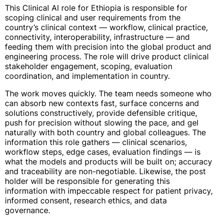
This Clinical AI role for Ethiopia is responsible for
scoping clinical and user requirements from the
country’s clinical context — workflow, clinical practice,
connectivity, interoperability, infrastructure — and
feeding them with precision into the global product and
engineering process. The role will drive product clinical
stakeholder engagement, scoping, evaluation
coordination, and implementation in country.
The work moves quickly. The team needs someone who
can absorb new contexts fast, surface concerns and
solutions constructively, provide defensible critique,
push for precision without slowing the pace, and gel
naturally with both country and global colleagues. The
information this role gathers — clinical scenarios,
workflow steps, edge cases, evaluation findings — is
what the models and products will be built on; accuracy
and traceability are non-negotiable. Likewise, the post
holder will be responsible for generating this
information with impeccable respect for patient privacy,
informed consent, research ethics, and data
governance.