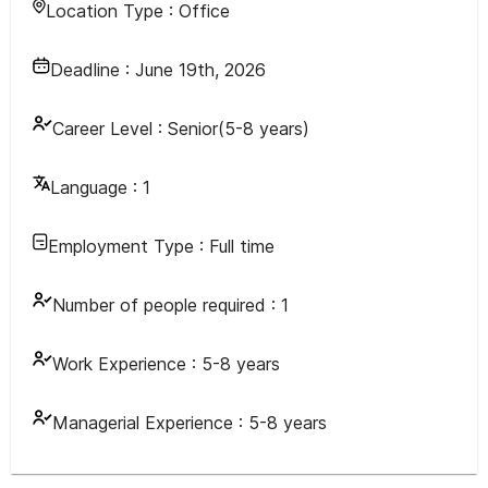
Location Type :
Office
Deadline :
June 19th, 2026
Career Level :
Senior(5-8 years)
Language :
1
Employment Type :
Full time
Number of people required :
1
Work Experience :
5-8 years
Managerial Experience :
5-8 years