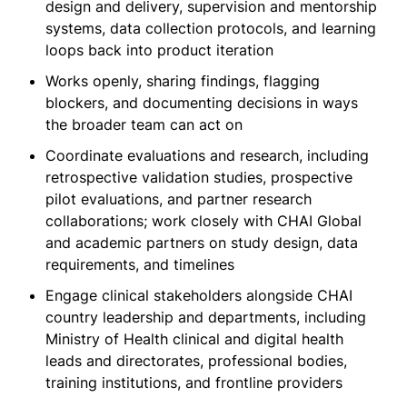
design and delivery, supervision and mentorship
systems, data collection protocols, and learning
loops back into product iteration
Works openly, sharing findings, flagging
blockers, and documenting decisions in ways
the broader team can act on
Coordinate evaluations and research, including
retrospective validation studies, prospective
pilot evaluations, and partner research
collaborations; work closely with CHAI Global
and academic partners on study design, data
requirements, and timelines
Engage clinical stakeholders alongside CHAI
country leadership and departments, including
Ministry of Health clinical and digital health
leads and directorates, professional bodies,
training institutions, and frontline providers