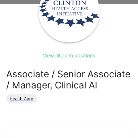
View all open positions
Associate / Senior Associate
/ Manager, Clinical AI
Health Care