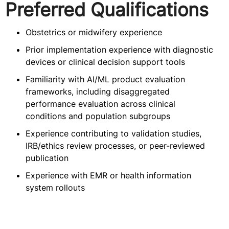
Preferred Qualifications
Obstetrics or midwifery experience
Prior implementation experience with diagnostic
devices or clinical decision support tools
Familiarity with AI/ML product evaluation
frameworks, including disaggregated
performance evaluation across clinical
conditions and population subgroups
Experience contributing to validation studies,
IRB/ethics review processes, or peer-reviewed
publication
Experience with EMR or health information
system rollouts