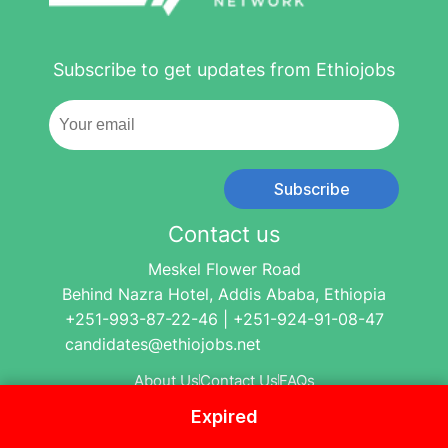
Subscribe to get updates from Ethiojobs
Subscribe
Contact us
Meskel Flower Road
Behind Nazra Hotel, Addis Ababa, Ethiopia
+251-993-87-22-46 | +251-924-91-08-47
candidates@ethiojobs.net
About Us
Contact Us
FAQs
Expired
© 2004-2024 Ethio Jobs