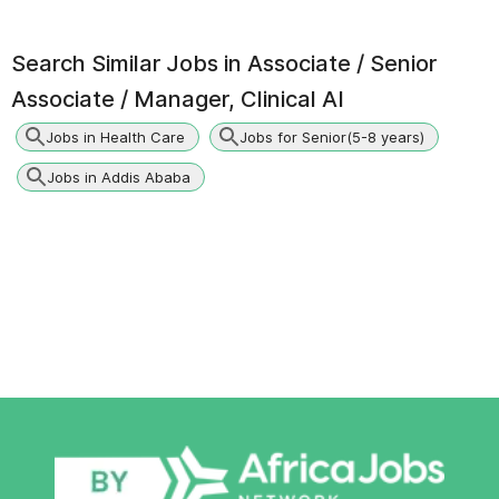
Search Similar Jobs in
Associate / Senior
Associate / Manager, Clinical AI
Jobs in Health Care
Jobs for Senior(5-8 years)
Jobs in Addis Ababa