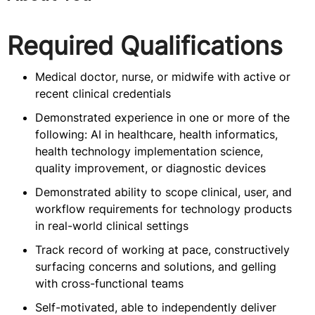
Required Qualifications
Medical doctor, nurse, or midwife with active or
recent clinical credentials
Demonstrated experience in one or more of the
following: AI in healthcare, health informatics,
health technology implementation science,
quality improvement, or diagnostic devices
Demonstrated ability to scope clinical, user, and
workflow requirements for technology products
in real-world clinical settings
Track record of working at pace, constructively
surfacing concerns and solutions, and gelling
with cross-functional teams
Self-motivated, able to independently deliver