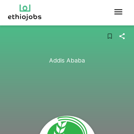
Addis Ababa