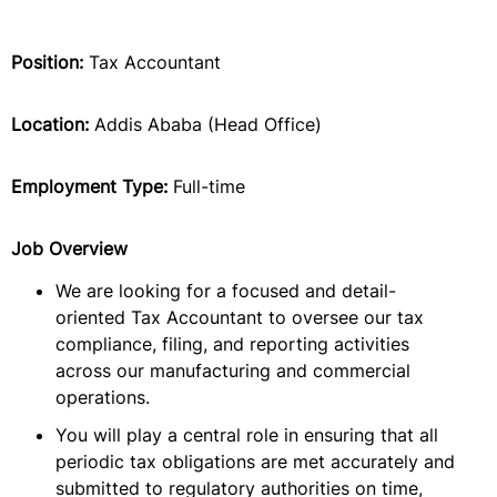
Position:
Tax Accountant
Location:
Addis Ababa (Head Office)
Employment Type:
Full-time
Job Overview
We are looking for a focused and detail-
oriented Tax Accountant to oversee our tax
compliance, filing, and reporting activities
across our manufacturing and commercial
operations.
You will play a central role in ensuring that all
periodic tax obligations are met accurately and
submitted to regulatory authorities on time,