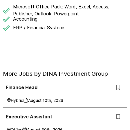
Microsoft Office Pack: Word, Excel, Access,
Publisher, Outlook, Powerpoint
Accounting
ERP / Financial Systems
More Jobs by
DINA Investment Group
Finance Head
Hybrid
August 10th, 2026
Executive Assistant
Office
August 30th, 2026