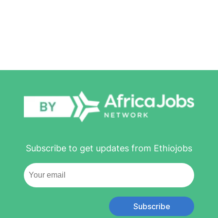
Subscribe to get updates from Ethiojobs
Subscribe