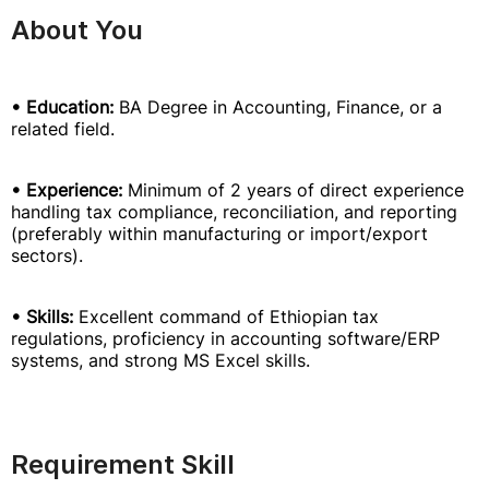
About You
• Education:
BA Degree in Accounting, Finance, or a
related field.
• Experience:
Minimum of 2 years of direct experience
handling tax compliance, reconciliation, and reporting
(preferably within manufacturing or import/export
sectors).
• Skills:
Excellent command of Ethiopian tax
regulations, proficiency in accounting software/ERP
systems, and strong MS Excel skills.
Requirement Skill