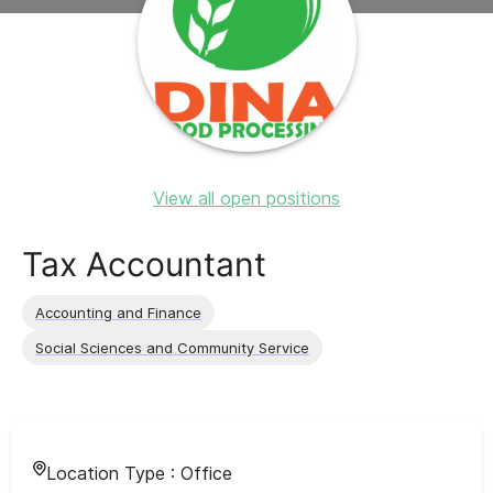
View all open positions
Tax Accountant
Accounting and Finance
Social Sciences and Community Service
Location Type :
Office