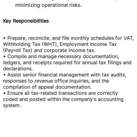
minimizing operational risks.
Key Responsibilities
• Prepare, reconcile, and file monthly schedules for VAT,
Withholding Tax (WHT), Employment Income Tax
(Payroll Tax) and corporate income tax.
• Compile and manage necessary documentation,
ledgers, and receipts required for annual tax filings and
declarations.
• Assist senior financial management with tax audits,
responses to revenue office inquiries, and the
compilation of appeal documentation.
• Ensure all tax-related transactions are correctly
coded and posted within the company's accounting
system.