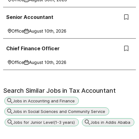
Senior Accountant
Office
August 10th, 2026
Chief Finance Officer
Office
August 10th, 2026
Search Similar Jobs in
Tax Accountant
Jobs in Accounting and Finance
Jobs in Social Sciences and Community Service
Jobs for Junior Level(1-3 years)
Jobs in Addis Ababa