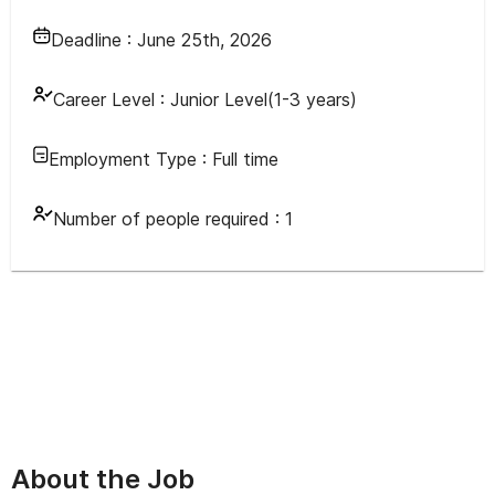
Deadline :
June 25th, 2026
Career Level :
Junior Level(1-3 years)
Employment Type :
Full time
Number of people required :
1
About the Job